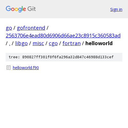
Sign in
go
/
gofrontend
/
2563706e4ead80d6906d66ae23c8915c360583ad
/
.
/
libgo
/
misc
/
cgo
/
fortran
/
helloworld
tree: 890827ff301f0f6fa296a32d847c46988d133cef
helloworld.f90