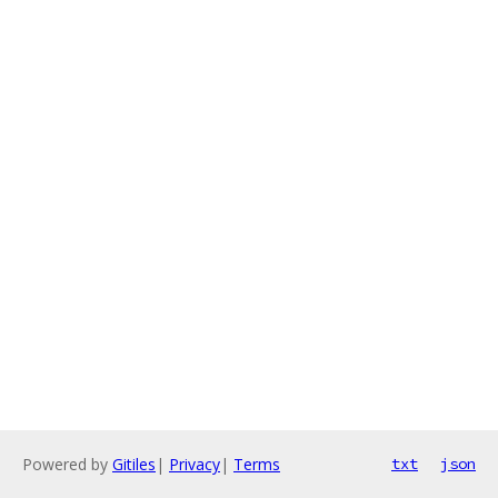
Powered by
Gitiles
|
Privacy
|
Terms
txt
json