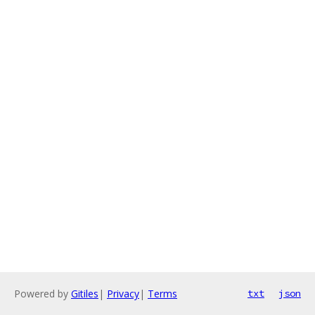
Powered by
Gitiles
|
Privacy
|
Terms
txt
json