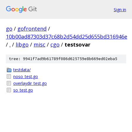
Sign in
go
/
gofrontend
/
10b00ad87303d37c68b2d54dd25d655bd316946e
/
.
/
libgo
/
misc
/
cgo
/
testsovar
tree: 9941f7ad9b61789f086d625759e8b669ed02eba5
testdata/
noso_test.go
overlaydir_test.go
so_test.go