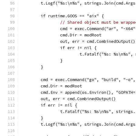
	t.Logf("%s:\n%s", strings.Join(cmd.Args
	if runtime.GOOS == "aix" {
// Shared object must be wrappe
		cmd = exec.Command("ar", "-X64
		cmd.Dir = modRoot
		out, err = cmd.CombinedOutput()
		if err != nil {
			t.Fatalf("%s: %s\n%s"
		}
	}
	cmd = exec.Command("go", "build", "-o"
	cmd.Dir = modRoot
	cmd.Env = append(os.Environ(), "GOPATH=
	out, err = cmd.CombinedOutput()
	if err != nil {
		t.Fatalf("%s: %s\n%s", strings
	}
	t.Logf("%s:\n%s", strings.Join(cmd.Args