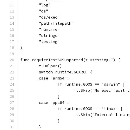
	"log"
	"os"
	"os/exec"
	"path/filepath"
	"runtime"
	"strings"
	"testing"
)
func requireTestSOSupported(t *testing.T) {
	t.Helper()
	switch runtime.GOARCH {
	case "arm64":
		if runtime.GOOS == "darwin" ||
			t.Skip("No exec facili
		}
	case "ppc64":
		if runtime.GOOS == "linux" {
			t.Skip("External link
		}
	}