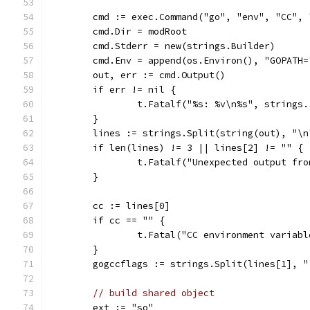
	cmd := exec.Command("go", "env", "CC", 
	cmd.Dir = modRoot
	cmd.Stderr = new(strings.Builder)
	cmd.Env = append(os.Environ(), "GOPATH=
	out, err := cmd.Output()
	if err != nil {
		t.Fatalf("%s: %v\n%s", strings
	}
	lines := strings.Split(string(out), "\n
	if len(lines) != 3 || lines[2] != "" {
		t.Fatalf("Unexpected output fr
	}
	cc := lines[0]
	if cc == "" {
		t.Fatal("CC environment variab
	}
	gogccflags := strings.Split(lines[1], "
// build shared object
	ext := "so"