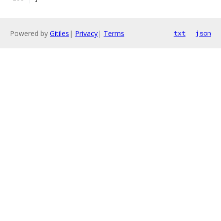
Powered by
Gitiles
|
Privacy
|
Terms
txt
json