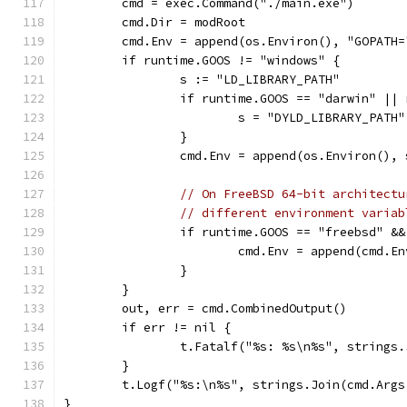
	cmd = exec.Command("./main.exe")
	cmd.Dir = modRoot
	cmd.Env = append(os.Environ(), "GOPATH=
	if runtime.GOOS != "windows" {
		s := "LD_LIBRARY_PATH"
		if runtime.GOOS == "darwin" ||
			s = "DYLD_LIBRARY_PATH"
		}
		cmd.Env = append(os.Environ(),
// On FreeBSD 64-bit architectu
// different environment variab
		if runtime.GOOS == "freebsd" &
			cmd.Env = append(cmd.
		}
	}
	out, err = cmd.CombinedOutput()
	if err != nil {
		t.Fatalf("%s: %s\n%s", strings
	}
	t.Logf("%s:\n%s", strings.Join(cmd.Args
}