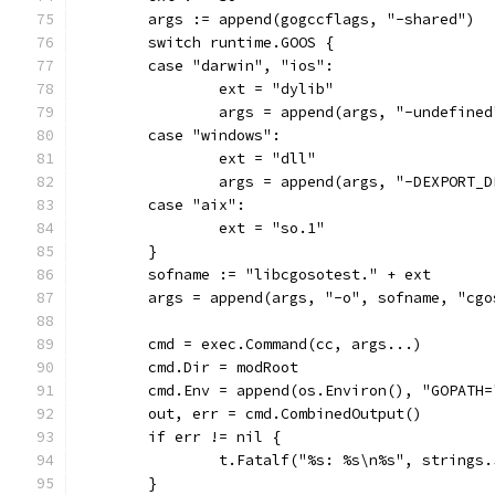
	args := append(gogccflags, "-shared")
	switch runtime.GOOS {
	case "darwin", "ios":
		ext = "dylib"
		args = append(args, "-undefine
	case "windows":
		ext = "dll"
		args = append(args, "-DEXPORT_D
	case "aix":
		ext = "so.1"
	}
	sofname := "libcgosotest." + ext
	args = append(args, "-o", sofname, "cgo
	cmd = exec.Command(cc, args...)
	cmd.Dir = modRoot
	cmd.Env = append(os.Environ(), "GOPATH=
	out, err = cmd.CombinedOutput()
	if err != nil {
		t.Fatalf("%s: %s\n%s", strings
	}