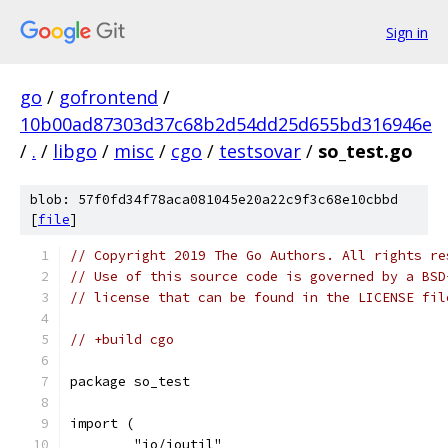
Sign in
go
/
gofrontend
/
10b00ad87303d37c68b2d54dd25d655bd316946e
/
.
/
libgo
/
misc
/
cgo
/
testsovar
/
so_test.go
blob: 57f0fd34f78aca081045e20a22c9f3c68e10cbbd
[
file
]
// Copyright 2019 The Go Authors. All rights re
// Use of this source code is governed by a BSD
// license that can be found in the LICENSE fil
// +build cgo
package so_test
import (
	"io/ioutil"