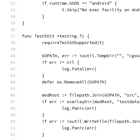
	if runtime.GOOS == "android" {
		t.Skip("No exec facility on An
	}
}
func TestSO(t *testing.T) {
	requireTestSOSupported(t)
	GOPATH, err := ioutil.TempDir("", "cgos
	if err != nil {
		log.Fatal(err)
	}
	defer os.RemoveAll(GOPATH)
	modRoot := filepath.Join(GOPATH, "src",
	if err := overlayDir(modRoot, "testdat
		log.Panic(err)
	}
	if err := ioutil.WriteFile(filepath.Jo
		log.Panic(err)
	}