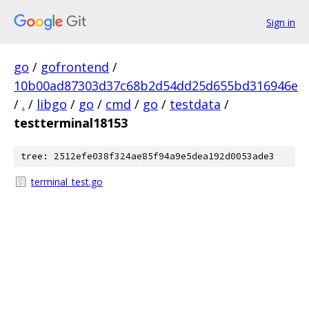
Sign in
go
/
gofrontend
/
10b00ad87303d37c68b2d54dd25d655bd316946e
/
.
/
libgo
/
go
/
cmd
/
go
/
testdata
/
testterminal18153
tree: 2512efe038f324ae85f94a9e5dea192d0053ade3
terminal_test.go