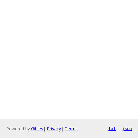
Powered by
Gitiles
|
Privacy
|
Terms
txt
json