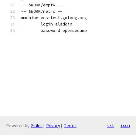
-- $WORK/empty --
-- $WORK/netrc --
machine vcs-test.golang.org
	login aladdin
	password opensesame
Powered by
Gitiles
|
Privacy
|
Terms
txt
json