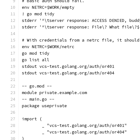
# basic auth should fail.
env NETRC=$WORK/empty
! go mod tidy
stderr '^\tserver response: ACCESS DENIED, budd
stderr '^\tserver response: File\? What file\?$
# With credentials from a netrc file, it should
env NETRC=$WORK/netrc
go mod tidy
go list all
stdout vcs-test.golang.org/auth/or401
stdout vcs-test.golang.org/auth/or404
-- go.mod --
module private.example.com
-- main.go --
package useprivate
import (
	_ "vcs-test.golang.org/auth/or401"
	_ "vcs-test.golang.org/auth/or404"
)