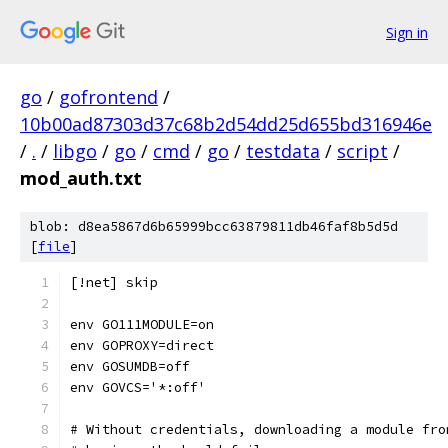
Sign in
go
/
gofrontend
/
10b00ad87303d37c68b2d54dd25d655bd316946e
/
.
/
libgo
/
go
/
cmd
/
go
/
testdata
/
script
/
mod_auth.txt
blob: d8ea5867d6b65999bcc63879811db46faf8b5d5d
[
file
]
[!net] skip
env GO111MODULE=on
env GOPROXY=direct
env GOSUMDB=off
env GOVCS='*:off'
# Without credentials, downloading a module fro