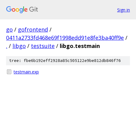
Sign in
go
/
gofrontend
/
0411a2733fd468e69f1998edd91e8fe3ba40ff9e
/
.
/
libgo
/
testsuite
/
libgo.testmain
tree: fbe6b192eff2928a85c505122e9be812db846f76
testmain.exp