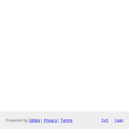
Powered by
Gitiles
|
Privacy
|
Terms
txt
json