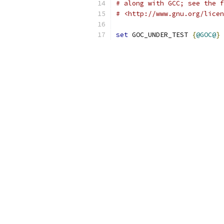
# along with GCC; see the f
# <http://www.gnu.org/licen
set
 GOC_UNDER_TEST 
{
@GOC@
}