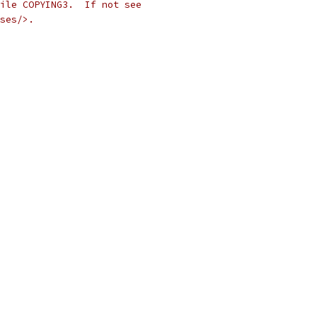
ile COPYING3.  If not see
ses/>.