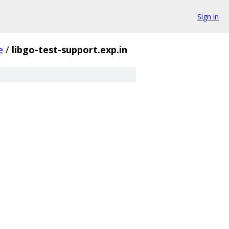
Sign in
e
/
libgo-test-support.exp.in