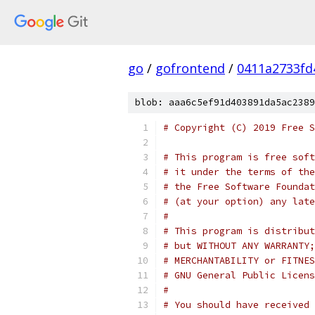
go
/
gofrontend
/
0411a2733fd
blob: aaa6c5ef91d403891da5ac2389
# Copyright (C) 2019 Free S
# This program is free soft
# it under the terms of the
# the Free Software Foundat
# (at your option) any late
#
# This program is distribut
# but WITHOUT ANY WARRANTY;
# MERCHANTABILITY or FITNES
# GNU General Public Licens
#
# You should have received 