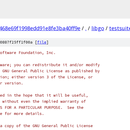
468e69f1998edd91e8fe3ba40ff9e
/
.
/
libgo
/
testsuit
0887f25ff1f00a [
file
]
oftware Foundation, Inc.
ware; you can redistribute it and/or modify
 GNU General Public License as published by
ion; either version 3 of the License, or
r version.
ed in the hope that it will be useful,
 without even the implied warranty of
S FOR A PARTICULAR PURPOSE.  See the
e for more details.
a copy of the GNU General Public License