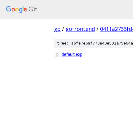
go
/
gofrontend
/
0411a2733fd
tree: a6fe7e68f770a49e991a79e64a
default.exp