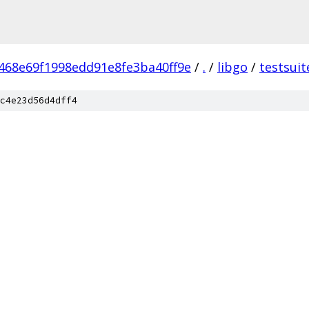
468e69f1998edd91e8fe3ba40ff9e
/
.
/
libgo
/
testsuit
c4e23d56d4dff4