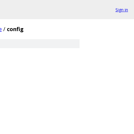
Sign in
e
/
config