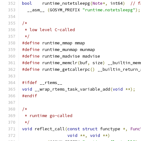
bool
	runtime_notetsleepg
(
Note
*,
 int64
)
// f
  __asm__ 
(
GOSYM_PREFIX 
"runtime.notetsleepg"
);
/*
 * low level C-called
 */
#define
 runtime_mmap mmap
#define
 runtime_munmap munmap
#define
 runtime_madvise madvise
#define
 runtime_memclr
(
buf
,
 size
)
 __builtin_mem
#define
 runtime_getcallerpc
()
 __builtin_return_
#ifdef
 __rtems__
void
 __wrap_rtems_task_variable_add
(
void
**);
#endif
/*
 * runtime go-called
 */
void
 reflect_call
(
const
struct
 functype 
*,
Func
void
**,
void
**)