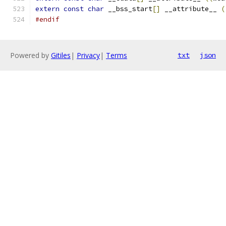
extern
const
char
 __bss_start
[]
 __attribute__ 
(
#endif
Powered by
Gitiles
|
Privacy
|
Terms
txt
json