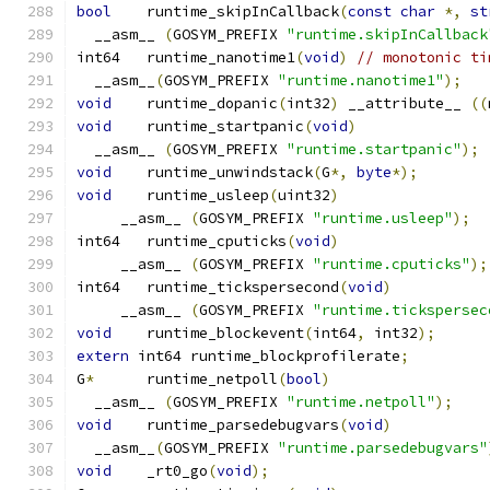
bool
	runtime_skipInCallback
(
const
char
*,
st
  __asm__ 
(
GOSYM_PREFIX 
"runtime.skipInCallback
int64	runtime_nanotime1
(
void
)
// monotonic ti
  __asm__
(
GOSYM_PREFIX 
"runtime.nanotime1"
);
void
	runtime_dopanic
(
int32
)
 __attribute__ 
((
void
	runtime_startpanic
(
void
)
  __asm__ 
(
GOSYM_PREFIX 
"runtime.startpanic"
);
void
	runtime_unwindstack
(
G
*,
byte
*);
void
	runtime_usleep
(
uint32
)
     __asm__ 
(
GOSYM_PREFIX 
"runtime.usleep"
);
int64	runtime_cputicks
(
void
)
     __asm__ 
(
GOSYM_PREFIX 
"runtime.cputicks"
);
int64	runtime_tickspersecond
(
void
)
     __asm__ 
(
GOSYM_PREFIX 
"runtime.tickspersec
void
	runtime_blockevent
(
int64
,
 int32
);
extern
 int64 runtime_blockprofilerate
;
G
*
	runtime_netpoll
(
bool
)
  __asm__ 
(
GOSYM_PREFIX 
"runtime.netpoll"
);
void
	runtime_parsedebugvars
(
void
)
  __asm__
(
GOSYM_PREFIX 
"runtime.parsedebugvars"
void
	_rt0_go
(
void
);