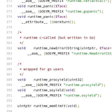
  __asm__ 
(
GOSYM_PREFIX 
"runtime.reflectcall"
);
void
 runtime_panic
(
Eface
)
  __asm__ 
(
GOSYM_PREFIX 
"runtime.gopanic"
);
void
 runtime_panic
(
Eface
)
  __attribute__ 
((
noreturn
));
/*
 * runtime c-called (but written in Go)
 */
void
	runtime_newErrorCString
(
uintptr
,
Eface
*
     __asm__ 
(
GOSYM_PREFIX 
"runtime.NewErrorCSt
/*
 * wrapped for go users
 */
void
	runtime_procyield
(
uint32
)
  __asm__
(
GOSYM_PREFIX 
"runtime.procyield"
);
void
	runtime_osyield
(
void
)
  __asm__
(
GOSYM_PREFIX 
"runtime.osyield"
);
uintptr	runtime_memlimit
(
void
);