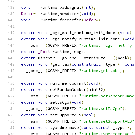
void
	runtime_badsignal
(
int
);
Defer
*
	runtime_newdefer
(
void
);
void
	runtime_freedefer
(
Defer
*);
extern
void
 _cgo_wait_runtime_init_done 
(
void
);
extern
void
 _cgo_notify_runtime_init_done 
(
void
  __asm__ 
(
GOSYM_PREFIX 
"runtime.__cgo__notify_
extern
_Bool
 runtime_iscgo
;
extern
 uintptr __go_end __attribute__ 
((
weak
));
extern
void
*
getitab
(
const
struct
 _type 
*,
cons
  __asm__ 
(
GOSYM_PREFIX 
"runtime.getitab"
);
extern
void
 runtime_cpuinit
(
void
);
extern
void
 setRandomNumber
(
uint32
)
  __asm__ 
(
GOSYM_PREFIX 
"runtime.setRandomNumbe
extern
void
 setIsCgo
(
void
)
  __asm__ 
(
GOSYM_PREFIX 
"runtime.setIsCgo"
);
extern
void
 setSupportAES
(
bool
)
  __asm__ 
(
GOSYM_PREFIX 
"runtime.setSupportAES"
extern
void
 typedmemmove
(
const
struct
 _type 
*,
  __asm__ 
(
GOSYM_PREFIX 
"runtime.typedmemmove"
)