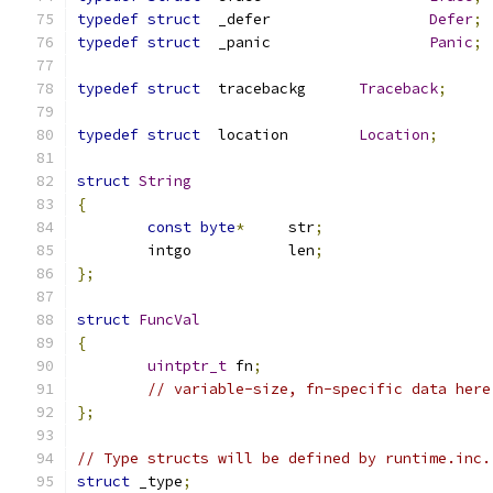
typedef
struct
	_defer			
Defer
;
typedef
struct
	_panic			
Panic
;
typedef
struct
  tracebackg	
Traceback
;
typedef
struct
	location	
Location
;
struct
String
{
const
byte
*
	str
;
	intgo		len
;
};
struct
FuncVal
{
uintptr_t
 fn
;
// variable-size, fn-specific data here
};
// Type structs will be defined by runtime.inc.
struct
 _type
;