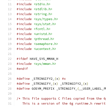
#include
<stdio.h>
#include
<stdlib.h>
#include
<string.h>
#include
<sys/types.h>
#include
<sys/stat.h>
#include
<fcntl.h>
#include
<unistd.h>
#include
<pthread.h>
#include
<semaphore.h>
#include
<ucontext.h>
#ifdef
 HAVE_SYS_MMAN_H
#include
<sys/mman.h>
#endif
#define
 _STRINGIFY2_
(
x
)
#x
#define
 _STRINGIFY_
(
x
)
 _STRINGIFY2_
(
x
)
#define
 GOSYM_PREFIX _STRINGIFY_
(
__USER_LABEL_P
/* This file supports C files copied from the 6
   This is a version of the 6g runtime.h rewrit