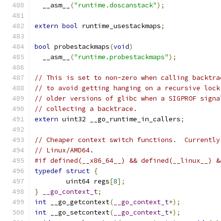
  __asm__
(
"runtime.doscanstack"
);
extern
bool
 runtime_usestackmaps
;
bool
 probestackmaps
(
void
)
  __asm__
(
"runtime.probestackmaps"
);
// This is set to non-zero when calling backtra
// to avoid getting hanging on a recursive lock
// older versions of glibc when a SIGPROF signa
// collecting a backtrace.
extern
 uint32 __go_runtime_in_callers
;
// Cheaper context switch functions.  Currently
// Linux/AMD64.
#if defined(__x86_64__) && defined(__linux__) &
typedef
struct
{
	uint64 regs
[
8
];
}
__go_context_t
;
int
 __go_getcontext
(
__go_context_t
*);
int
 __go_setcontext
(
__go_context_t
*);