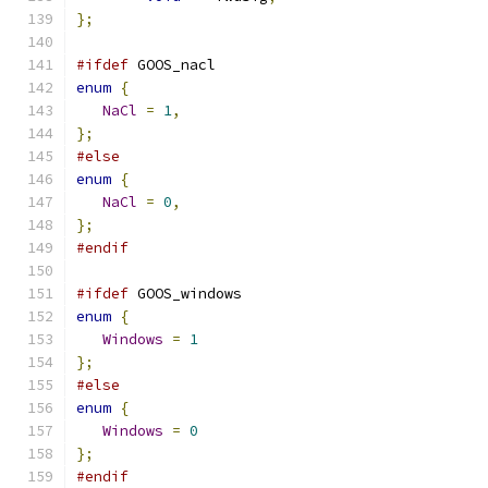
};
#ifdef
 GOOS_nacl
enum
{
NaCl
=
1
,
};
#else
enum
{
NaCl
=
0
,
};
#endif
#ifdef
 GOOS_windows
enum
{
Windows
=
1
};
#else
enum
{
Windows
=
0
};
#endif