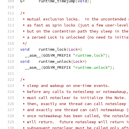
G
*
	runtime_timejump
(
void
);
/*
 * mutual exclusion locks.  in the uncontended 
 * as fast as spin locks (just a few user-level
 * but on the contention path they sleep in the
 * a zeroed Lock is unlocked (no need to initia
 */
void
	runtime_lock
(
Lock
*)
  __asm__
(
GOSYM_PREFIX 
"runtime.lock"
);
void
	runtime_unlock
(
Lock
*)
  __asm__
(
GOSYM_PREFIX 
"runtime.unlock"
);
/*
 * sleep and wakeup on one-time events.
 * before any calls to notesleep or notewakeup,
 * must call noteclear to initialize the Note.
 * then, exactly one thread can call notesleep
 * and exactly one thread can call notewakeup (
 * once notewakeup has been called, the notesle
 * will return.  future notesleep will return i
 * subsequent noteclear must be called only aft