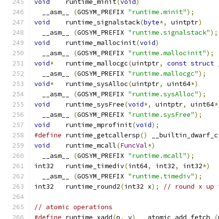
void
	runtime_minit
(
void
)
  __asm__ 
(
GOSYM_PREFIX 
"runtime.minit"
);
void
	runtime_signalstack
(
byte
*,
 uintptr
)
  __asm__ 
(
GOSYM_PREFIX 
"runtime.signalstack"
);
void
	runtime_mallocinit
(
void
)
  __asm__ 
(
GOSYM_PREFIX 
"runtime.mallocinit"
);
void
*
	runtime_mallocgc
(
uintptr
,
const
struct
 
  __asm__ 
(
GOSYM_PREFIX 
"runtime.mallocgc"
);
void
*
	runtime_sysAlloc
(
uintptr
,
 uint64
*)
  __asm__ 
(
GOSYM_PREFIX 
"runtime.sysAlloc"
);
void
	runtime_sysFree
(
void
*,
 uintptr
,
 uint64
*
  __asm__ 
(
GOSYM_PREFIX 
"runtime.sysFree"
);
void
	runtime_mprofinit
(
void
);
#define
 runtime_getcallersp
()
 __builtin_dwarf_c
void
	runtime_mcall
(
FuncVal
*)
  __asm__ 
(
GOSYM_PREFIX 
"runtime.mcall"
);
int32	runtime_timediv
(
int64
,
 int32
,
 int32
*)
  __asm__ 
(
GOSYM_PREFIX 
"runtime.timediv"
);
int32	runtime_round2
(
int32 x
);
// round x up 
// atomic operations
#define
 runtime_xadd
(
p
,
 v
)
 __atomic_add_fetch 
(