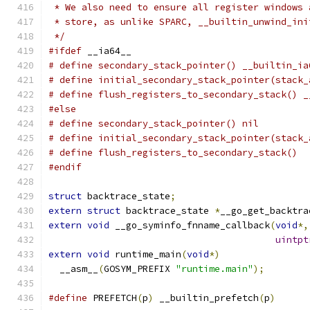
 * We also need to ensure all register windows 
 * store, as unlike SPARC, __builtin_unwind_ini
 */
#ifdef
 __ia64__
# define secondary_stack_pointer() __builtin_ia
# define initial_secondary_stack_pointer(stack_
# define flush_registers_to_secondary_stack() _
#else
# define secondary_stack_pointer() nil
# define initial_secondary_stack_pointer(stack_
# define flush_registers_to_secondary_stack()
#endif
struct
 backtrace_state
;
extern
struct
 backtrace_state 
*
__go_get_backtra
extern
void
 __go_syminfo_fnname_callback
(
void
*,
uintpt
extern
void
 runtime_main
(
void
*)
  __asm__
(
GOSYM_PREFIX 
"runtime.main"
);
#define
 PREFETCH
(
p
)
 __builtin_prefetch
(
p
)