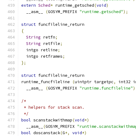
extern
Sched
*
 runtime_getsched
(
void
)
  __asm__ 
(
GOSYM_PREFIX 
"runtime.getsched"
);
struct
 funcfileline_return
{
String
 retfn
;
String
 retfile
;
  intgo retline
;
  intgo retframes
;
};
struct
 funcfileline_return
runtime_funcfileline 
(
uintptr targetpc
,
 int32 i
  __asm__ 
(
GOSYM_PREFIX 
"runtime.funcfileline"
)
/*
 * helpers for stack scan.
 */
bool
 scanstackwithmap
(
void
*)
  __asm__
(
GOSYM_PREFIX 
"runtime.scanstackwithma
bool
 doscanstack
(
G
*,
void
*)