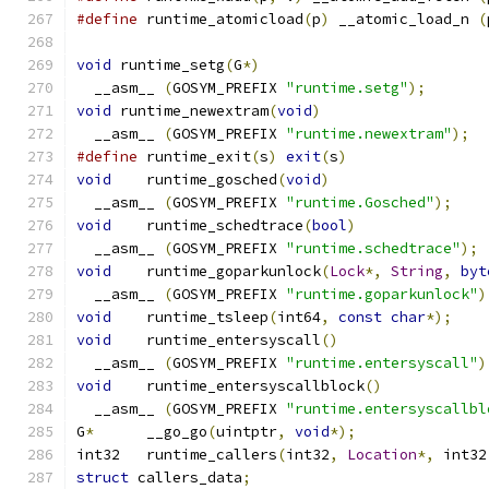
#define
 runtime_atomicload
(
p
)
 __atomic_load_n 
(
void
 runtime_setg
(
G
*)
  __asm__ 
(
GOSYM_PREFIX 
"runtime.setg"
);
void
 runtime_newextram
(
void
)
  __asm__ 
(
GOSYM_PREFIX 
"runtime.newextram"
);
#define
 runtime_exit
(
s
)
exit
(
s
)
void
	runtime_gosched
(
void
)
  __asm__ 
(
GOSYM_PREFIX 
"runtime.Gosched"
);
void
	runtime_schedtrace
(
bool
)
  __asm__ 
(
GOSYM_PREFIX 
"runtime.schedtrace"
);
void
	runtime_goparkunlock
(
Lock
*,
String
,
byt
  __asm__ 
(
GOSYM_PREFIX 
"runtime.goparkunlock"
)
void
	runtime_tsleep
(
int64
,
const
char
*);
void
	runtime_entersyscall
()
  __asm__ 
(
GOSYM_PREFIX 
"runtime.entersyscall"
)
void
	runtime_entersyscallblock
()
  __asm__ 
(
GOSYM_PREFIX 
"runtime.entersyscallbl
G
*
	__go_go
(
uintptr
,
void
*);
int32	runtime_callers
(
int32
,
Location
*,
 int32
struct
 callers_data
;