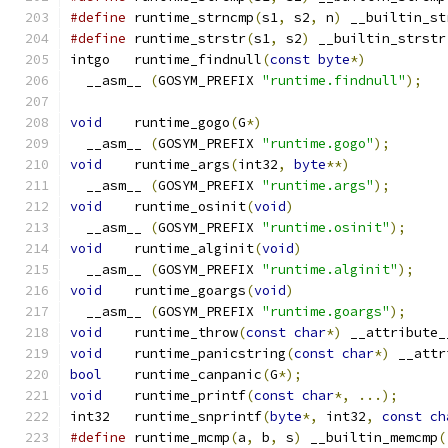
#define
 runtime_strncmp
(
s1
,
 s2
,
 n
)
 __builtin_st
#define
 runtime_strstr
(
s1
,
 s2
)
 __builtin_strstr
intgo	runtime_findnull
(
const
byte
*)
  __asm__ 
(
GOSYM_PREFIX 
"runtime.findnull"
);
void
	runtime_gogo
(
G
*)
  __asm__ 
(
GOSYM_PREFIX 
"runtime.gogo"
);
void
	runtime_args
(
int32
,
byte
**)
  __asm__ 
(
GOSYM_PREFIX 
"runtime.args"
);
void
	runtime_osinit
(
void
)
  __asm__ 
(
GOSYM_PREFIX 
"runtime.osinit"
);
void
	runtime_alginit
(
void
)
  __asm__ 
(
GOSYM_PREFIX 
"runtime.alginit"
);
void
	runtime_goargs
(
void
)
  __asm__ 
(
GOSYM_PREFIX 
"runtime.goargs"
);
void
	runtime_throw
(
const
char
*)
 __attribute_
void
	runtime_panicstring
(
const
char
*)
 __attr
bool
	runtime_canpanic
(
G
*);
void
	runtime_printf
(
const
char
*,
...);
int32	runtime_snprintf
(
byte
*,
 int32
,
const
ch
#define
 runtime_mcmp
(
a
,
 b
,
 s
)
 __builtin_memcmp
(