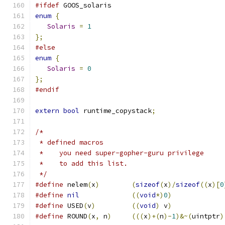
#ifdef
 GOOS_solaris
enum
{
Solaris
=
1
};
#else
enum
{
Solaris
=
0
};
#endif
extern
bool
 runtime_copystack
;
/*
 * defined macros
 *    you need super-gopher-guru privilege
 *    to add this list.
 */
#define
	nelem
(
x
)
(
sizeof
(
x
)/
sizeof
((
x
)[
0
#define
nil
((
void
*)
0
)
#define
 USED
(
v
)
((
void
)
 v
)
#define
	ROUND
(
x
,
 n
)
(((
x
)+(
n
)-
1
)&~(
uintptr
)