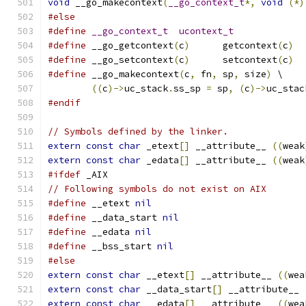
void
 __go_makecontext
(
__go_context_t
*,
void
(*)
#else
#define
__go_context_t
ucontext_t
#define
 __go_getcontext
(
c
)
	getcontext
(
c
)
#define
 __go_setcontext
(
c
)
	setcontext
(
c
)
#define
 __go_makecontext
(
c
,
 fn
,
 sp
,
 size
)
 \
((
c
)->
uc_stack
.
ss_sp 
=
 sp
,
(
c
)->
uc_stac
#endif
// Symbols defined by the linker.
extern
const
char
 _etext
[]
 __attribute__ 
((
weak
extern
const
char
 _edata
[]
 __attribute__ 
((
weak
#ifdef
 _AIX
// Following symbols do not exist on AIX
#define
 __etext 
nil
#define
 __data_start 
nil
#define
 __edata 
nil
#define
 __bss_start 
nil
#else
extern
const
char
 __etext
[]
 __attribute__ 
((
wea
extern
const
char
 __data_start
[]
 __attribute__ 
extern
const
char
 __edata
[]
 __attribute__ 
((
wea