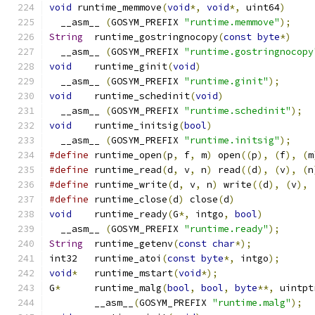
void
 runtime_memmove
(
void
*,
void
*,
 uint64
)
  __asm__ 
(
GOSYM_PREFIX 
"runtime.memmove"
);
String
	runtime_gostringnocopy
(
const
byte
*)
  __asm__ 
(
GOSYM_PREFIX 
"runtime.gostringnocopy
void
	runtime_ginit
(
void
)
  __asm__ 
(
GOSYM_PREFIX 
"runtime.ginit"
);
void
	runtime_schedinit
(
void
)
  __asm__ 
(
GOSYM_PREFIX 
"runtime.schedinit"
);
void
	runtime_initsig
(
bool
)
  __asm__ 
(
GOSYM_PREFIX 
"runtime.initsig"
);
#define
 runtime_open
(
p
,
 f
,
 m
)
 open
((
p
),
(
f
),
(
m
#define
 runtime_read
(
d
,
 v
,
 n
)
 read
((
d
),
(
v
),
(
n
#define
 runtime_write
(
d
,
 v
,
 n
)
 write
((
d
),
(
v
),
#define
 runtime_close
(
d
)
 close
(
d
)
void
	runtime_ready
(
G
*,
 intgo
,
bool
)
  __asm__ 
(
GOSYM_PREFIX 
"runtime.ready"
);
String
	runtime_getenv
(
const
char
*);
int32	runtime_atoi
(
const
byte
*,
 intgo
);
void
*
	runtime_mstart
(
void
*);
G
*
	runtime_malg
(
bool
,
bool
,
byte
**,
 uintpt
	__asm__
(
GOSYM_PREFIX 
"runtime.malg"
);