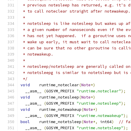
 * previous notesleep has returned, e.g. it's d
 * to call noteclear straight after notewakeup.
 *
 * notetsleep is like notesleep but wakes up af
 * a given number of nanoseconds even if the ev
 * has not yet happened.  if a goroutine uses n
 * wake up early, it must wait to call noteclea
 * can be sure that no other goroutine is calli
 * notewakeup.
 *
 * notesleep/notetsleep are generally called on
 * notetsleepg is similar to notetsleep but is 
 */
void
	runtime_noteclear
(
Note
*)
  __asm__ 
(
GOSYM_PREFIX 
"runtime.noteclear"
);
void
	runtime_notesleep
(
Note
*)
  __asm__ 
(
GOSYM_PREFIX 
"runtime.notesleep"
);
void
	runtime_notewakeup
(
Note
*)
  __asm__ 
(
GOSYM_PREFIX 
"runtime.notewakeup"
);
bool
	runtime_notetsleep
(
Note
*,
 int64
)
// fa
  __asm__ 
(
GOSYM_PREFIX 
"runtime.notetsleep"
);