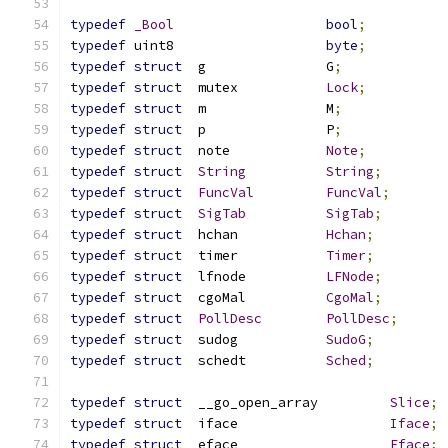
typedef
_Bool
bool
;
typedef
	uint8			
byte
;
typedef
struct
	g		G
;
typedef
struct
	mutex		
Lock
;
typedef
struct
	m		M
;
typedef
struct
	p		P
;
typedef
struct
	note		
Note
;
typedef
struct
String
String
;
typedef
struct
FuncVal
FuncVal
;
typedef
struct
SigTab
SigTab
;
typedef
struct
	hchan		
Hchan
;
typedef
struct
	timer		
Timer
;
typedef
struct
	lfnode		
LFNode
;
typedef
struct
	cgoMal		
CgoMal
;
typedef
struct
PollDesc
PollDesc
;
typedef
struct
	sudog		
SudoG
;
typedef
struct
	schedt		
Sched
;
typedef
struct
	__go_open_array		
Slice
;
typedef
struct
	iface			
Iface
;
typedef
struct
	eface			
Eface
;