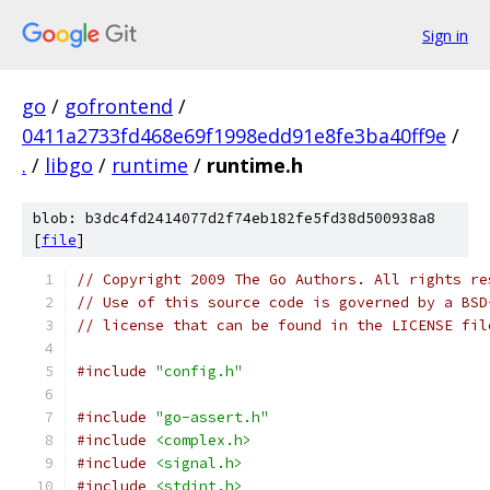
Sign in
go
/
gofrontend
/
0411a2733fd468e69f1998edd91e8fe3ba40ff9e
/
.
/
libgo
/
runtime
/
runtime.h
blob: b3dc4fd2414077d2f74eb182fe5fd38d500938a8
[
file
]
// Copyright 2009 The Go Authors. All rights re
// Use of this source code is governed by a BSD
// license that can be found in the LICENSE fil
#include
"config.h"
#include
"go-assert.h"
#include
<complex.h>
#include
<signal.h>
#include
<stdint.h>