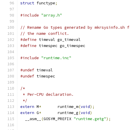
struct
 functype
;
#include
"array.h"
// Rename Go types generated by mkrsysinfo.sh f
// the name conflict.
#define
 timeval go_timeval
#define
 timespec go_timespec
#include
"runtime.inc"
#undef
 timeval
#undef
 timespec
/*
 * Per-CPU declaration.
 */
extern
 M
*
	runtime_m
(
void
);
extern
 G
*
	runtime_g
(
void
)
  __asm__
(
GOSYM_PREFIX 
"runtime.getg"
);