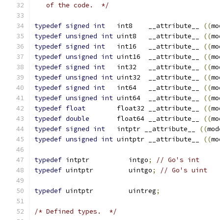
   of the code.  */
typedef
signed
int
   int8    __attribute__ 
((
mo
typedef
unsigned
int
 uint8   __attribute__ 
((
mo
typedef
signed
int
   int16   __attribute__ 
((
mo
typedef
unsigned
int
 uint16  __attribute__ 
((
mo
typedef
signed
int
   int32   __attribute__ 
((
mo
typedef
unsigned
int
 uint32  __attribute__ 
((
mo
typedef
signed
int
   int64   __attribute__ 
((
mo
typedef
unsigned
int
 uint64  __attribute__ 
((
mo
typedef
float
        float32 __attribute__ 
((
mo
typedef
double
       float64 __attribute__ 
((
mo
typedef
signed
int
   intptr __attribute__ 
((
mod
typedef
unsigned
int
 uintptr __attribute__ 
((
mo
typedef
 intptr		intgo
;
// Go's int
typedef
 uintptr		uintgo
;
// Go's uint
typedef
 uintptr		uintreg
;
/* Defined types.  */