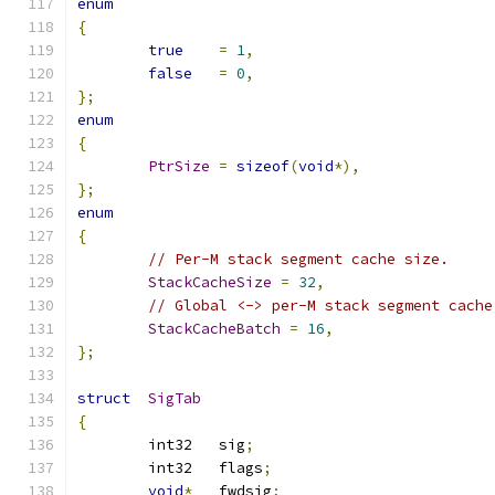
enum
{
true
=
1
,
false
=
0
,
};
enum
{
PtrSize
=
sizeof
(
void
*),
};
enum
{
// Per-M stack segment cache size.
StackCacheSize
=
32
,
// Global <-> per-M stack segment cache
StackCacheBatch
=
16
,
};
struct
SigTab
{
	int32	sig
;
	int32	flags
;
void
*
   fwdsig
;