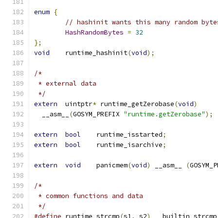
enum
{
// hashinit wants this many random byte
HashRandomBytes
=
32
};
void
	runtime_hashinit
(
void
);
/*
 * external data
 */
extern
	uintptr
*
 runtime_getZerobase
(
void
)
  __asm__
(
GOSYM_PREFIX 
"runtime.getZerobase"
);
extern
bool
	runtime_isstarted
;
extern
bool
	runtime_isarchive
;
extern
void
	panicmem
(
void
)
 __asm__ 
(
GOSYM_P
/*
 * common functions and data
 */
#define
 runtime_strcmp
(
s1
,
 s2
)
 __builtin_strcmp