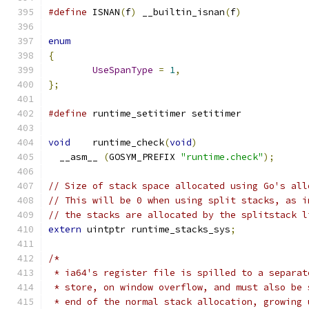
#define
 ISNAN
(
f
)
 __builtin_isnan
(
f
)
enum
{
UseSpanType
=
1
,
};
#define
 runtime_setitimer setitimer
void
	runtime_check
(
void
)
  __asm__ 
(
GOSYM_PREFIX 
"runtime.check"
);
// Size of stack space allocated using Go's all
// This will be 0 when using split stacks, as i
// the stacks are allocated by the splitstack l
extern
 uintptr runtime_stacks_sys
;
/*
 * ia64's register file is spilled to a separat
 * store, on window overflow, and must also be 
 * end of the normal stack allocation, growing 