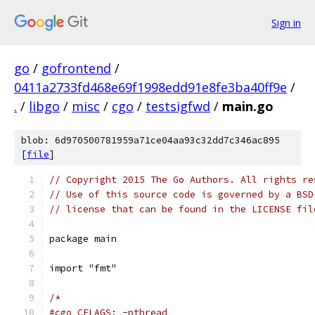
Sign in
go
/
gofrontend
/
0411a2733fd468e69f1998edd91e8fe3ba40ff9e
/
.
/
libgo
/
misc
/
cgo
/
testsigfwd
/
main.go
blob: 6d970500781959a71ce04aa93c32dd7c346ac895
[
file
]
// Copyright 2015 The Go Authors. All rights re
// Use of this source code is governed by a BSD
// license that can be found in the LICENSE fil
package main
import "fmt"
/*
#cgo CFLAGS: -pthread