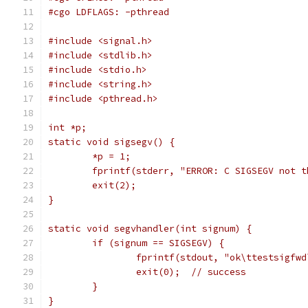
#cgo LDFLAGS: -pthread
#include <signal.h>
#include <stdlib.h>
#include <stdio.h>
#include <string.h>
#include <pthread.h>
int *p;
static void sigsegv() {
	*p = 1;
	fprintf(stderr, "ERROR: C SIGSEGV not 
	exit(2);
}
static void segvhandler(int signum) {
	if (signum == SIGSEGV) {
		fprintf(stdout, "ok\ttestsigfw
		exit(0);  // success
	}
}