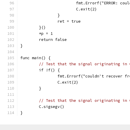
			fmt.Errorf("ERROR: co
			C.exit(2)
		}
		ret = true
	}()
	*p = 1
	return false
}
func main() {
// Test that the signal originating in 
	if !f() {
		fmt.Errorf("couldn't recover f
		C.exit(2)
	}
// Test that the signal originating in 
	C.sigsegv()
}