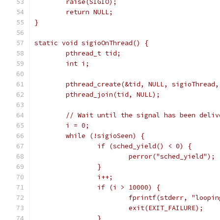
	raise(SIGIO);
	return NULL;
}
static void sigioOnThread() {
	pthread_t tid;
	int i;
	pthread_create(&tid, NULL, sigioThread,
	pthread_join(tid, NULL);
	// Wait until the signal has been deliv
	i = 0;
	while (!sigioSeen) {
		if (sched_yield() < 0) {
			perror("sched_yield");
		}
		i++;
		if (i > 10000) {
			fprintf(stderr, "loop
			exit(EXIT_FAILURE);
		}