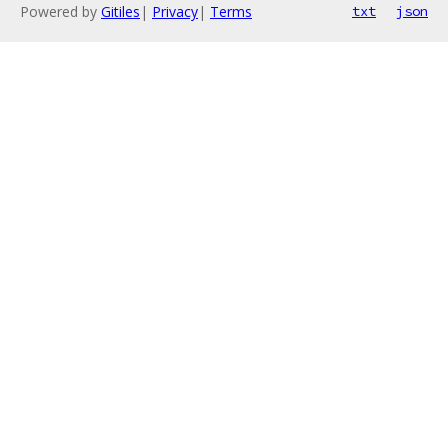
Powered by
Gitiles
|
Privacy
|
Terms
txt
json