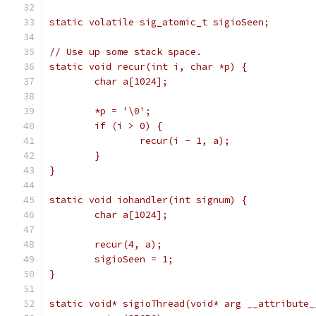
static volatile sig_atomic_t sigioSeen;
// Use up some stack space.
static void recur(int i, char *p) {
	char a[1024];
	*p = '\0';
	if (i > 0) {
		recur(i - 1, a);
	}
}
static void iohandler(int signum) {
	char a[1024];
	recur(4, a);
	sigioSeen = 1;
}
static void* sigioThread(void* arg __attribute_