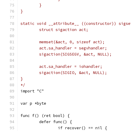
	}
}
static void __attribute__ ((constructor)) sigse
	struct sigaction act;
	memset(&act, 0, sizeof act);
	act.sa_handler = segvhandler;
	sigaction(SIGSEGV, &act, NULL);
	act.sa_handler = iohandler;
	sigaction(SIGIO, &act, NULL);
}
*/
import "C"
var p *byte
func f() (ret bool) {
	defer func() {
		if recover() == nil {