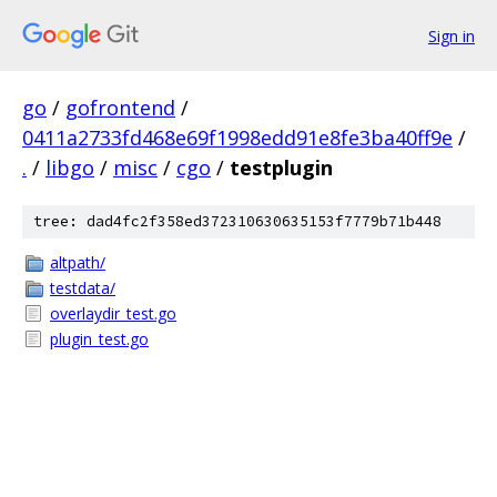
Sign in
go
/
gofrontend
/
0411a2733fd468e69f1998edd91e8fe3ba40ff9e
/
.
/
libgo
/
misc
/
cgo
/
testplugin
tree: dad4fc2f358ed372310630635153f7779b71b448
altpath/
testdata/
overlaydir_test.go
plugin_test.go