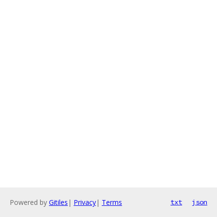
Powered by
Gitiles
|
Privacy
|
Terms
txt
json