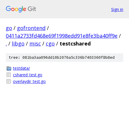
Sign in
go
/
gofrontend
/
0411a2733fd468e69f1998edd91e8fe3ba40ff9e
/
.
/
libgo
/
misc
/
cgo
/
testcshared
tree: 081ba3aa096dd10b2076a5c336b7403360f8b8ed
testdata/
cshared_test.go
overlaydir_test.go