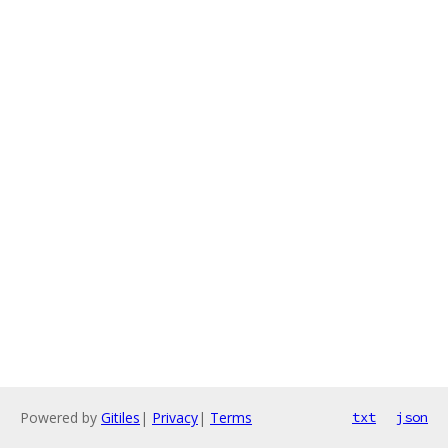
Powered by
Gitiles
|
Privacy
|
Terms
txt
json