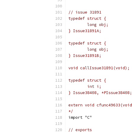
// issue 31891
typedef struct {
	long obj;
} Issue31891A;
typedef struct {
	long obj;
} Issue31891B;
void callIssue31891(void);
typedef struct {
	int i;
} Issue38408, *PIssue38408;
extern void cfunc49633(void
*/
import "C"
// exports