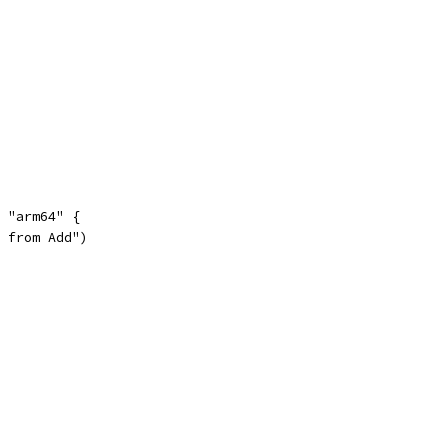
= "arm64" {
c from Add")