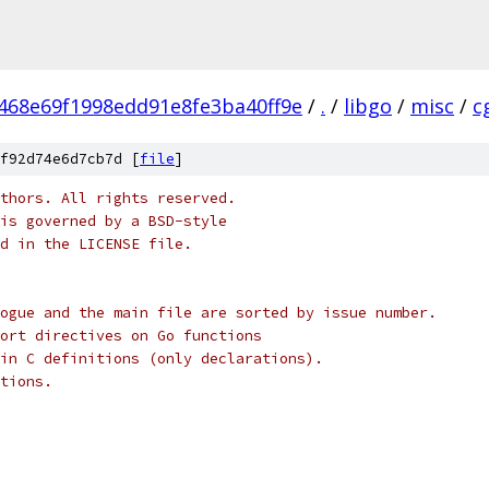
468e69f1998edd91e8fe3ba40ff9e
/
.
/
libgo
/
misc
/
c
f92d74e6d7cb7d [
file
]
thors. All rights reserved.
is governed by a BSD-style
nd in the LICENSE file.
ogue and the main file are sorted by issue number.
ort directives on Go functions
in C definitions (only declarations).
tions.