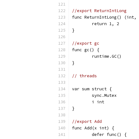
//export ReturnIntLong
func ReturnIntLong() (int, 
	return 1, 2
}
//export gc
func gc() {
	runtime.GC()
}
// threads
var sum struct {
	sync.Mutex
	i int
}
//export Add
func Add(x int) {
	defer func() {