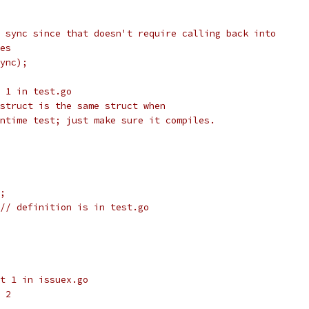
 sync since that doesn't require calling back into
es
ync);
 1 in test.go
struct is the same struct when
ntime test; just make sure it compiles.
;
// definition is in test.go
t 1 in issuex.go
 2