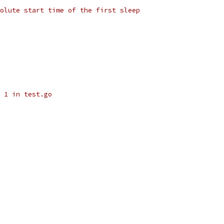
olute start time of the first sleep
 1 in test.go