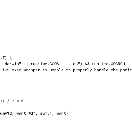
.T) {
= "darwin" || runtime.GOOS == "ios") && runtime.GOARCH =
he iOS exec wrapper is unable to properly handle the pani
 1) / 2 * 6
"sum=%d, want %d", sum.i, want)