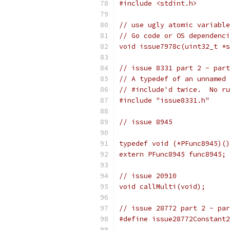
#include <stdint.h>
// use ugly atomic variable
// Go code or OS dependenci
void issue7978c(uint32_t *s
// issue 8331 part 2 - part
// A typedef of an unnamed 
// #include'd twice.  No ru
#include "issue8331.h"
// issue 8945
typedef void (*PFunc8945)()
extern PFunc8945 func8945; 
// issue 20910
void callMulti(void);
// issue 28772 part 2 - par
#define issue28772Constant2