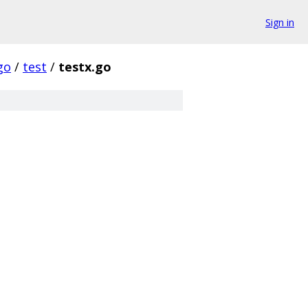
Sign in
go
/
test
/
testx.go