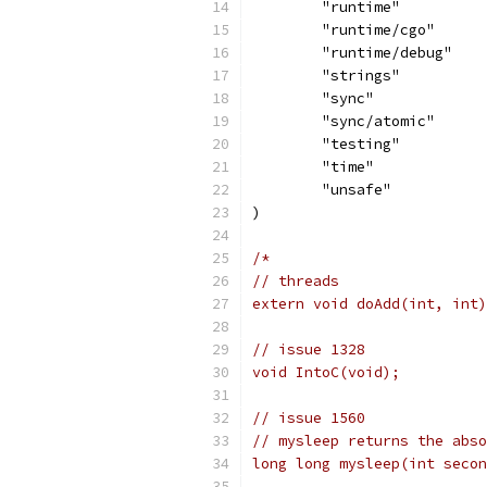
	"runtime"
	"runtime/cgo"
	"runtime/debug"
	"strings"
	"sync"
	"sync/atomic"
	"testing"
	"time"
	"unsafe"
)
/*
// threads
extern void doAdd(int, int)
// issue 1328
void IntoC(void);
// issue 1560
// mysleep returns the abs
long long mysleep(int secon