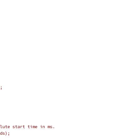
;
olute start time in ms.
ds);