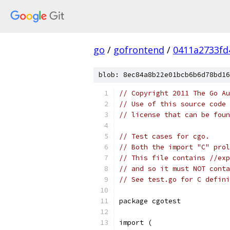
go
/
gofrontend
/
0411a2733fd
blob: 8ec84a8b22e01bcb6b6d78bd16
// Copyright 2011 The Go Au
// Use of this source code 
// license that can be fou
// Test cases for cgo.
// Both the import "C" prol
// This file contains //exp
// and so it must NOT conta
// See test.go for C defini
package cgotest
import (