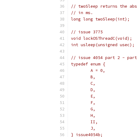
// twoSleep returns the abs
// in ms.
long long twoSleep(int);
// issue 3775
void lockOSThreadC(void);
int usleep(unsigned usec);
// issue 4054 part 2 - part
typedef enum {
	A = 0,
	B,
	C,
	D,
	E,
	F,
	G,
	H,
	II,
	J,
} issue4054b;