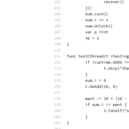
		recover()
	}()
	sum.Lock()
	sum.i += x
	sum.Unlock()
	var p *int
	*p = 2
}
func testCthread(t *testing
	if (runtime.GOOS =
		t.Skip("t
	}
	sum.i = 0
	C.doAdd(10, 6)
	want := 10 * (10 -
	if sum.i != want {
		t.Fatalf(
	}
}