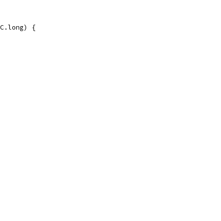
C.long) {