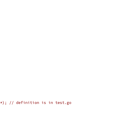
*); // definition is in test.go