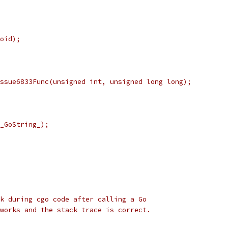
oid);
ssue6833Func(unsigned int, unsigned long long);
_GoString_);
k during cgo code after calling a Go
works and the stack trace is correct.