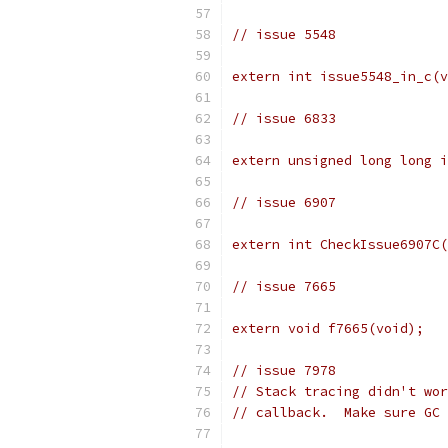
// issue 5548
extern int issue5548_in_c(v
// issue 6833
extern unsigned long long i
// issue 6907
extern int CheckIssue6907C(
// issue 7665
extern void f7665(void);
// issue 7978
// Stack tracing didn't wor
// callback.  Make sure GC 