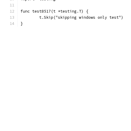
func test8517(t *testing.T) {
	t.Skip("skipping windows only test")
}