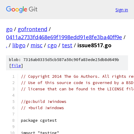
Sign in
go
/
gofrontend
/
0411a2733fd468e69f1998edd91e8fe3ba40ff9e
/
.
/
libgo
/
misc
/
cgo
/
test
/
issue8517.go
blob: 7316ab0335d5cb587a50c90fa83ede25db8d649b
[
file
]
// Copyright 2014 The Go Authors. All rights re
// Use of this source code is governed by a BSD
// license that can be found in the LICENSE fil
//go:build !windows
// +build !windows
package cgotest
import "testing"