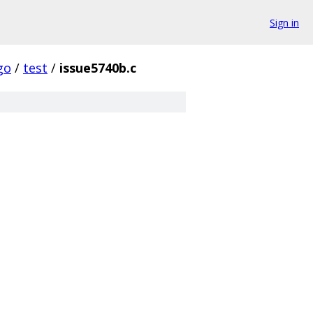
Sign in
go
/
test
/
issue5740b.c