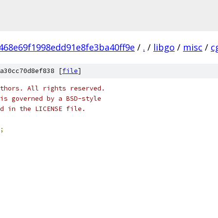
468e69f1998edd91e8fe3ba40ff9e
/
.
/
libgo
/
misc
/
c
a30cc70d8ef838 [
file
]
thors. All rights reserved.
is governed by a BSD-style
nd in the LICENSE file.
;