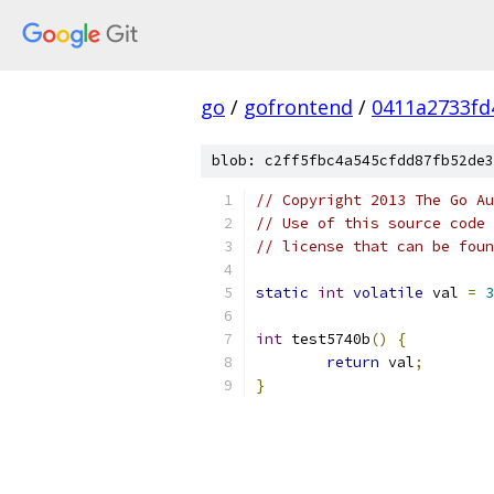
go
/
gofrontend
/
0411a2733fd
blob: c2ff5fbc4a545cfdd87fb52de3
// Copyright 2013 The Go Au
// Use of this source code 
// license that can be fou
static
int
volatile
 val 
=
3
int
 test5740b
()
{
return
 val
;
}