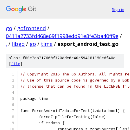
Sign in
go
/
gofrontend
/
0411a2733fd468e69f1998edd91e8fe3ba40ff9e
/
.
/
libgo
/
go
/
time
/
export_android_test.go
blob: f80e7da717660f320dde6c40c594181350cdf40c
[
file
]
// Copyright 2016 The Go Authors. All rights re
// Use of this source code is governed by a BSD
// license that can be found in the LICENSE fil
package time
func ForceAndroidTzdataForTest(tzdata bool) {
	forceZipFileForTesting(false)
	if tzdata {
		zoneSources = zoneSources[:len