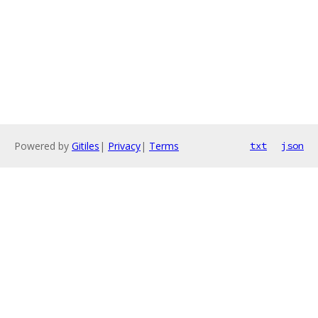
Powered by
Gitiles
|
Privacy
|
Terms
txt
json