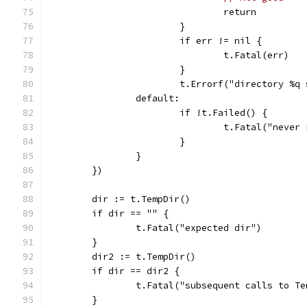
				return
			}
			if err != nil {
				t.Fatal(err)
			}
			t.Errorf("directory %
		default:
			if !t.Failed() {
				t.Fatal("nev
			}
		}
	})
	dir := t.TempDir()
	if dir == "" {
		t.Fatal("expected dir")
	}
	dir2 := t.TempDir()
	if dir == dir2 {
		t.Fatal("subsequent calls to T
	}