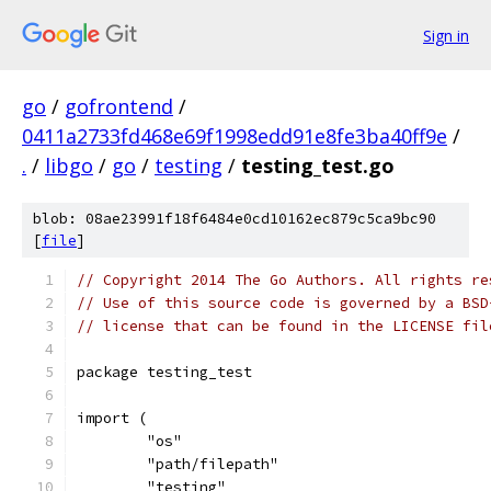
Sign in
go
/
gofrontend
/
0411a2733fd468e69f1998edd91e8fe3ba40ff9e
/
.
/
libgo
/
go
/
testing
/
testing_test.go
blob: 08ae23991f18f6484e0cd10162ec879c5ca9bc90
[
file
]
// Copyright 2014 The Go Authors. All rights re
// Use of this source code is governed by a BSD
// license that can be found in the LICENSE fil
package testing_test
import (
	"os"
	"path/filepath"
	"testing"