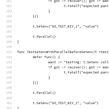
		if got := recover(); got != wan
			t.Fatalf("expected pa
		}
	}()
	t.Setenv("GO_TEST_KEY_1", "value")
	t.Parallel()
}
func TestSetenvWithParallelBeforeSetenv(t *test
	defer func() {
		want := "testing: t.Setenv ca
		if got := recover(); got != wan
			t.Fatalf("expected pa
		}
	}()
	t.Parallel()
	t.Setenv("GO_TEST_KEY_1", "value")
}