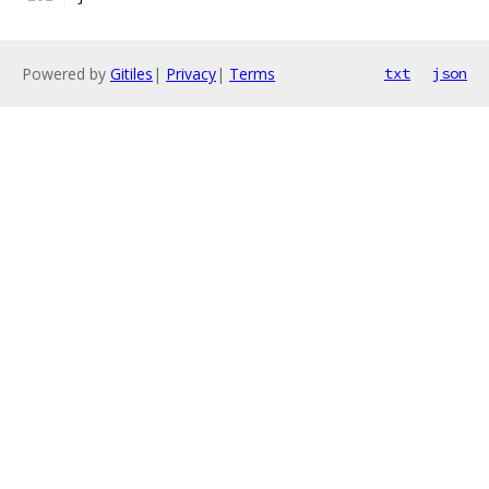
Powered by
Gitiles
|
Privacy
|
Terms
txt
json