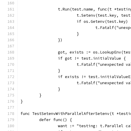
		t.Run(test.name, func(t *testi
			t.Setenv(test.key, tes
			if os.Getenv(test.key
				t.Fatalf("u
			}
		})
		got, exists := os.LookupEnv(te
		if got != test.initialValue {
			t.Fatalf("unexpected 
		}
		if exists != test.initialValue
			t.Fatalf("unexpected
		}
	}
}
func TestSetenvWithParallelAfterSetenv(t *testi
	defer func() {
		want := "testing: t.Parallel 