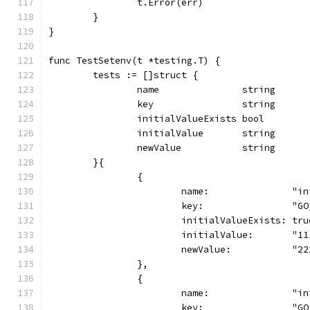
		t.Error(err)
	}
}
func TestSetenv(t *testing.T) {
	tests := []struct {
		name               string
		key                string
		initialValueExists bool
		initialValue       string
		newValue           string
	}{
		{
			name:               "
			key:                "G
			initialValueExists: tru
			initialValue:       "1
			newValue:           "2
		},
		{
			name:               "
			key:                "G