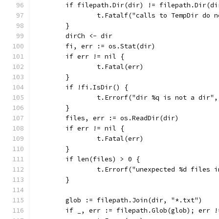
	if filepath.Dir(dir) != filepath.Dir(di
		t.Fatalf("calls to TempDir do 
	}
	dirCh <- dir
	fi, err := os.Stat(dir)
	if err != nil {
		t.Fatal(err)
	}
	if !fi.IsDir() {
		t.Errorf("dir %q is not a dir"
	}
	files, err := os.ReadDir(dir)
	if err != nil {
		t.Fatal(err)
	}
	if len(files) > 0 {
		t.Errorf("unexpected %d files 
	}
	glob := filepath.Join(dir, "*.txt")
	if _, err := filepath.Glob(glob); err !