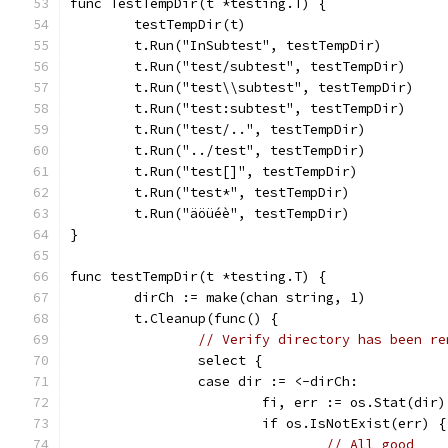
func TestTempDir(t *testing.T) {
	testTempDir(t)
	t.Run("InSubtest", testTempDir)
	t.Run("test/subtest", testTempDir)
	t.Run("test\\subtest", testTempDir)
	t.Run("test:subtest", testTempDir)
	t.Run("test/..", testTempDir)
	t.Run("../test", testTempDir)
	t.Run("test[]", testTempDir)
	t.Run("test*", testTempDir)
	t.Run("äöüéè", testTempDir)
}
func testTempDir(t *testing.T) {
	dirCh := make(chan string, 1)
	t.Cleanup(func() {
// Verify directory has been re
		select {
		case dir := <-dirCh:
			fi, err := os.Stat(dir)
			if os.IsNotExist(err) {
// All good