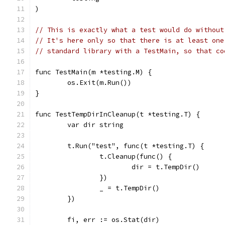
)
// This is exactly what a test would do without
// It's here only so that there is at least one
// standard library with a TestMain, so that co
func TestMain(m *testing.M) {
	os.Exit(m.Run())
}
func TestTempDirInCleanup(t *testing.T) {
	var dir string
	t.Run("test", func(t *testing.T) {
		t.Cleanup(func() {
			dir = t.TempDir()
		})
		_ = t.TempDir()
	})
	fi, err := os.Stat(dir)