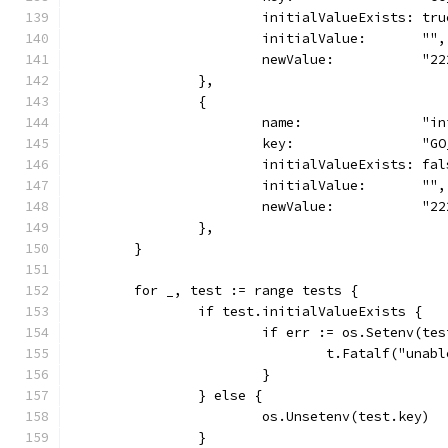
			initialValueExists: tru
			initialValue:       "",
			newValue:           "2
		},
		{
			name:               "
			key:                "G
			initialValueExists: fa
			initialValue:       "",
			newValue:           "2
		},
	}
	for _, test := range tests {
		if test.initialValueExists {
			if err := os.Setenv(t
				t.Fatalf("un
			}
		} else {
			os.Unsetenv(test.key)
		}