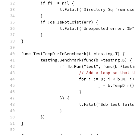
	if fi != nil {
		t.Fatalf("Directory %q from us
	}
	if !os.IsNotExist(err) {
		t.Fatalf("Unexpected error: %v
	}
}
func TestTempDirInBenchmark(t *testing.T) {
	testing.Benchmark(func(b *testing.B) {
		if !b.Run("test", func(b *test
// Add a loop so that t
			for i := 0; i < b.N; i
				_ = b.TempDir()
			}
		}) {
			t.Fatal("Sub test fai
		}
	})
}