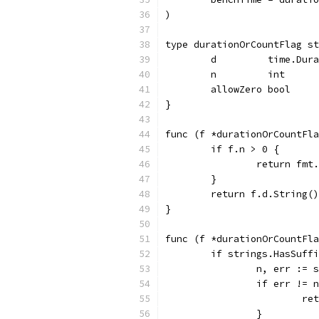
)
type durationOrCountFlag st
	d         time.Dur
	n         int
	allowZero bool
}
func (f *durationOrCountFla
	if f.n > 0 {
		return fm
	}
	return f.d.String()
}
func (f *durationOrCountFla
	if strings.HasSuff
		n, err :=
		if err !=
			
		}