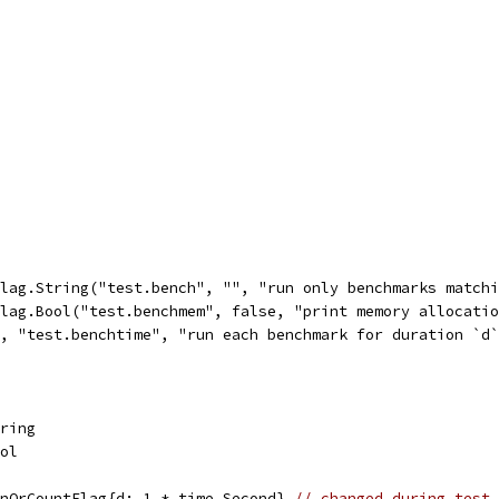
flag.String("test.bench", "", "run only benchmarks match
flag.Bool("test.benchmem", false, "print memory allocati
e, "test.benchtime", "run each benchmark for duration `d
tring
ool
onOrCountFlag{d: 1 * time.Second} 
// changed during test 