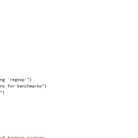
ing `regexp`")
ons for benchmarks")
`")
of testing package