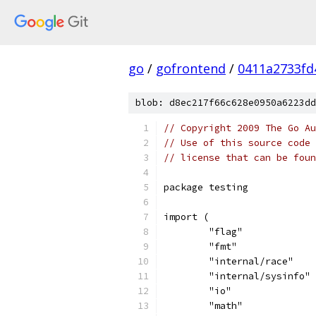
go
/
gofrontend
/
0411a2733fd
blob: d8ec217f66c628e0950a6223dd
// Copyright 2009 The Go Au
// Use of this source code 
// license that can be fou
package testing
import (
	"flag"
	"fmt"
	"internal/race"
	"internal/sysinfo"
	"io"
	"math"