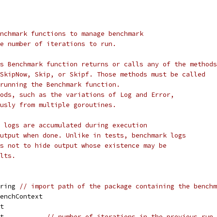
nchmark functions to manage benchmark
e number of iterations to run.
s Benchmark function returns or calls any of the methods
SkipNow, Skip, or Skipf. Those methods must be called
running the Benchmark function.
ods, such as the variations of Log and Error,
usly from multiple goroutines.
 logs are accumulated during execution
utput when done. Unlike in tests, benchmark logs
s not to hide output whose existence may be
lts.
tring 
// import path of the package containing the benchm
benchContext
nt
nt           
// number of iterations in the previous run