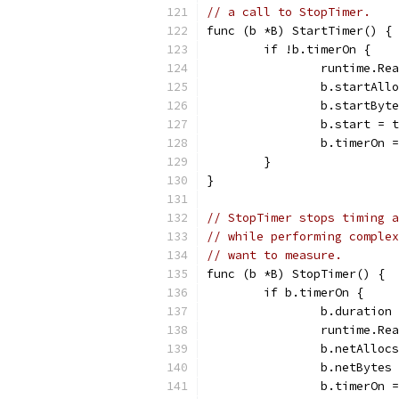
// a call to StopTimer.
func (b *B) StartTimer() {
	if !b.timerOn {
		runtime.R
		b.startAl
		b.startBy
		b.start = 
		b.timerOn 
	}
}
// StopTimer stops timing a
// while performing complex
// want to measure.
func (b *B) StopTimer() {
	if b.timerOn {
		b.duratio
		runtime.R
		b.netAllo
		b.netByte
		b.timerOn 