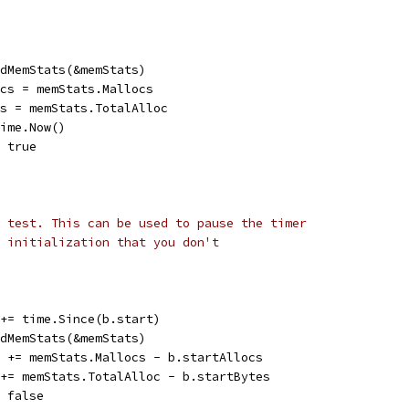
eadMemStats(&memStats)
locs = memStats.Mallocs
tes = memStats.TotalAlloc
time.Now()
= true
 test. This can be used to pause the timer
 initialization that you don't
n += time.Since(b.start)
eadMemStats(&memStats)
cs += memStats.Mallocs - b.startAllocs
s += memStats.TotalAlloc - b.startBytes
= false