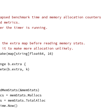
apsed benchmark time and memory allocation counters
d metrics.
er the timer is running.
 the extra map before reading memory stats.
 it to make more allocation unlikely.
 make(map[string]float64, 16)
range b.extra {
delete(b.extra, k)
eadMemStats(&memStats)
locs = memStats.Mallocs
tes = memStats.TotalAlloc
time.Now()