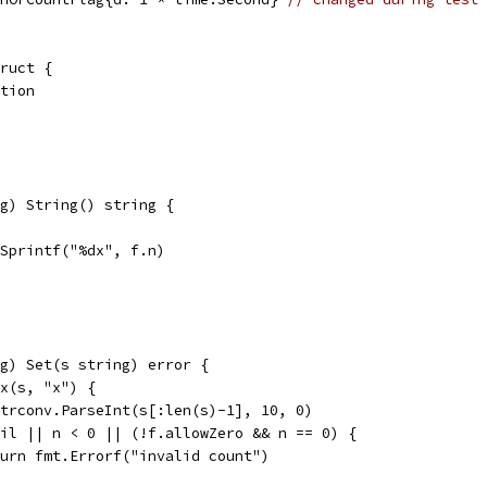
ruct {
ation
g) String() string {
t.Sprintf("%dx", f.n)
g) Set(s string) error {
ix(s, "x") {
 strconv.ParseInt(s[:len(s)-1], 10, 0)
 nil || n < 0 || (!f.allowZero && n == 0) {
return fmt.Errorf("invalid count")