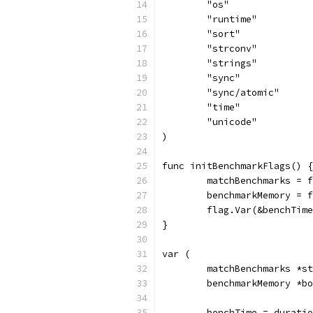
	"os"
	"runtime"
	"sort"
	"strconv"
	"strings"
	"sync"
	"sync/atomic"
	"time"
	"unicode"
)
func initBenchmarkFlags() {
	matchBenchmarks = 
	benchmarkMemory = 
	flag.Var(&benchTim
}
var (
	matchBenchmarks *s
	benchmarkMemory *b
	benchTime = durati