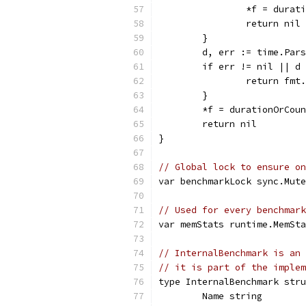
		*f = dura
		return nil
	}
	d, err := time.Par
	if err != nil || d
		return fm
	}
	*f = durationOrCou
	return nil
}
// Global lock to ensure on
var benchmarkLock sync.Mute
// Used for every benchmar
var memStats runtime.MemSta
// InternalBenchmark is an 
// it is part of the implem
type InternalBenchmark stru
	Name string