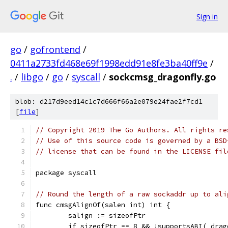
Sign in
go
/
gofrontend
/
0411a2733fd468e69f1998edd91e8fe3ba40ff9e
/
.
/
libgo
/
go
/
syscall
/
sockcmsg_dragonfly.go
blob: d217d9eed14c1c7d666f66a2e079e24fae2f7cd1
[
file
]
// Copyright 2019 The Go Authors. All rights re
// Use of this source code is governed by a BSD
// license that can be found in the LICENSE fil
package syscall
// Round the length of a raw sockaddr up to ali
func cmsgAlignOf(salen int) int {
	salign := sizeofPtr
	if sizeofPtr == 8 && !supportsABI(_dra