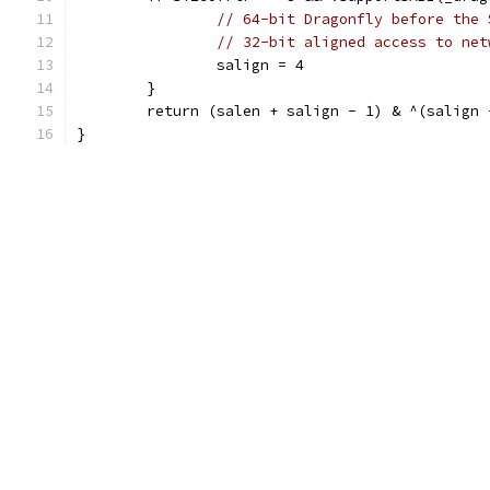
// 64-bit Dragonfly before the 
// 32-bit aligned access to net
		salign = 4
	}
	return (salen + salign - 1) & ^(salign 
}