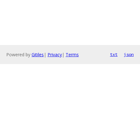
Powered by
Gitiles
|
Privacy
|
Terms
txt
json