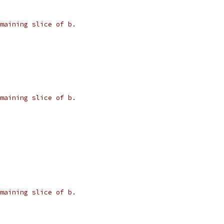
maining slice of b.
maining slice of b.
maining slice of b.