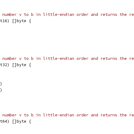
 number v to b in little-endian order and returns the re
t16) []byte {
 number v to b in little-endian order and returns the re
t32) []byte {
6)
4)
 number v to b in little-endian order and returns the re
t64) []byte {