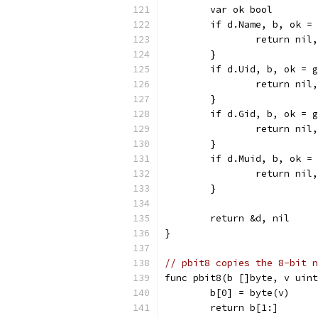
	var ok bool
	if d.Name, b, ok =
		return nil
	}
	if d.Uid, b, ok = 
		return nil
	}
	if d.Gid, b, ok = 
		return nil
	}
	if d.Muid, b, ok =
		return nil
	}
	return &d, nil
}
// pbit8 copies the 8-bit n
func pbit8(b []byte, v uint
	b[0] = byte(v)
	return b[1:]