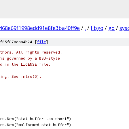
468e69f1998edd91e8fe3ba40ff9e
/
.
/
libgo
/
go
/
sysc
f05f87aeaa4b24 [
file
]
thors. All rights reserved.
is governed by a BSD-style
nd in the LICENSE file.
ing. See intro(5).
ors.New("stat buffer too short")
ors.New("malformed stat buffer")