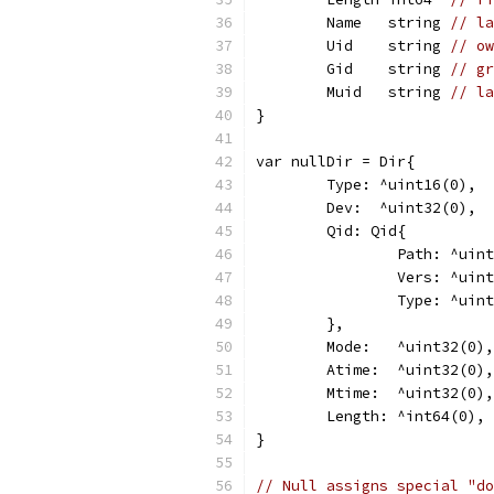
	Name   string 
// la
	Uid    string 
// ow
	Gid    string 
// gr
	Muid   string 
// la
}
var nullDir = Dir{
	Type: ^uint16(0),
	Dev:  ^uint32(0),
	Qid: Qid{
		Path: ^uin
		Vers: ^uin
		Type: ^uin
	},
	Mode:   ^uint32(0),
	Atime:  ^uint32(0),
	Mtime:  ^uint32(0),
	Length: ^int64(0),
}
// Null assigns special "do