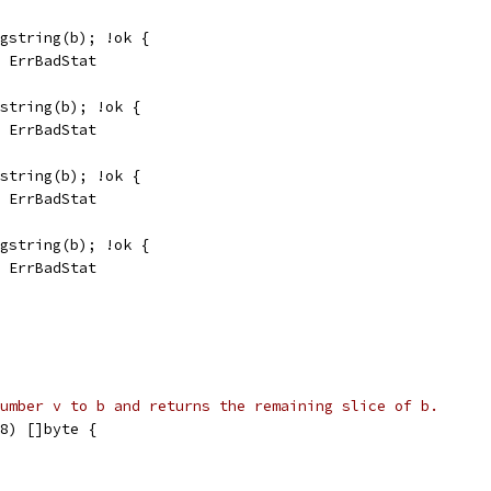
 gstring(b); !ok {
, ErrBadStat
gstring(b); !ok {
, ErrBadStat
gstring(b); !ok {
, ErrBadStat
 gstring(b); !ok {
, ErrBadStat
umber v to b and returns the remaining slice of b.
8) []byte {