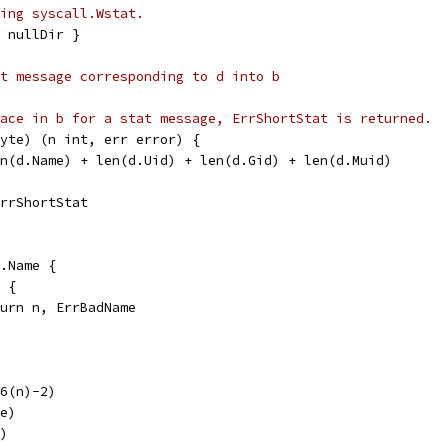
ing syscall.Wstat.
 nullDir }
t message corresponding to d into b
ace in b for a stat message, ErrShortStat is returned.
yte) (n int, err error) {
en(d.Name) + len(d.Uid) + len(d.Gid) + len(d.Muid)
ErrShortStat
d.Name {
' {
return n, ErrBadName
16(n)-2)
pe)
v)