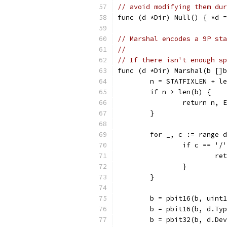
// avoid modifying them dur
func (d *Dir) Null() { *d =
// Marshal encodes a 9P sta
//
// If there isn't enough sp
func (d *Dir) Marshal(b []b
	n = STATFIXLEN + l
	if n > len(b) {
		return n, 
	}
	for _, c := range 
		if c == '/
			
		}
	}
	b = pbit16(b, uint
	b = pbit16(b, d.Ty
	b = pbit32(b, d.De