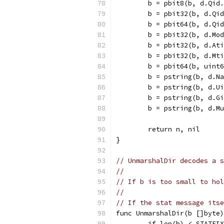
	b = pbit8(b, d.Qid
	b = pbit32(b, d.Qi
	b = pbit64(b, d.Qi
	b = pbit32(b, d.Mo
	b = pbit32(b, d.At
	b = pbit32(b, d.Mt
	b = pbit64(b, uint
	b = pstring(b, d.N
	b = pstring(b, d.U
	b = pstring(b, d.G
	b = pstring(b, d.M
	return n, nil
}
// UnmarshalDir decodes a s
//
// If b is too small to hol
//
// If the stat message itse
func UnmarshalDir(b []byte)
	if len(b) < STATFI