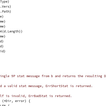
.Type)
d.Vers)
d.Path)
de)
ime)
ime)
64(d.Length))
ame)
id)
id)
uid)
ingle 9P stat message from b and returns the resulting D
d a valid stat message, ErrShortStat is returned.
lf is invalid, ErrBadStat is returned.
 (*Dir, error) {
XLEN {