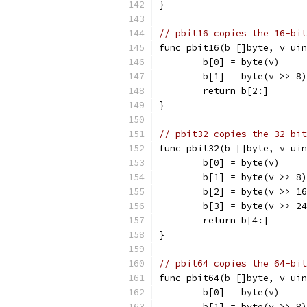
}
// pbit16 copies the 16-bit
func pbit16(b []byte, v uin
	b[0] = byte(v)
	b[1] = byte(v >> 8)
	return b[2:]
}
// pbit32 copies the 32-bit
func pbit32(b []byte, v uin
	b[0] = byte(v)
	b[1] = byte(v >> 8)
	b[2] = byte(v >> 1
	b[3] = byte(v >> 2
	return b[4:]
}
// pbit64 copies the 64-bit
func pbit64(b []byte, v uin
	b[0] = byte(v)
	b[1] = byte(v >> 8)