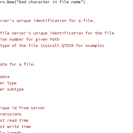
ors.New("bad character in file name")
rver's unique identification for a file.
 file server's unique identification for the file
ion number for given Path
type of the file (syscall.QTDIR for example)
ata for a file.
data
er type
er subtype
ique id from server
rmissions
st read time
st write time
le length