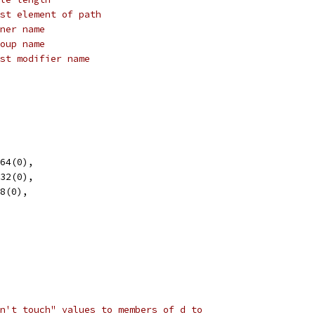
st element of path
ner name
oup name
st modifier name
t64(0),
t32(0),
t8(0),
n't touch" values to members of d to