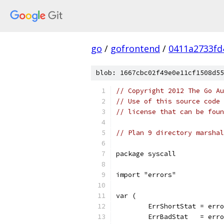
go
/
gofrontend
/
0411a2733fd
blob: 1667cbc02f49e0e11cf1508d55
// Copyright 2012 The Go Au
// Use of this source code 
// license that can be fou
// Plan 9 directory marshal
package syscall
import "errors"
var (
	ErrShortStat = err
	ErrBadStat   = err