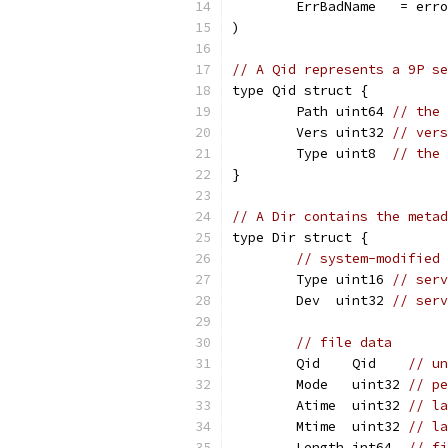
	ErrBadName   = err
)
// A Qid represents a 9P se
type Qid struct {
	Path uint64 
// the
	Vers uint32 
// vers
	Type uint8  
// the 
}
// A Dir contains the metad
type Dir struct {
// system-modified 
	Type uint16 
// serv
	Dev  uint32 
// serv
// file data
	Qid    Qid    
// un
	Mode   uint32 
// pe
	Atime  uint32 
// la
	Mtime  uint32 
// la
	Length int64  
// fi