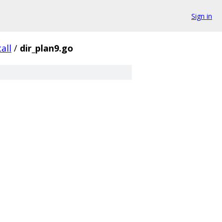
Sign in
all
/
dir_plan9.go