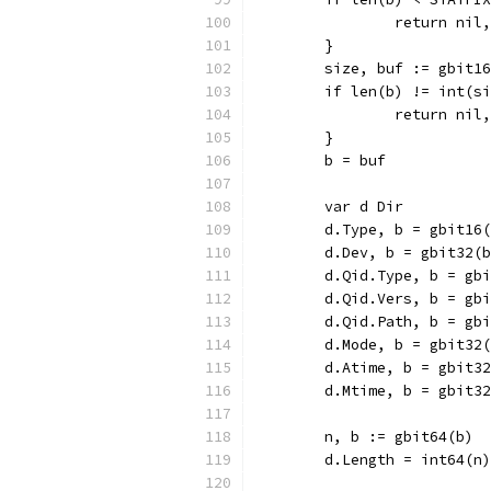
		return ni
	}
	size, buf := gbit1
	if len(b) != int(s
		return nil
	}
	b = buf
	var d Dir
	d.Type, b = gbit16
	d.Dev, b = gbit32(
	d.Qid.Type, b = gb
	d.Qid.Vers, b = gb
	d.Qid.Path, b = gb
	d.Mode, b = gbit32
	d.Atime, b = gbit3
	d.Mtime, b = gbit3
	n, b := gbit64(b)
	d.Length = int64(n)