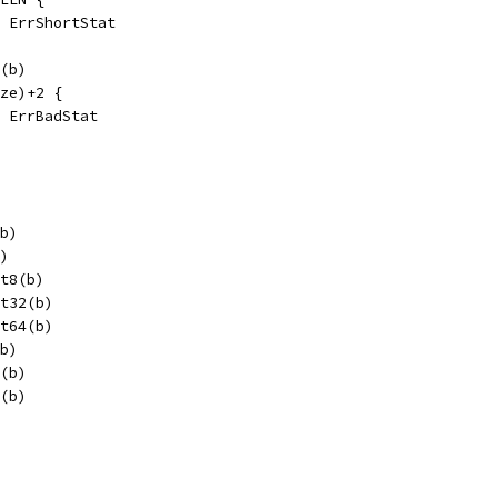
l, ErrShortStat
6(b)
ize)+2 {
, ErrBadStat
(b)
b)
it8(b)
it32(b)
it64(b)
(b)
2(b)
2(b)