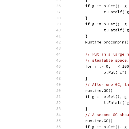
	if g := p.Get(); g
		t.Fatalf(
	}
	if g := p.Get(); g
		t.Fatalf(
	}
	Runtime_procUnpin()
// Put in a large n
// stealable space.
	for i := 0; i < 10
		p.Put("c")
	}
// After one GC, th
	runtime.GC()
	if g := p.Get(); g
		t.Fatalf(
	}
// A second GC shou
	runtime.GC()
	if g := p.Get(); g