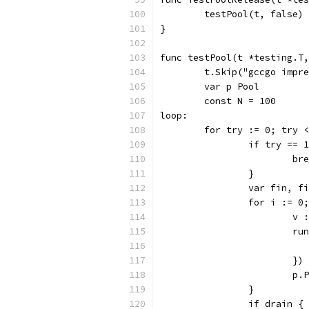
	testPool(t, false)
}
func testPool(t *testing.T,
	t.Skip("gccgo impr
	var p Pool
	const N = 100
loop:
	for try := 0; try 
		if try ==
			b
		}
		var fin, f
		for i := 
			
			
			})
			p
		}
		if drain {