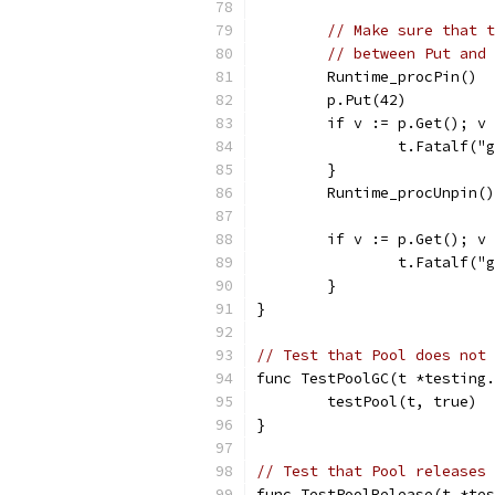
// Make sure that t
// between Put and 
	Runtime_procPin()
	p.Put(42)
	if v := p.Get(); v
		t.Fatalf(
	}
	Runtime_procUnpin()
	if v := p.Get(); v
		t.Fatalf(
	}
}
// Test that Pool does not 
func TestPoolGC(t *testing.
	testPool(t, true)
}
// Test that Pool releases 
func TestPoolRelease(t *tes