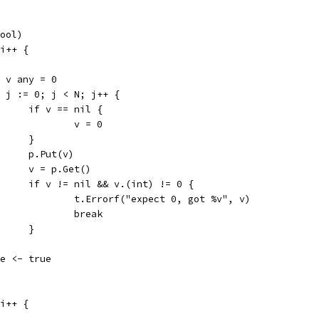
bool)
 i++ {
var v any = 0
for j := 0; j < N; j++ {
				if v == nil {
					v = 0
				}
				p.Put(v)
				v = p.Get()
				if v != nil && v.(int) != 0 {
					t.Errorf("expect 0, got %v", v)
					break
				}
done <- true
 i++ {