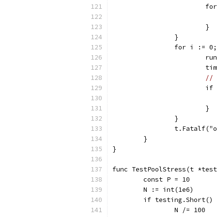
			
			}
		}
		for i := 
			
			
// 
			
			}
		}
		t.Fatalf(
	}
}
func TestPoolStress(t *test
	const P = 10
	N := int(1e6)
	if testing.Short()
		N /= 100