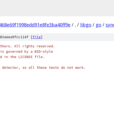
468e69f1998edd91e8fe3ba40ff9e
/
.
/
libgo
/
go
/
syn
83aeea9fcc114f [
file
]
thors. All rights reserved.
is governed by a BSD-style
nd in the LICENSE file.
 detector, so all these tests do not work.