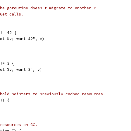
he goroutine doesn't migrate to another P
Get calls.
 != 42 {
"got %v; want 42", v)
 != 3 {
"got %v; want 3", v)
hold pointers to previously cached resources.
T) {
resources on GC.
ting.T) {