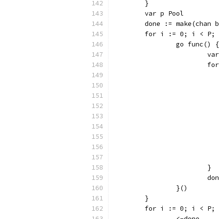
	}
	var p Pool
	done := make(chan 
	for i := 0; i < P;
		go func() {
			
			
			}
			
		}()
	}
	for i := 0; i < P;
		<-done