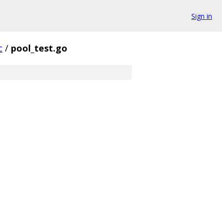
Sign in
c
/
pool_test.go