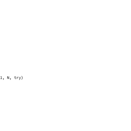
n1, N, try)