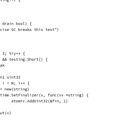
 drain bool) {
ecise GC breaks this test")
< 3; try++ {
 1 && testing.Short() {
reak
in1 uint32
0; i < N; i++ {
v := new(string)
runtime.SetFinalizer(v, func(vv *string) {
				atomic.AddUint32(&fin, 1)
.Put(v)