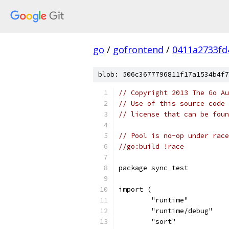
go
/
gofrontend
/
0411a2733fd
blob: 506c3677796811f17a1534b4f7
// Copyright 2013 The Go Au
// Use of this source code 
// license that can be fou
// Pool is no-op under race
//go:build !race
package sync_test
import (
	"runtime"
	"runtime/debug"
	"sort"