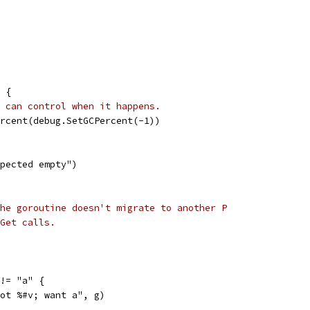
 {
 can control when it happens.
ercent(debug.SetGCPercent(-1))
expected empty")
he goroutine doesn't migrate to another P
Get calls.
 != "a" {
"got %#v; want a", g)