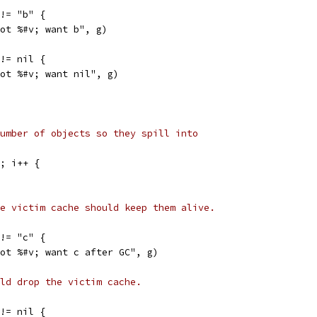
 != "b" {
"got %#v; want b", g)
 != nil {
"got %#v; want nil", g)
umber of objects so they spill into
0; i++ {
e victim cache should keep them alive.
 != "c" {
"got %#v; want c after GC", g)
ld drop the victim cache.
 != nil {