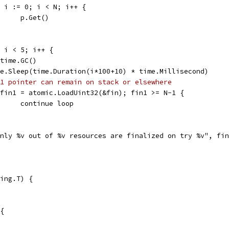
for i := 0; i < N; i++ {
				p.Get()
0; i < 5; i++ {
runtime.GC()
time.Sleep(time.Duration(i*100+10) * time.Millisecond)
1 pointer can remain on stack or elsewhere
if fin1 = atomic.LoadUint32(&fin); fin1 >= N-1 {
				continue loop
"only %v out of %v resources are finalized on try %v", fi
ing.T) {
 {