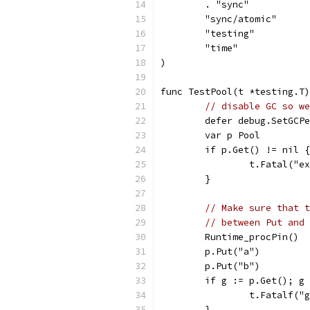
	. "sync"
	"sync/atomic"
	"testing"
	"time"
)
func TestPool(t *testing.T)
// disable GC so we
	defer debug.SetGCP
	var p Pool
	if p.Get() != nil {
		t.Fatal("
	}
// Make sure that t
// between Put and 
	Runtime_procPin()
	p.Put("a")
	p.Put("b")
	if g := p.Get(); g
		t.Fatalf(
	}