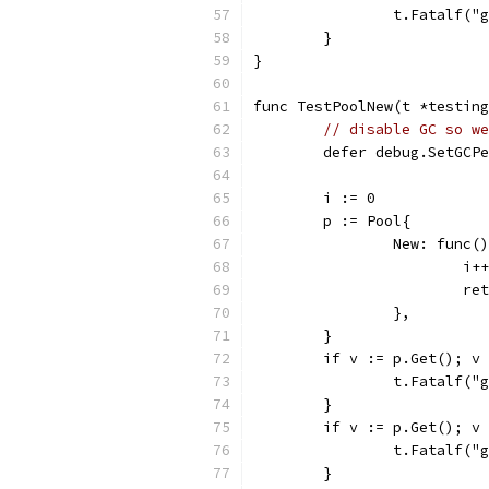
		t.Fatalf(
	}
}
func TestPoolNew(t *testing
// disable GC so we
	defer debug.SetGCP
	i := 0
	p := Pool{
		New: func(
			i++
			r
		},
	}
	if v := p.Get(); v
		t.Fatalf(
	}
	if v := p.Get(); v
		t.Fatalf(
	}