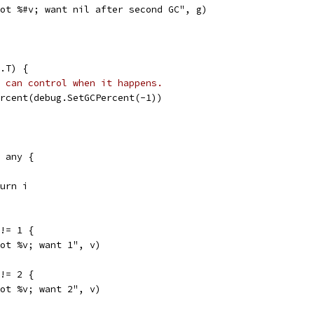
"got %#v; want nil after second GC", g)
.T) {
 can control when it happens.
ercent(debug.SetGCPercent(-1))
) any {
eturn i
 != 1 {
"got %v; want 1", v)
 != 2 {
"got %v; want 2", v)