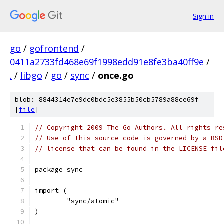
Sign in
go
/
gofrontend
/
0411a2733fd468e69f1998edd91e8fe3ba40ff9e
/
.
/
libgo
/
go
/
sync
/
once.go
blob: 8844314e7e9dc0bdc5e3855b50cb5789a88ce69f
[
file
]
// Copyright 2009 The Go Authors. All rights re
// Use of this source code is governed by a BSD
// license that can be found in the LICENSE fil
package sync
import (
	"sync/atomic"
)