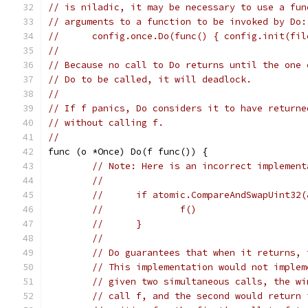
// is niladic, it may be necessary to use a fun
// arguments to a function to be invoked by Do:
// 	config.once.Do(func() { config.init(fi
//
// Because no call to Do returns until the one 
// Do to be called, it will deadlock.
//
// If f panics, Do considers it to have returne
// without calling f.
//
func (o *Once) Do(f func()) {
// Note: Here is an incorrect implement
//
//	if atomic.CompareAndSwapUint32
//		f()
//	}
//
// Do guarantees that when it returns, 
// This implementation would not implem
// given two simultaneous calls, the wi
// call f, and the second would return 