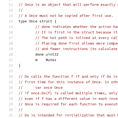
// Once is an object that will perform exactly 
//
// A Once must not be copied after first use.
type Once struct {
// done indicates whether the action ha
// It is first in the struct because it
// The hot path is inlined at every cal
// Placing done first allows more compa
// and fewer instructions (to calculate
	done uint32
	m    Mutex
}
// Do calls the function f if and only if Do is
// first time for this instance of Once. In oth
// 	var once Once
// if once.Do(f) is called multiple times, only
// even if f has a different value in each invo
// Once is required for each function to execut
//
// Do is intended for initialization that must 