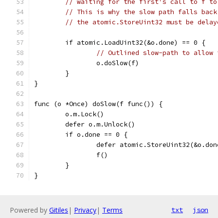
// waiting for the first's call to f to
// This is why the slow path falls back
// the atomic.StoreUint32 must be delay
	if atomic.LoadUint32(&o.done) == 0 {
// Outlined slow-path to allow 
		o.doSlow(f)
	}
}
func (o *Once) doSlow(f func()) {
	o.m.Lock()
	defer o.m.Unlock()
	if o.done == 0 {
		defer atomic.StoreUint32(&o.do
		f()
	}
}
Powered by
Gitiles
|
Privacy
|
Terms
txt
json