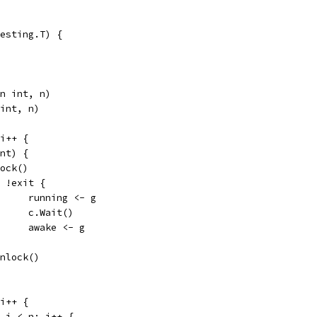
esting.T) {
an int, n)
 int, n)
 i++ {
int) {
.Lock()
for !exit {
				running <- g
				c.Wait()
				awake <- g
m.Unlock()
 i++ {
0; i < n; i++ {