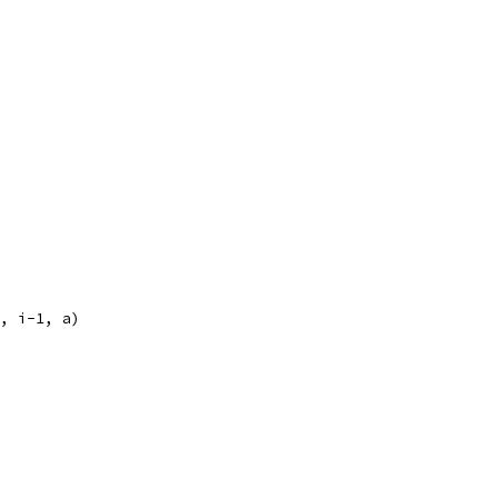
", i-1, a)