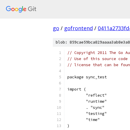
go
/
gofrontend
/
0411a2733fd
blob: 859cae59bca829aaaa3ab8e3a8
// Copyright 2011 The Go Au
// Use of this source code 
// license that can be fou
package sync_test
import (
	"reflect"
	"runtime"
	. "sync"
	"testing"
	"time"
)