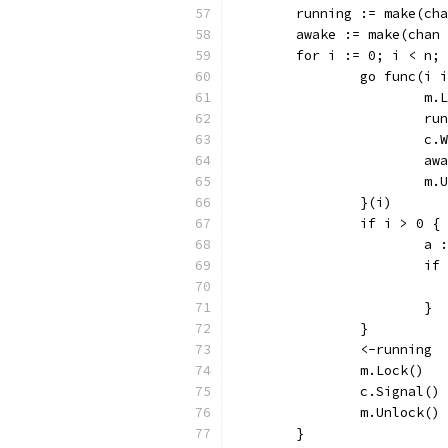
	running := make(ch
	awake := make(chan
	for i := 0; i < n;
		go func(i 
			m
			
			c
			
			
		}(i)
		if i > 0 {
			
			
			}
		}
		<-running
		m.Lock()
		c.Signal()
		m.Unlock()
	}