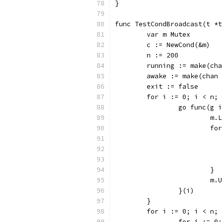
}
func TestCondBroadcast(t *t
	var m Mutex
	c := NewCond(&m)
	n := 200
	running := make(ch
	awake := make(chan
	exit := false
	for i := 0; i < n;
		go func(g 
			m
			
			}
			
		}(i)
	}
	for i := 0; i < n;
		for i := 