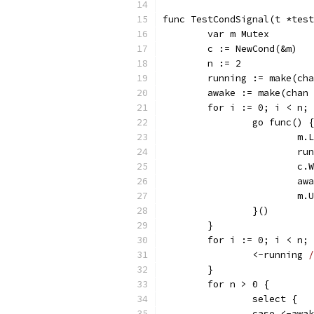
func TestCondSignal(t *test
	var m Mutex
	c := NewCond(&m)
	n := 2
	running := make(ch
	awake := make(chan
	for i := 0; i < n;
		go func() {
			m
			
			c
			
			
		}()
	}
	for i := 0; i < n;
		<-running 
/
	}
	for n > 0 {
		select {
		case <-awa