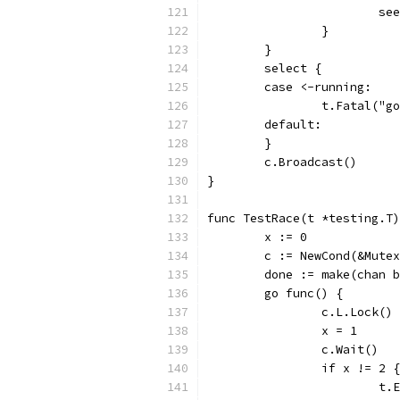
			
		}
	}
	select {
	case <-running:
		t.Fatal("
	default:
	}
	c.Broadcast()
}
func TestRace(t *testing.T)
	x := 0
	c := NewCond(&Mute
	done := make(chan 
	go func() {
		c.L.Lock()
		x = 1
		c.Wait()
		if x != 2 {
			