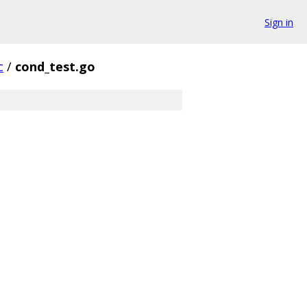
Sign in
c
/
cond_test.go