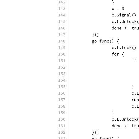
		}
		x = 3
		c.Signal()
		c.L.Unlock
		done <- tr
	}()
	go func() {
		c.L.Lock()
		for {
			
			}
			
			
			
		}
		c.L.Unlock
		done <- tr
	}()
	go func() {