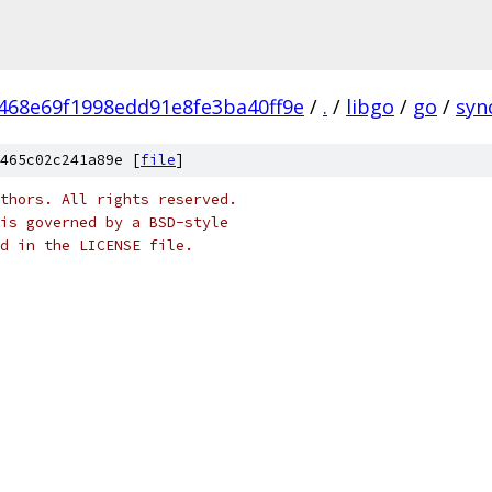
468e69f1998edd91e8fe3ba40ff9e
/
.
/
libgo
/
go
/
syn
465c02c241a89e [
file
]
thors. All rights reserved.
is governed by a BSD-style
nd in the LICENSE file.