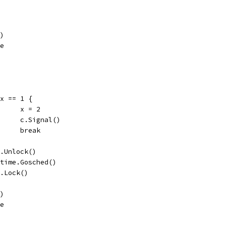
()
ue
if x == 1 {
				x = 2
				c.Signal()
				break
c.L.Unlock()
runtime.Gosched()
c.L.Lock()
()
ue