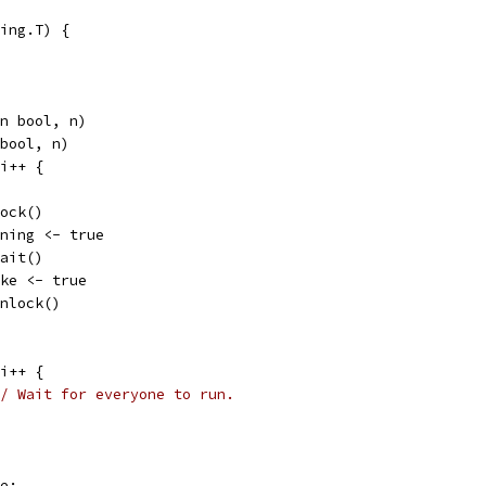
ing.T) {
an bool, n)
 bool, n)
 i++ {
.Lock()
running <- true
.Wait()
awake <- true
m.Unlock()
 i++ {
/ Wait for everyone to run.
ke: