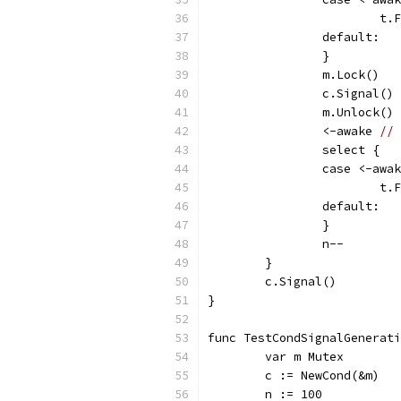
			
		default:
		}
		m.Lock()
		c.Signal()
		m.Unlock()
		<-awake 
// 
		select {
		case <-awa
			
		default:
		}
		n--
	}
	c.Signal()
}
func TestCondSignalGenerati
	var m Mutex
	c := NewCond(&m)
	n := 100