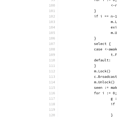
			
		}
		if i == n-
			m
			
			
		}
		select {
		case <-awa
			
		default:
		}
		m.Lock()
		c.Broadcas
		m.Unlock()
		seen := m
		for i := 
			
			
			}