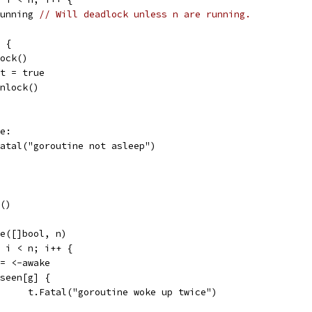
<-running 
// Will deadlock unless n are running.
1 {
.Lock()
exit = true
m.Unlock()
ke:
t.Fatal("goroutine not asleep")
t()
ake([]bool, n)
0; i < n; i++ {
g := <-awake
if seen[g] {
				t.Fatal("goroutine woke up twice")