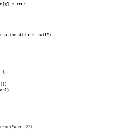
seen[g] = true
goroutine did not exit")
 {
x{})
bool)
t.Error("want 2")