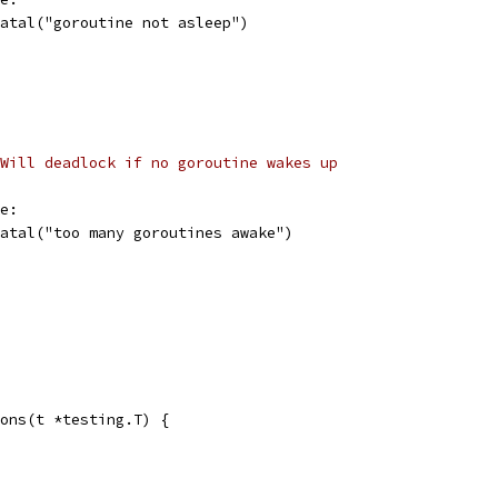
t.Fatal("goroutine not asleep")
Will deadlock if no goroutine wakes up
ke:
t.Fatal("too many goroutines awake")
ons(t *testing.T) {