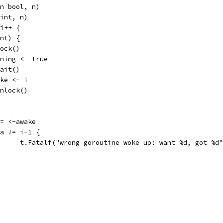
an bool, n)
 int, n)
 i++ {
int) {
.Lock()
running <- true
.Wait()
awake <- i
m.Unlock()
a := <-awake
if a != i-1 {
				t.Fatalf("wrong goroutine woke up: want %d, got %d