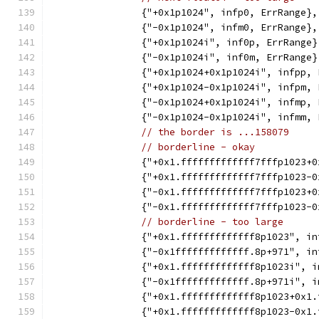
		{"+0x1p1024", infp0, ErrRange},
		{"-0x1p1024", infm0, ErrRange},
		{"+0x1p1024i", inf0p, ErrRange}
		{"-0x1p1024i", inf0m, ErrRange}
		{"+0x1p1024+0x1p1024i", infpp,
		{"+0x1p1024-0x1p1024i", infpm,
		{"-0x1p1024+0x1p1024i", infmp,
		{"-0x1p1024-0x1p1024i", infmm,
// the border is ...158079
// borderline - okay
		{"+0x1.fffffffffffff7fffp1023
		{"+0x1.fffffffffffff7fffp1023
		{"-0x1.fffffffffffff7fffp1023
		{"-0x1.fffffffffffff7fffp1023
// borderline - too large
		{"+0x1.fffffffffffff8p1023", i
		{"-0x1fffffffffffff.8p+971", i
		{"+0x1.fffffffffffff8p1023i", 
		{"-0x1fffffffffffff.8p+971i", 
		{"+0x1.fffffffffffff8p1023+0x1
		{"+0x1.fffffffffffff8p1023-0x1