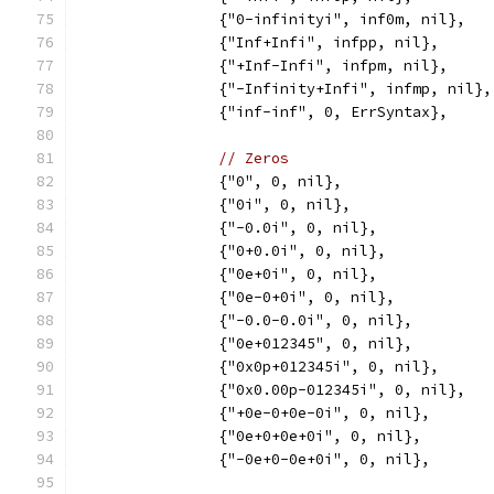
		{"0-infinityi", inf0m, nil},
		{"Inf+Infi", infpp, nil},
		{"+Inf-Infi", infpm, nil},
		{"-Infinity+Infi", infmp, nil},
		{"inf-inf", 0, ErrSyntax},
// Zeros
		{"0", 0, nil},
		{"0i", 0, nil},
		{"-0.0i", 0, nil},
		{"0+0.0i", 0, nil},
		{"0e+0i", 0, nil},
		{"0e-0+0i", 0, nil},
		{"-0.0-0.0i", 0, nil},
		{"0e+012345", 0, nil},
		{"0x0p+012345i", 0, nil},
		{"0x0.00p-012345i", 0, nil},
		{"+0e-0+0e-0i", 0, nil},
		{"0e+0+0e+0i", 0, nil},
		{"-0e+0-0e+0i", 0, nil},