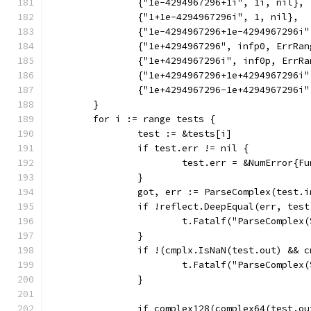
		{"1e-4294967296+1i", 1i, nil},
		{"1+1e-4294967296i", 1, nil},
		{"1e-4294967296+1e-4294967296i
		{"1e+4294967296", infp0, ErrRan
		{"1e+4294967296i", inf0p, ErrR
		{"1e+4294967296+1e+4294967296i
		{"1e+4294967296-1e+4294967296i
	}
	for i := range tests {
		test := &tests[i]
		if test.err != nil {
			test.err = &NumError{
		}
		got, err := ParseComplex(test.
		if !reflect.DeepEqual(err, tes
			t.Fatalf("ParseCompl
		}
		if !(cmplx.IsNaN(test.out) && 
			t.Fatalf("ParseCompl
		}
		if complex128(complex64(test.o