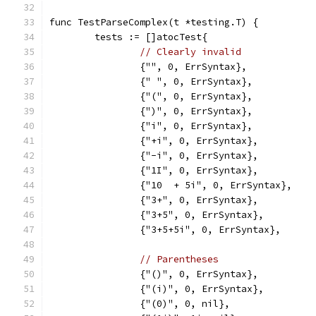
func TestParseComplex(t *testing.T) {
	tests := []atocTest{
// Clearly invalid
		{"", 0, ErrSyntax},
		{" ", 0, ErrSyntax},
		{"(", 0, ErrSyntax},
		{")", 0, ErrSyntax},
		{"i", 0, ErrSyntax},
		{"+i", 0, ErrSyntax},
		{"-i", 0, ErrSyntax},
		{"1I", 0, ErrSyntax},
		{"10  + 5i", 0, ErrSyntax},
		{"3+", 0, ErrSyntax},
		{"3+5", 0, ErrSyntax},
		{"3+5+5i", 0, ErrSyntax},
// Parentheses
		{"()", 0, ErrSyntax},
		{"(i)", 0, ErrSyntax},
		{"(0)", 0, nil},