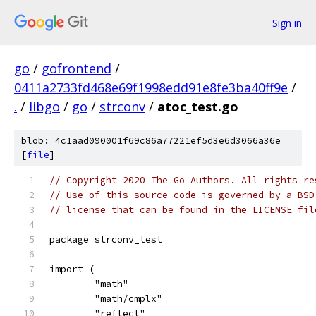
Sign in
go
/
gofrontend
/
0411a2733fd468e69f1998edd91e8fe3ba40ff9e
/
.
/
libgo
/
go
/
strconv
/
atoc_test.go
blob: 4c1aad090001f69c86a77221ef5d3e6d3066a36e
[
file
]
// Copyright 2020 The Go Authors. All rights re
// Use of this source code is governed by a BSD
// license that can be found in the LICENSE fil
package strconv_test
import (
	"math"
	"math/cmplx"
	"reflect"