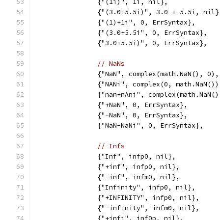
		{"(1i)", 1i, nil},
		{"(3.0+5.5i)", 3.0 + 5.5i, nil}
		{"(1)+1i", 0, ErrSyntax},
		{"(3.0+5.5i", 0, ErrSyntax},
		{"3.0+5.5i)", 0, ErrSyntax},
// NaNs
		{"NaN", complex(math.NaN(), 0)
		{"NANi", complex(0, math.NaN()
		{"nan+nAni", complex(math.NaN(
		{"+NaN", 0, ErrSyntax},
		{"-NaN", 0, ErrSyntax},
		{"NaN-NaNi", 0, ErrSyntax},
// Infs
		{"Inf", infp0, nil},
		{"+inf", infp0, nil},
		{"-inf", infm0, nil},
		{"Infinity", infp0, nil},
		{"+INFINITY", infp0, nil},
		{"-infinity", infm0, nil},
		{"+infi", inf0p, nil},