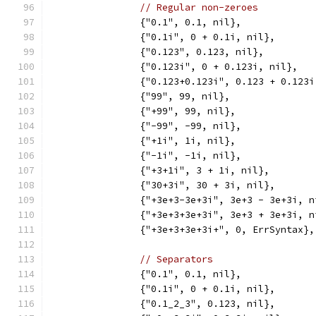
// Regular non-zeroes
		{"0.1", 0.1, nil},
		{"0.1i", 0 + 0.1i, nil},
		{"0.123", 0.123, nil},
		{"0.123i", 0 + 0.123i, nil},
		{"0.123+0.123i", 0.123 + 0.123
		{"99", 99, nil},
		{"+99", 99, nil},
		{"-99", -99, nil},
		{"+1i", 1i, nil},
		{"-1i", -1i, nil},
		{"+3+1i", 3 + 1i, nil},
		{"30+3i", 30 + 3i, nil},
		{"+3e+3-3e+3i", 3e+3 - 3e+3i, n
		{"+3e+3+3e+3i", 3e+3 + 3e+3i, n
		{"+3e+3+3e+3i+", 0, ErrSyntax},
// Separators
		{"0.1", 0.1, nil},
		{"0.1i", 0 + 0.1i, nil},
		{"0.1_2_3", 0.123, nil},