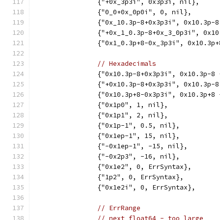
		{"+0x_3p3i", 0x3p3i, nil},
		{"0_0+0x_0p0i", 0, nil},
		{"0x_10.3p-8+0x3p3i", 0x10.3p-
		{"+0x_1_0.3p-8+0x_3_0p3i", 0x1
		{"0x1_0.3p+8-0x_3p3i", 0x10.3p
// Hexadecimals
		{"0x10.3p-8+0x3p3i", 0x10.3p-8
		{"+0x10.3p-8+0x3p3i", 0x10.3p-
		{"0x10.3p+8-0x3p3i", 0x10.3p+8
		{"0x1p0", 1, nil},
		{"0x1p1", 2, nil},
		{"0x1p-1", 0.5, nil},
		{"0x1ep-1", 15, nil},
		{"-0x1ep-1", -15, nil},
		{"-0x2p3", -16, nil},
		{"0x1e2", 0, ErrSyntax},
		{"1p2", 0, ErrSyntax},
		{"0x1e2i", 0, ErrSyntax},
// ErrRange
// next float64 - too large