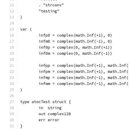
	. "strconv"
	"testing"
)
var (
	infp0 = complex(math.Inf(+1), 0)
	infm0 = complex(math.Inf(-1), 0)
	inf0p = complex(0, math.Inf(+1))
	inf0m = complex(0, math.Inf(-1))
	infpp = complex(math.Inf(+1), math.Inf(
	infpm = complex(math.Inf(+1), math.Inf(
	infmp = complex(math.Inf(-1), math.Inf(
	infmm = complex(math.Inf(-1), math.Inf(
)
type atocTest struct {
	in  string
	out complex128
	err error
}