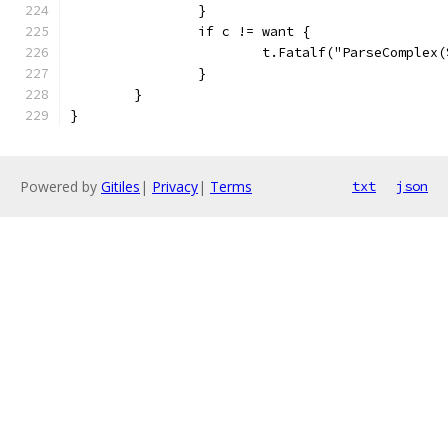
		}
		if c != want {
			t.Fatalf("ParseComple
		}
	}
}
Powered by
Gitiles
|
Privacy
|
Terms
txt
json