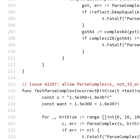
			got, err := ParseCompl
			if !reflect.DeepEqual(
				t.Fatalf("P
			}
			got64 := complex64(got)
			if complex128(got64) !
				t.Fatalf("P
			}
		}
	}
}
// Issue 42297: allow ParseComplex(s, not_32_or
func TestParseComplexIncorrectBitSize(t *testin
	const s = "1.5e308+1.0e307i"
	const want = 1.5e308 + 1.0e307i
	for _, bitSize := range []int{0, 10, 10
		c, err := ParseComplex(s, bitSi
		if err != nil {
			t.Fatalf("ParseComple