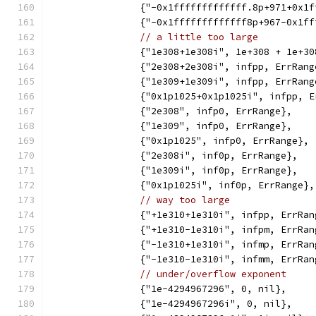
		{"-0x1fffffffffffff.8p+971+0x1
		{"-0x1fffffffffffff8p+967-0x1f
// a little too large
		{"1e308+1e308i", 1e+308 + 1e+3
		{"2e308+2e308i", infpp, ErrRang
		{"1e309+1e309i", infpp, ErrRang
		{"0x1p1025+0x1p1025i", infpp, 
		{"2e308", infp0, ErrRange},
		{"1e309", infp0, ErrRange},
		{"0x1p1025", infp0, ErrRange},
		{"2e308i", inf0p, ErrRange},
		{"1e309i", inf0p, ErrRange},
		{"0x1p1025i", inf0p, ErrRange},
// way too large
		{"+1e310+1e310i", infpp, ErrRan
		{"+1e310-1e310i", infpm, ErrRan
		{"-1e310+1e310i", infmp, ErrRan
		{"-1e310-1e310i", infmm, ErrRan
// under/overflow exponent
		{"1e-4294967296", 0, nil},
		{"1e-4294967296i", 0, nil},