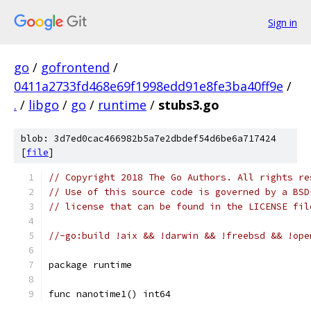
Sign in
go
/
gofrontend
/
0411a2733fd468e69f1998edd91e8fe3ba40ff9e
/
.
/
libgo
/
go
/
runtime
/
stubs3.go
blob: 3d7ed0cac466982b5a7e2dbdef54d6be6a717424
[
file
]
// Copyright 2018 The Go Authors. All rights re
// Use of this source code is governed by a BSD
// license that can be found in the LICENSE fil
//-go:build !aix && !darwin && !freebsd && !ope
package runtime
func nanotime1() int64