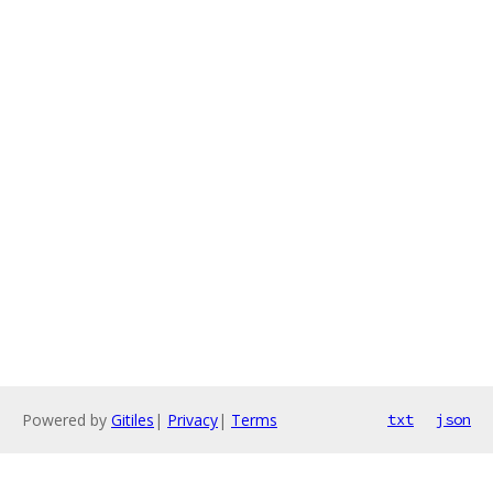
Powered by
Gitiles
|
Privacy
|
Terms
txt
json