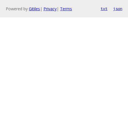
Powered by
Gitiles
|
Privacy
|
Terms
txt
json