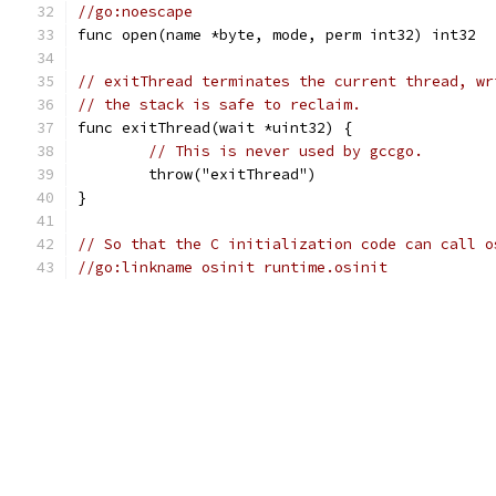
//go:noescape
func open(name *byte, mode, perm int32) int32
// exitThread terminates the current thread, wr
// the stack is safe to reclaim.
func exitThread(wait *uint32) {
// This is never used by gccgo.
	throw("exitThread")
}
// So that the C initialization code can call o
//go:linkname osinit runtime.osinit