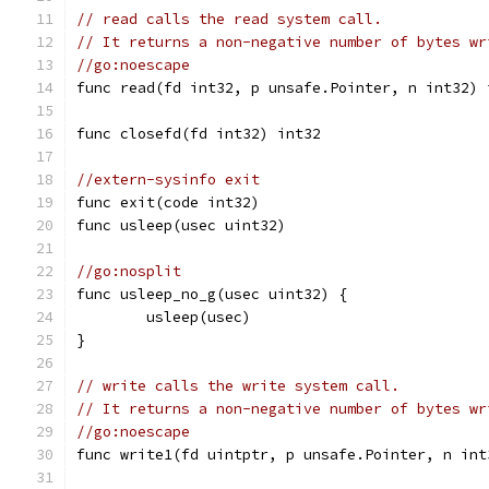
// read calls the read system call.
// It returns a non-negative number of bytes wr
//go:noescape
func read(fd int32, p unsafe.Pointer, n int32) 
func closefd(fd int32) int32
//extern-sysinfo exit
func exit(code int32)
func usleep(usec uint32)
//go:nosplit
func usleep_no_g(usec uint32) {
	usleep(usec)
}
// write calls the write system call.
// It returns a non-negative number of bytes wr
//go:noescape
func write1(fd uintptr, p unsafe.Pointer, n int