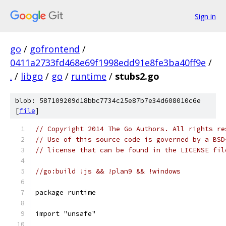
Sign in
go
/
gofrontend
/
0411a2733fd468e69f1998edd91e8fe3ba40ff9e
/
.
/
libgo
/
go
/
runtime
/
stubs2.go
blob: 587109209d18bbc7734c25e87b7e34d608010c6e
[
file
]
// Copyright 2014 The Go Authors. All rights re
// Use of this source code is governed by a BSD
// license that can be found in the LICENSE fil
//go:build !js && !plan9 && !windows
package runtime
import "unsafe"