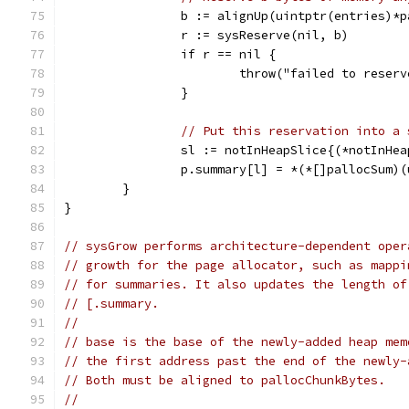
		b := alignUp(uintptr(entries)*
		r := sysReserve(nil, b)
		if r == nil {
			throw("failed to rese
		}
// Put this reservation into a 
		sl := notInHeapSlice{(*notInHe
		p.summary[l] = *(*[]pallocSum)
	}
}
// sysGrow performs architecture-dependent oper
// growth for the page allocator, such as mappi
// for summaries. It also updates the length of
// [.summary.
//
// base is the base of the newly-added heap mem
// the first address past the end of the newly-
// Both must be aligned to pallocChunkBytes.
//