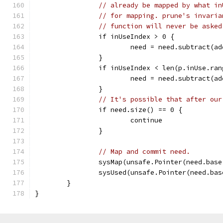
// already be mapped by what in
// for mapping. prune's invaria
// function will never be asked
		if inUseIndex > 0 {
			need = need.subtract(
		}
		if inUseIndex < len(p.inUse.ra
			need = need.subtract(
		}
// It's possible that after our
		if need.size() == 0 {
			continue
		}
// Map and commit need.
		sysMap(unsafe.Pointer(need.bas
		sysUsed(unsafe.Pointer(need.ba
	}
}