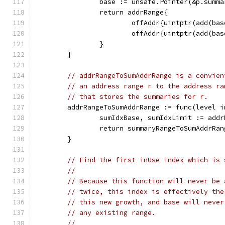
		base := unsafe.Pointer(&p.summ
		return addrRange{
			offAddr{uintptr(add(b
			offAddr{uintptr(add(b
		}
	}
// addrRangeToSumAddrRange is a convien
// an address range r to the address ra
// that stores the summaries for r.
	addrRangeToSumAddrRange := func(level 
		sumIdxBase, sumIdxLimit := add
		return summaryRangeToSumAddrRa
	}
// Find the first inUse index which is 
//
// Because this function will never be 
// twice, this index is effectively the
// this new growth, and base will never
// any existing range.
//