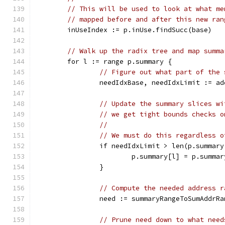
// This will be used to look at what me
// mapped before and after this new ran
	inUseIndex := p.inUse.findSucc(base)
// Walk up the radix tree and map summa
	for l := range p.summary {
// Figure out what part of the 
		needIdxBase, needIdxLimit := a
// Update the summary slices wi
// we get tight bounds checks o
//
// We must do this regardless o
		if needIdxLimit > len(p.summar
			p.summary[l] = p.summ
		}
// Compute the needed address r
		need := summaryRangeToSumAddrR
// Prune need down to what need