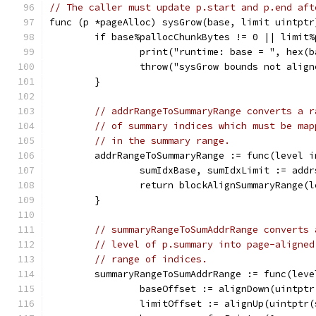
// The caller must update p.start and p.end aft
func (p *pageAlloc) sysGrow(base, limit uintptr
	if base%pallocChunkBytes != 0 || limit
		print("runtime: base = ", hex(
		throw("sysGrow bounds not alig
	}
// addrRangeToSummaryRange converts a r
// of summary indices which must be map
// in the summary range.
	addrRangeToSummaryRange := func(level 
		sumIdxBase, sumIdxLimit := ad
		return blockAlignSummaryRange(
	}
// summaryRangeToSumAddrRange converts 
// level of p.summary into page-aligned
// range of indices.
	summaryRangeToSumAddrRange := func(lev
		baseOffset := alignDown(uintpt
		limitOffset := alignUp(uintptr