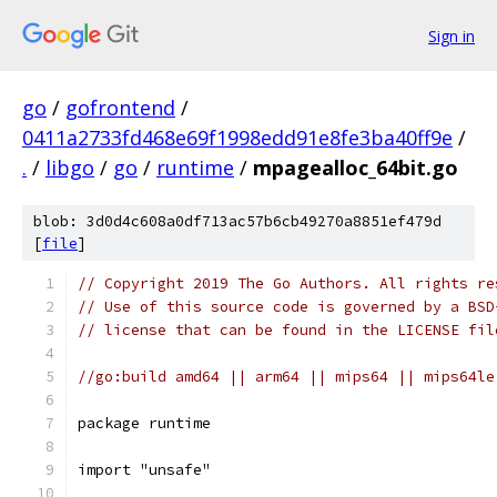
Sign in
go
/
gofrontend
/
0411a2733fd468e69f1998edd91e8fe3ba40ff9e
/
.
/
libgo
/
go
/
runtime
/
mpagealloc_64bit.go
blob: 3d0d4c608a0df713ac57b6cb49270a8851ef479d
[
file
]
// Copyright 2019 The Go Authors. All rights re
// Use of this source code is governed by a BSD
// license that can be found in the LICENSE fil
//go:build amd64 || arm64 || mips64 || mips64le
package runtime
import "unsafe"