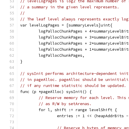
// levelLogPages is log2 the maximum number of 
// a summary in the given level represents.
//
// The leaf level always represents exactly log
var levelLogPages = [summaryLevels]uint{
	logPallocChunkPages + 4*summaryLevelBit
	logPallocChunkPages + 3*summaryLevelBit
	logPallocChunkPages + 2*summaryLevelBit
	logPallocChunkPages + 1*summaryLevelBit
	logPallocChunkPages,
}
// sysInit performs architecture-dependent init
// in pageAlloc. pageAlloc should be uninitiali
// if any runtime statistic should be updated.
func (p *pageAlloc) sysInit() {
// Reserve memory for each level. This 
// as R/W by setArenas.
	for l, shift := range levelShift {
		entries := 1 << (heapAddrBits 
// Reserve b bytes of memory an