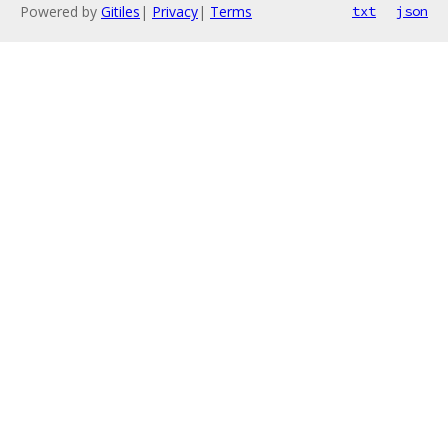
Powered by
Gitiles
|
Privacy
|
Terms
txt
json