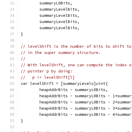
	summaryL0Bits,
	summaryLevelBits,
	summaryLevelBits,
	summaryLevelBits,
	summaryLevelBits,
}
// levelShift is the number of bits to shift to
// in the super summary structure.
//
// With levelShift, one can compute the index o
// pointer p by doing:
//   p >> levelShift[l]
var levelShift = [summaryLevels]uint{
	heapAddrBits - summaryL0Bits,
	heapAddrBits - summaryL0Bits - 1*summar
	heapAddrBits - summaryL0Bits - 2*summar
	heapAddrBits - summaryL0Bits - 3*summar
	heapAddrBits - summaryL0Bits - 4*summar
}