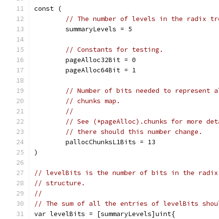
const (
// The number of levels in the radix tr
	summaryLevels = 5
// Constants for testing.
	pageAlloc32Bit = 0
	pageAlloc64Bit = 1
// Number of bits needed to represent a
// chunks map.
//
// See (*pageAlloc).chunks for more det
// there should this number change.
	pallocChunksL1Bits = 13
)
// levelBits is the number of bits in the radix
// structure.
//
// The sum of all the entries of levelBits shou
var levelBits = [summaryLevels]uint{