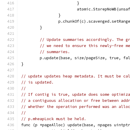
			}
			atomic.StorepNoWB(uns
		}
		p.chunkOf(c).scavenged.setRang
	}
// Update summaries accordingly. The g
// we need to ensure this newly-free m
// summaries.
	p.update(base, size/pageSize, true, fa
}
// update updates heap metadata. It must be ca
// is updated.
//
// If contig is true, update does some optimiz
// a contiguous allocation or free between add
// whether the operation performed was an allo
//
// p.mheapLock must be held.
func (p *pageAlloc) update(base, npages uintpt