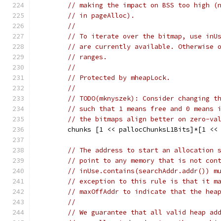
// making the impact on BSS too high (
// in pageAlloc).
//
// To iterate over the bitmap, use inU
// are currently available. Otherwise 
// ranges.
//
// Protected by mheapLock.
//
// TODO(mknyszek): Consider changing t
// such that 1 means free and 0 means 
// the bitmaps align better on zero-va
	chunks [1 << pallocChunksL1Bits]*[1 <<
// The address to start an allocation 
// point to any memory that is not con
// inUse.contains(searchAddr.addr()) m
// exception to this rule is that it m
// maxOffAddr to indicate that the hea
//
// We guarantee that all valid heap ad