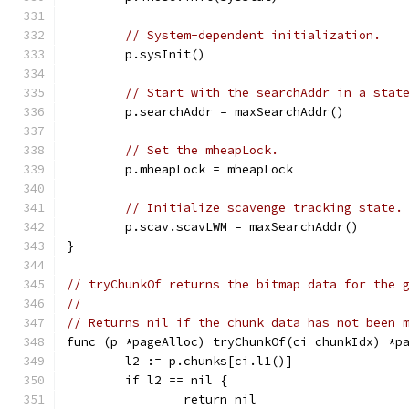
// System-dependent initialization.
	p.sysInit()
// Start with the searchAddr in a stat
	p.searchAddr = maxSearchAddr()
// Set the mheapLock.
	p.mheapLock = mheapLock
// Initialize scavenge tracking state.
	p.scav.scavLWM = maxSearchAddr()
}
// tryChunkOf returns the bitmap data for the 
//
// Returns nil if the chunk data has not been 
func (p *pageAlloc) tryChunkOf(ci chunkIdx) *p
	l2 := p.chunks[ci.l1()]
	if l2 == nil {
		return nil