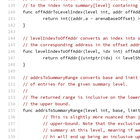
// to the index into summary[level] containing
func offAddrToLevelIndex(level int, addr offAd
	return int((addr.a - arenaBaseOffset) 
}
// levelIndexToOffAddr converts an index into 
// the corresponding address in the offset add
func levelIndexToOffAddr(level, idx int) offAd
	return offAddr{(uintptr(idx) << levelS
}
// addrsToSummaryRange converts base and limit
// of entries for the given summary level.
//
// The returned range is inclusive on the lowe
// the upper bound.
func addrsToSummaryRange(level int, base, limi
// This is slightly more nuanced than 
// upper-bound. Note that the exclusiv
// summary at this level, meaning if w
// hi will end up being an inclusive u