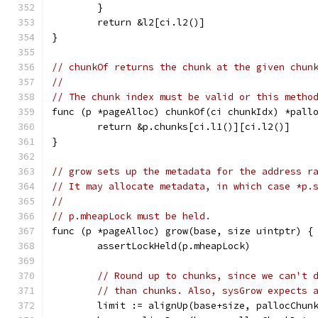
	}
	return &l2[ci.l2()]
}
// chunkOf returns the chunk at the given chun
//
// The chunk index must be valid or this metho
func (p *pageAlloc) chunkOf(ci chunkIdx) *pall
	return &p.chunks[ci.l1()][ci.l2()]
}
// grow sets up the metadata for the address r
// It may allocate metadata, in which case *p.
//
// p.mheapLock must be held.
func (p *pageAlloc) grow(base, size uintptr) {
	assertLockHeld(p.mheapLock)
// Round up to chunks, since we can't 
// than chunks. Also, sysGrow expects 
	limit := alignUp(base+size, pallocChun