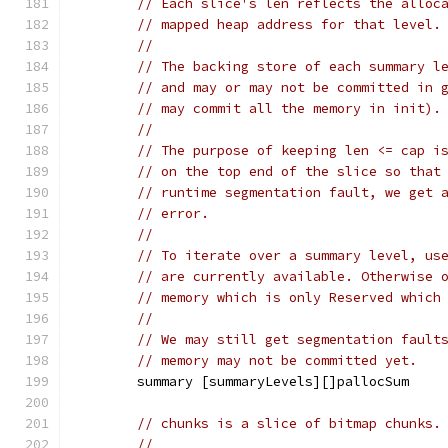
// Each slice's len reflects the alloc
// mapped heap address for that level.
//
// The backing store of each summary l
// and may or may not be committed in 
// may commit all the memory in init).
//
// The purpose of keeping len <= cap i
// on the top end of the slice so that
// runtime segmentation fault, we get 
// error.
//
// To iterate over a summary level, us
// are currently available. Otherwise 
// memory which is only Reserved which
//
// We may still get segmentation fault
// memory may not be committed yet.
	summary [summaryLevels][]pallocSum
// chunks is a slice of bitmap chunks.
//