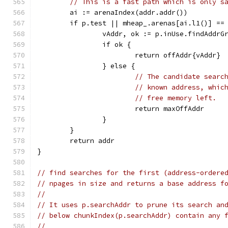
// This is a fast path which is only s
	ai := arenaIndex(addr.addr())
	if p.test || mheap_.arenas[ai.l1()] ==
		vAddr, ok := p.inUse.findAddrG
		if ok {
			return offAddr{vAddr}
		} else {
// The candidate searc
// known address, whic
// free memory left.
			return maxOffAddr
		}
	}
	return addr
}
// find searches for the first (address-ordere
// npages in size and returns a base address f
//
// It uses p.searchAddr to prune its search an
// below chunkIndex(p.searchAddr) contain any 
//