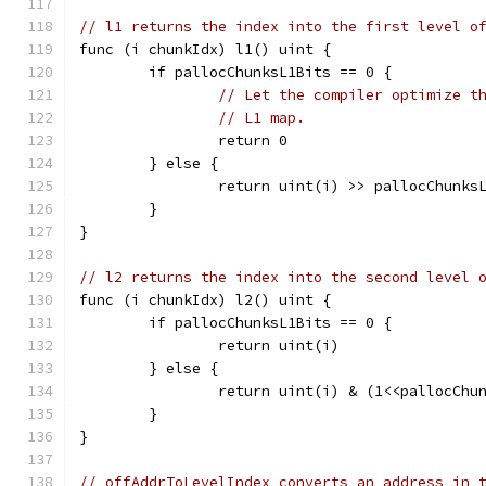
// l1 returns the index into the first level o
func (i chunkIdx) l1() uint {
	if pallocChunksL1Bits == 0 {
// Let the compiler optimize t
// L1 map.
		return 0
	} else {
		return uint(i) >> pallocChunks
	}
}
// l2 returns the index into the second level 
func (i chunkIdx) l2() uint {
	if pallocChunksL1Bits == 0 {
		return uint(i)
	} else {
		return uint(i) & (1<<pallocChu
	}
}
// offAddrToLevelIndex converts an address in 