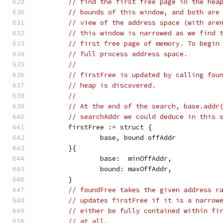
// find the first free page in the hea
// bounds of this window, and both are
// view of the address space (with are
// this window is narrowed as we find 
// first free page of memory. To begin
// full process address space.
//
// firstFree is updated by calling fou
// heap is discovered.
//
// At the end of the search, base.addr
// searchAddr we could deduce in this 
	firstFree := struct {
		base, bound offAddr
	}{
		base:  minOffAddr,
		bound: maxOffAddr,
	}
// foundFree takes the given address r
// updates firstFree if it is a narrow
// either be fully contained within fi
// at all.