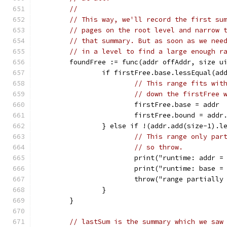
//
// This way, we'll record the first su
// pages on the root level and narrow 
// that summary. But as soon as we nee
// in a level to find a large enough r
	foundFree := func(addr offAddr, size u
		if firstFree.base.lessEqual(a
// This range fits wit
// down the firstFree 
			firstFree.base = addr
			firstFree.bound = add
		} else if !(addr.add(size-1).
// This range only par
// so throw.
			print("runtime: addr
			print("runtime: base
			throw("range partiall
		}
	}
// lastSum is the summary which we saw