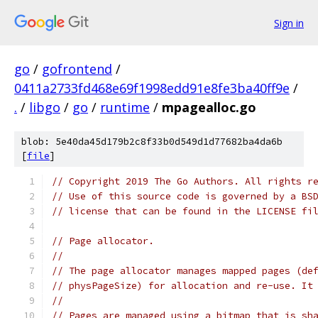
Sign in
go
/
gofrontend
/
0411a2733fd468e69f1998edd91e8fe3ba40ff9e
/
.
/
libgo
/
go
/
runtime
/
mpagealloc.go
blob: 5e40da45d179b2c8f33b0d549d1d77682ba4da6b
[
file
]
// Copyright 2019 The Go Authors. All rights r
// Use of this source code is governed by a BS
// license that can be found in the LICENSE fi
// Page allocator.
//
// The page allocator manages mapped pages (de
// physPageSize) for allocation and re-use. It
//
// Pages are managed using a bitmap that is sh