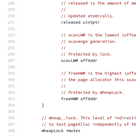
// released is the amount of m
//
// Updated atomically.
		released uintptr
// scavLWM is the lowest (offs
// scavenge generation.
//
// Protected by lock.
		scavLWM offAddr
// freeHWM is the highest (off
// the page allocator this sca
//
// Protected by mheapLock.
		freeHWM offAddr
	}
// mheap_.lock. This level of indirect
// to test pageAlloc indepedently of t
	mheapLock *mutex