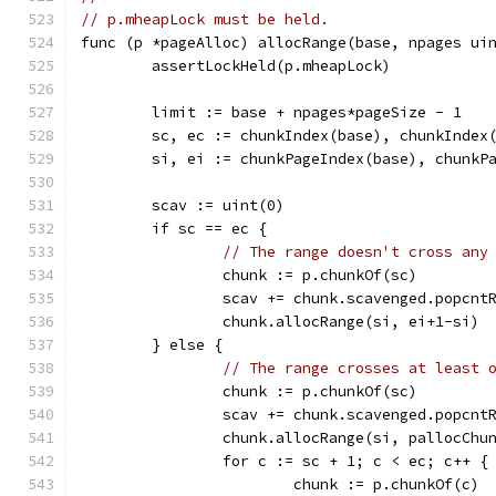
// p.mheapLock must be held.
func (p *pageAlloc) allocRange(base, npages ui
	assertLockHeld(p.mheapLock)
	limit := base + npages*pageSize - 1
	sc, ec := chunkIndex(base), chunkIndex
	si, ei := chunkPageIndex(base), chunkP
	scav := uint(0)
	if sc == ec {
// The range doesn't cross any
		chunk := p.chunkOf(sc)
		scav += chunk.scavenged.popcnt
		chunk.allocRange(si, ei+1-si)
	} else {
// The range crosses at least 
		chunk := p.chunkOf(sc)
		scav += chunk.scavenged.popcn
		chunk.allocRange(si, pallocChu
		for c := sc + 1; c < ec; c++ {
			chunk := p.chunkOf(c)