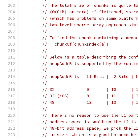
// The total size of chunks is quite l
// (O(GiB) or more) if flattened, so r
// (which has problems on some platfor
// two-level sparse array approach sim
//
// To find the chunk containing a memo
//   chunkOf(chunkIndex(a))
//
// Below is a table describing the con
// heapAddrBits supported by the runti
//
// heapAddrBits | L1 Bits | L2 Bits | 
// -----------------------------------
// 32           | 0       | 10      | 
// 33 (iOS)     | 0       | 11      | 
// 48           | 13      | 13      | 
//
// There's no reason to use the L1 par
// address space is small so the L2 is
// 48-bit address space, we pick the L
// in size, which is a good balance be