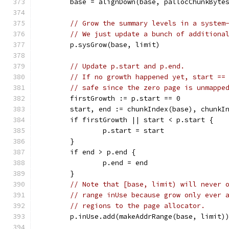
	base = alignDown(base, pallocChunkByte
// Grow the summary levels in a system
// We just update a bunch of additiona
	p.sysGrow(base, limit)
// Update p.start and p.end.
// If no growth happened yet, start ==
// safe since the zero page is unmappe
	firstGrowth := p.start == 0
	start, end := chunkIndex(base), chunkI
	if firstGrowth || start < p.start {
		p.start = start
	}
	if end > p.end {
		p.end = end
	}
// Note that [base, limit) will never 
// range inUse because grow only ever 
// regions to the page allocator.
	p.inUse.add(makeAddrRange(base, limit)