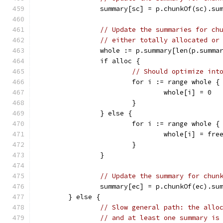
		summary[sc] = p.chunkOf(sc).su
// Update the summaries for ch
// either totally allocated or
		whole := p.summary[len(p.summa
		if alloc {
// Should optimize int
			for i := range whole {
				whole[i] = 0
			}
		} else {
			for i := range whole {
				whole[i] = fr
			}
		}
// Update the summary for chun
		summary[ec] = p.chunkOf(ec).su
	} else {
// Slow general path: the allo
// and at least one summary is