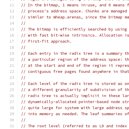
// In the bitmap, 1 means in-use, and 0 means 
// process's address space. Chunks are managed
// similar to mheap.arenas, since the bitmap m
//
// The bitmap is efficiently searched by using
// with fast bit-wise intrinsics. Allocation i
// first-fit approach.
//
// Each entry in the radix tree is a summary t
// a particular region of the address space: t
// at the start and end of the region it repre
// contiguous free pages found anywhere in tha
//
// Each level of the radix tree is stored as o
// a different granularity of subdivision of t
// radix tree is actually implicit in these la
// dynamically-allocated pointer-based node st
// quite large for system with large address s
// into memory as needed. The leaf summaries o
//
// The root level (referred to as L0 and index