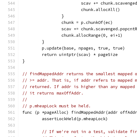
			scav += chunk.scaveng
			chunk.allocAll()
		}
		chunk = p.chunkOf(ec)
		scav += chunk.scavenged.popcnt
		chunk.allocRange(0, ei+1)
	}
	p.update(base, npages, true, true)
	return uintptr(scav) * pageSize
}
// findMappedAddr returns the smallest mapped 
// >= addr. That is, if addr refers to mapped 
// returned. If addr is higher than any mapped
// it returns maxOffAddr.
//
// p.mheapLock must be held.
func (p *pageAlloc) findMappedAddr(addr offAdd
	assertLockHeld(p.mheapLock)
// If we're not in a test, validate fi