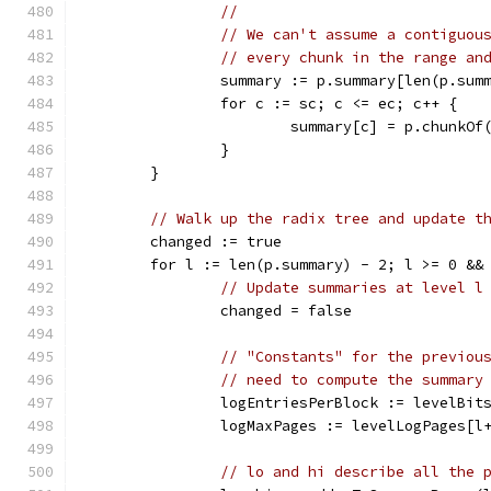
//
// We can't assume a contiguou
// every chunk in the range an
		summary := p.summary[len(p.sum
		for c := sc; c <= ec; c++ {
			summary[c] = p.chunkO
		}
	}
// Walk up the radix tree and update t
	changed := true
	for l := len(p.summary) - 2; l >= 0 &&
// Update summaries at level l
		changed = false
// "Constants" for the previou
// need to compute the summary
		logEntriesPerBlock := levelBit
		logMaxPages := levelLogPages[l
// lo and hi describe all the 