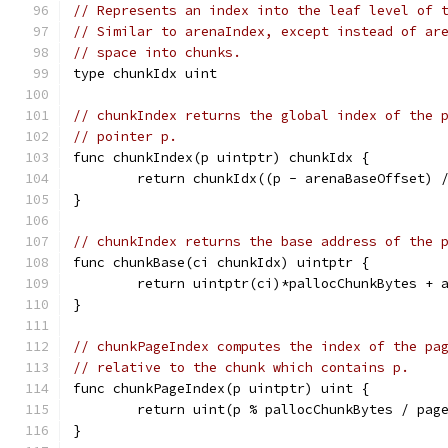
// Represents an index into the leaf level of 
// Similar to arenaIndex, except instead of ar
// space into chunks.
type chunkIdx uint
// chunkIndex returns the global index of the 
// pointer p.
func chunkIndex(p uintptr) chunkIdx {
	return chunkIdx((p - arenaBaseOffset) 
}
// chunkIndex returns the base address of the 
func chunkBase(ci chunkIdx) uintptr {
	return uintptr(ci)*pallocChunkBytes + 
}
// chunkPageIndex computes the index of the pa
// relative to the chunk which contains p.
func chunkPageIndex(p uintptr) uint {
	return uint(p % pallocChunkBytes / pag
}