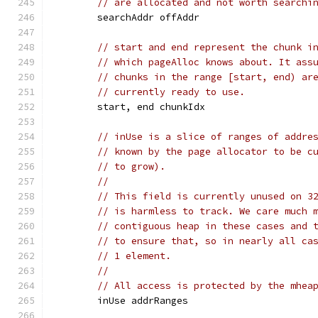
// are allocated and not worth searchi
	searchAddr offAddr
// start and end represent the chunk i
// which pageAlloc knows about. It ass
// chunks in the range [start, end) ar
// currently ready to use.
	start, end chunkIdx
// inUse is a slice of ranges of addre
// known by the page allocator to be c
// to grow).
//
// This field is currently unused on 3
// is harmless to track. We care much 
// contiguous heap in these cases and 
// to ensure that, so in nearly all ca
// 1 element.
//
// All access is protected by the mhea
	inUse addrRanges