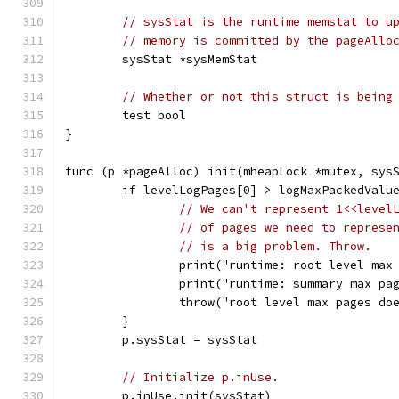
// sysStat is the runtime memstat to u
// memory is committed by the pageAllo
	sysStat *sysMemStat
// Whether or not this struct is being
	test bool
}
func (p *pageAlloc) init(mheapLock *mutex, sys
	if levelLogPages[0] > logMaxPackedValu
// We can't represent 1<<level
// of pages we need to represe
// is a big problem. Throw.
		print("runtime: root level ma
		print("runtime: summary max p
		throw("root level max pages do
	}
	p.sysStat = sysStat
// Initialize p.inUse.
	p.inUse.init(sysStat)