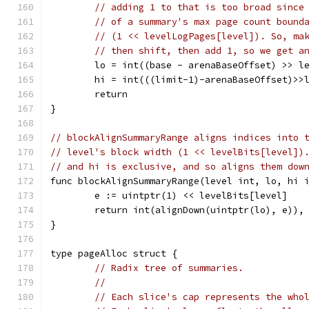
// adding 1 to that is too broad since
// of a summary's max page count bound
// (1 << levelLogPages[level]). So, ma
// then shift, then add 1, so we get a
	lo = int((base - arenaBaseOffset) >> l
	hi = int(((limit-1)-arenaBaseOffset)>>
	return
}
// blockAlignSummaryRange aligns indices into 
// level's block width (1 << levelBits[level])
// and hi is exclusive, and so aligns them dow
func blockAlignSummaryRange(level int, lo, hi 
	e := uintptr(1) << levelBits[level]
	return int(alignDown(uintptr(lo), e)),
}
type pageAlloc struct {
// Radix tree of summaries.
//
// Each slice's cap represents the who