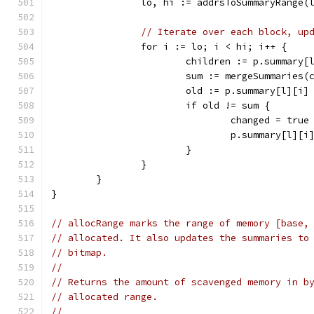
		lo, hi := addrsToSummaryRange(
// Iterate over each block, up
		for i := lo; i < hi; i++ {
			children := p.summar
			sum := mergeSummaries
			old := p.summary[l][i]
			if old != sum {
				changed = true
				p.summary[l][
			}
		}
	}
}
// allocRange marks the range of memory [base,
// allocated. It also updates the summaries to
// bitmap.
//
// Returns the amount of scavenged memory in b
// allocated range.
//