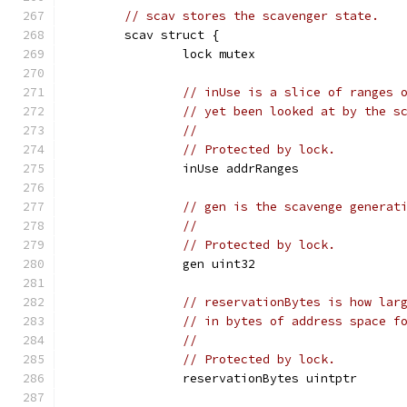
// scav stores the scavenger state.
	scav struct {
		lock mutex
// inUse is a slice of ranges 
// yet been looked at by the s
//
// Protected by lock.
		inUse addrRanges
// gen is the scavenge generat
//
// Protected by lock.
		gen uint32
// reservationBytes is how lar
// in bytes of address space f
//
// Protected by lock.
		reservationBytes uintptr