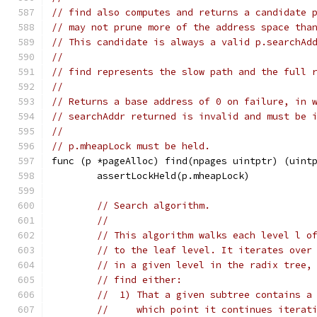
// find also computes and returns a candidate 
// may not prune more of the address space tha
// This candidate is always a valid p.searchAd
//
// find represents the slow path and the full 
//
// Returns a base address of 0 on failure, in 
// searchAddr returned is invalid and must be 
//
// p.mheapLock must be held.
func (p *pageAlloc) find(npages uintptr) (uint
	assertLockHeld(p.mheapLock)
// Search algorithm.
//
// This algorithm walks each level l o
// to the leaf level. It iterates over
// in a given level in the radix tree,
// find either:
//  1) That a given subtree contains a
//     which point it continues iterat