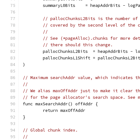
	summaryL0Bits    = heapAddrBits - logP
// pallocChunksL2Bits is the number of
// covered by the second level of the 
//
// See (*pageAlloc).chunks for more de
// there should this change.
	pallocChunksL2Bits  = heapAddrBits - l
	pallocChunksL1Shift = pallocChunksL2Bi
)
// Maximum searchAddr value, which indicates t
//
// We alias maxOffAddr just to make it clear t
// for the page allocator's search space. See 
func maxSearchAddr() offAddr {
	return maxOffAddr
}
// Global chunk index.
//