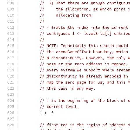
//  2) That there are enough contiguou
//     the allocation, at which point 
//     allocating from.
//
// i tracks the index into the current
// contiguous 1 << levelBits[l] entrie
//
// NOTE: Technically this search could
// the arenaBaseOffset boundary, which
// a discontinuity. However, the only 
// page at the zero address is mapped,
// every system we support where arena
// discontinuity is already encoded in
// map the zero page for us, and this 
// this case in any way.
// i is the beginning of the block of 
// current level.
	i := 0
// firstFree is the region of address 