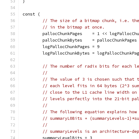
)
const (
// The size of a bitmap chunk, i.e. th
// in the bitmap at once.
	pallocChunkPages    = 1 << logPallocCh
	pallocChunkBytes    = pallocChunkPages
	logPallocChunkPages = 9
	logPallocChunkBytes = logPallocChunkPa
// The number of radix bits for each l
//
// The value of 3 is chosen such that 
// each level fits in 64 bytes (2^3 su
// close to the L1 cache line width on
// levels perfectly into the 21-bit pa
//
// The following equation explains how
// summaryL0Bits + (summaryLevels-1)*s
//
// summaryLevels is an architecture-de
	summaryLevelBits = 3