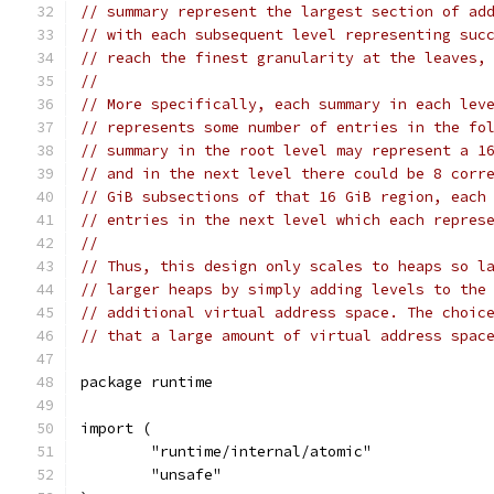
// summary represent the largest section of ad
// with each subsequent level representing suc
// reach the finest granularity at the leaves,
//
// More specifically, each summary in each lev
// represents some number of entries in the fo
// summary in the root level may represent a 1
// and in the next level there could be 8 corr
// GiB subsections of that 16 GiB region, each
// entries in the next level which each repres
//
// Thus, this design only scales to heaps so l
// larger heaps by simply adding levels to the
// additional virtual address space. The choic
// that a large amount of virtual address spac
package runtime
import (
	"runtime/internal/atomic"
	"unsafe"