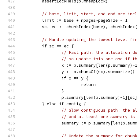
	assertLockHeld(p.mheapLock)
// base, limit, start, and end are inc
	limit := base + npages*pageSize - 1
	sc, ec := chunkIndex(base), chunkIndex
// Handle updating the lowest level fi
	if sc == ec {
// Fast path: the allocation d
// so update this one and if t
		x := p.summary[len(p.summary)-
		y := p.chunkOf(sc).summarize()
		if x == y {
			return
		}
		p.summary[len(p.summary)-1][sc
	} else if contig {
// Slow contiguous path: the a
// and at least one summary is
		summary := p.summary[len(p.sum
// Update the summary for chun