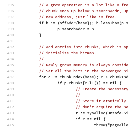
// A grow operation is a lot like a fr
// chunk ends up below p.searchAddr, u
// new address, just like in free.
	if b := (offAddr{base}); b.lessThan(p.
		p.searchAddr = b
	}
// Add entries into chunks, which is s
// initialize the bitmap.
//
// Newly-grown memory is always consid
// Set all the bits in the scavenged b
	for c := chunkIndex(base); c < chunkIn
		if p.chunks[c.l1()] == nil {
// Create the necessar
//
// Store it atomically
// don't acquire the h
			r := sysAlloc(unsafe.
			if r == nil {
				throw("pageA