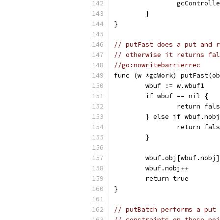
		gcControl
	}
}
// putFast does a put and r
// otherwise it returns fal
//go:nowritebarrierrec
func (w *gcWork) putFast(ob
	wbuf := w.wbuf1
	if wbuf == nil {
		return fal
	} else if wbuf.nob
		return fal
	}
	wbuf.obj[wbuf.nobj
	wbuf.nobj++
	return true
}
// putBatch performs a put 
// constraints on these poi