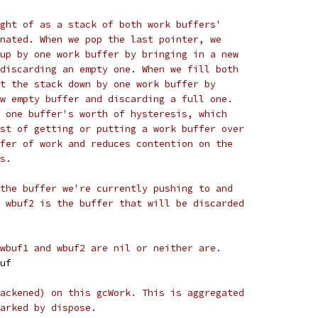
ght of as a stack of both work buffers'
nated. When we pop the last pointer, we
up by one work buffer by bringing in a new
discarding an empty one. When we fill both
t the stack down by one work buffer by
w empty buffer and discarding a full one.
 one buffer's worth of hysteresis, which
st of getting or putting a work buffer over
fer of work and reduces contention on the
s.
the buffer we're currently pushing to and
 wbuf2 is the buffer that will be discarded
wbuf1 and wbuf2 are nil or neither are.
buf
ackened) on this gcWork. This is aggregated
arked by dispose.