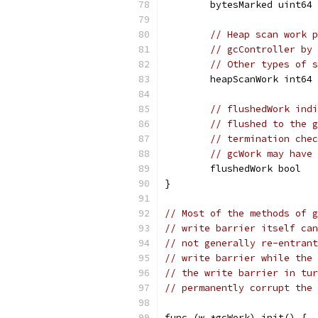
	bytesMarked uint64
// Heap scan work p
// gcController by 
// Other types of s
	heapScanWork int64
// flushedWork indi
// flushed to the g
// termination chec
// gcWork may have 
	flushedWork bool
}
// Most of the methods of g
// write barrier itself can
// not generally re-entrant
// write barrier while the 
// the write barrier in tur
// permanently corrupt the 
func (w *gcWork) init() {