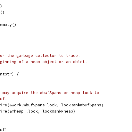
()
l()
tempty()
or the garbage collector to trace.
ginning of a heap object or an oblet.
ntptr) {
 may acquire the wbufSpans or heap lock to
uf.
uire(&work.wbufSpans.lock, lockRankWbufSpans)
uire(&mheap_.lock, lockRankMheap)
buf1