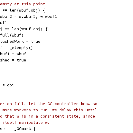
empty at this point.
j == len(wbuf.obj) {
w.wbuf2 = w.wbuf2, w.wbuf1
buf1
obj == len(wbuf.obj) {
putfull(wbuf)
w.flushedWork = true
wbuf = getempty()
w.wbuf1 = wbuf
flushed = true
] = obj
er on full, let the GC controller know so
 more workers to run. We delay this until
o that w is in a consistent state, since
 itself manipulate w.
ase == _GCmark {