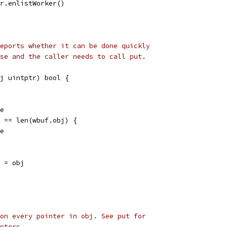
ler.enlistWorker()
eports whether it can be done quickly
se and the caller needs to call put.
j uintptr) bool {
se
j == len(wbuf.obj) {
se
] = obj
on every pointer in obj. See put for
nters.