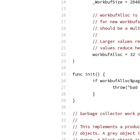
	_WorkbufSize = 204
// workbufAlloc is 
// for new workbufs
// should be a mult
//
// Larger values re
// values reduce he
	workbufAlloc = 32 
)
func init() {
	if workbufAlloc%pa
		throw("ba
	}
}
// Garbage collector work p
//
// This implements a produc
// objects. A grey object i
// queue. A black object is