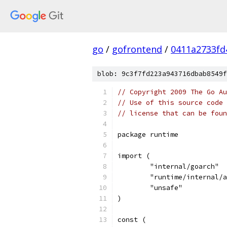
go
/
gofrontend
/
0411a2733fd
blob: 9c3f7fd223a943716dbab8549f
// Copyright 2009 The Go Au
// Use of this source code 
// license that can be fou
package runtime
import (
	"internal/goarch"
	"runtime/internal/
	"unsafe"
)
const (