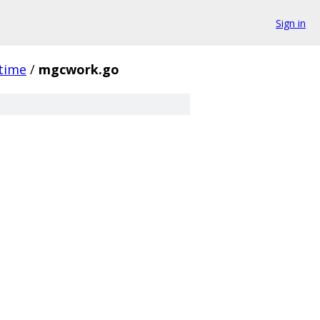
Sign in
time
/
mgcwork.go