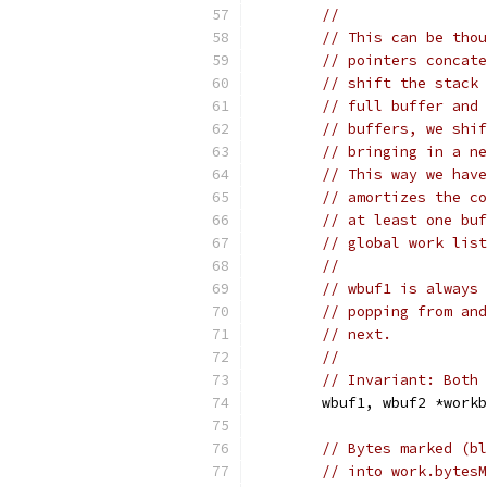
//
// This can be thou
// pointers concate
// shift the stack 
// full buffer and 
// buffers, we shif
// bringing in a ne
// This way we have
// amortizes the co
// at least one buf
// global work list
//
// wbuf1 is always 
// popping from and
// next.
//
// Invariant: Both 
	wbuf1, wbuf2 *work
// Bytes marked (bl
// into work.bytesM