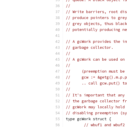
//
// Write barriers, root dis
// produce pointers to grey
// grey objects, thus black
// potentially producing ne
// A gcWork provides the in
// garbage collector.
//
// A gcWork can be used on 
//
//     (preemption must be 
//     gcw := &getg().m.p.p
//     .. call gcw.put() to
//
// It's important that any 
// the garbage collector fr
// gcWork may locally hold 
// disabling preemption (sy
type gcWork struct {
// wbuf1 and wbuf2 