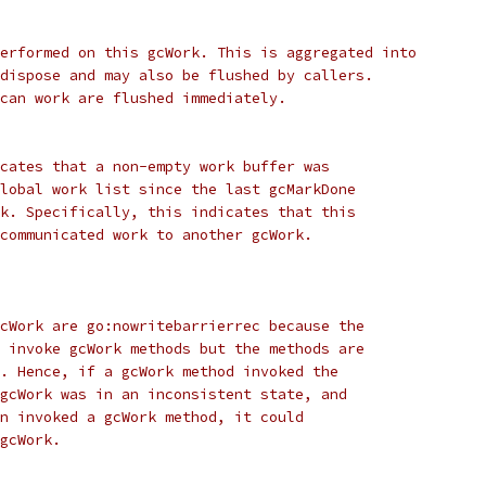
erformed on this gcWork. This is aggregated into
dispose and may also be flushed by callers.
can work are flushed immediately.
cates that a non-empty work buffer was
lobal work list since the last gcMarkDone
k. Specifically, this indicates that this
communicated work to another gcWork.
cWork are go:nowritebarrierrec because the
 invoke gcWork methods but the methods are
. Hence, if a gcWork method invoked the
gcWork was in an inconsistent state, and
n invoked a gcWork method, it could
gcWork.