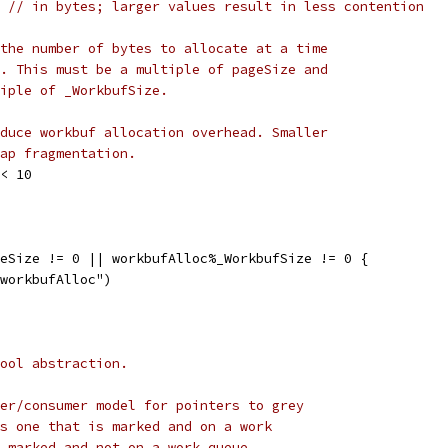
8 
// in bytes; larger values result in less contention
the number of bytes to allocate at a time
. This must be a multiple of pageSize and
iple of _WorkbufSize.
duce workbuf allocation overhead. Smaller
ap fragmentation.
<< 10
geSize != 0 || workbufAlloc%_WorkbufSize != 0 {
d workbufAlloc")
ool abstraction.
er/consumer model for pointers to grey
s one that is marked and on a work
 marked and not on a work queue.