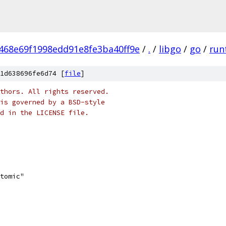
468e69f1998edd91e8fe3ba40ff9e
/
.
/
libgo
/
go
/
run
1d638696fe6d74 [
file
]
thors. All rights reserved.
is governed by a BSD-style
nd in the LICENSE file.
atomic"