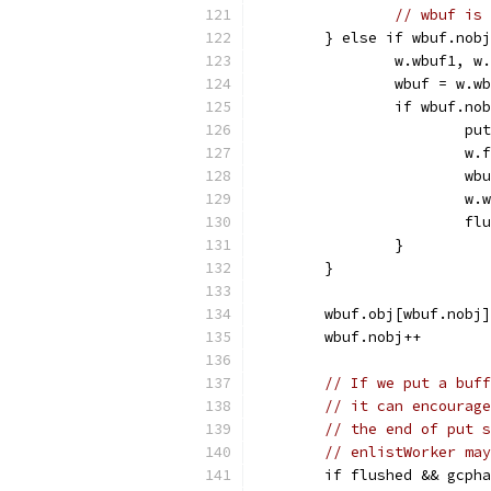
// wbuf is 
	} else if wbuf.nob
		w.wbuf1, 
		wbuf = w.w
		if wbuf.n
			
			
			
			
			
		}
	}
	wbuf.obj[wbuf.nobj
	wbuf.nobj++
// If we put a buff
// it can encourage
// the end of put s
// enlistWorker may
	if flushed && gcph