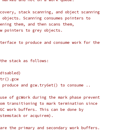
covery, stack scanning, and object scanning
 objects. Scanning consumes pointers to
ening them, and then scans them,
w pointers to grey objects.
terface to produce and consume work for the
the stack as follows:
disabled)
tr().gcw
 produce and gcw.tryGet() to consume ..
use of gcWork during the mark phase prevent
om transitioning to mark termination since
GC work buffers. This can be done by
stemstack or acquirem).
are the primary and secondary work buffers.