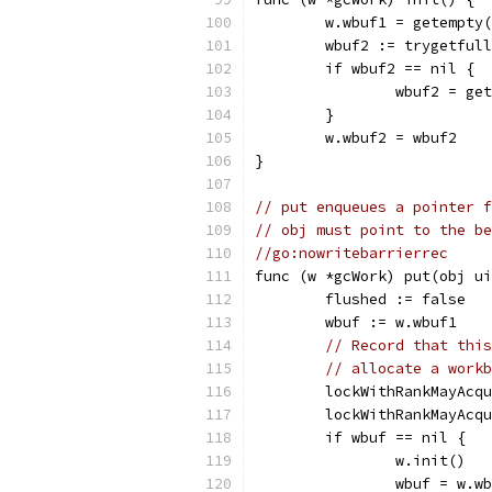
	w.wbuf1 = getempty
	wbuf2 := trygetful
	if wbuf2 == nil {
		wbuf2 = ge
	}
	w.wbuf2 = wbuf2
}
// put enqueues a pointer f
// obj must point to the be
//go:nowritebarrierrec
func (w *gcWork) put(obj ui
	flushed := false
	wbuf := w.wbuf1
// Record that this
// allocate a workb
	lockWithRankMayAcq
	lockWithRankMayAcq
	if wbuf == nil {
		w.init()
		wbuf = w.w