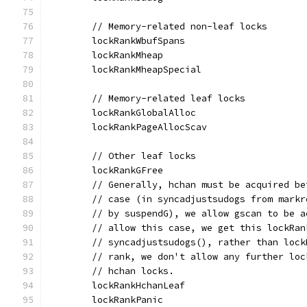
	// Memory-related non-leaf locks
	lockRankWbufSpans
	lockRankMheap
	lockRankMheapSpecial
	// Memory-related leaf locks
	lockRankGlobalAlloc
	lockRankPageAllocScav
	// Other leaf locks
	lockRankGFree
	// Generally, hchan must be acquired b
	// case (in syncadjustsudogs from mark
	// by suspendG), we allow gscan to be 
	// allow this case, we get this lockRa
	// syncadjustsudogs(), rather than loc
	// rank, we don't allow any further lo
	// hchan locks.
	lockRankHchanLeaf
	lockRankPanic