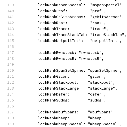
	lockRankMspanSpecial:  "mspanSpecial",
	lockRankProf:          "prof",
	lockRankGcBitsArenas:  "gcBitsArenas",
	lockRankRoot:          "root",
	lockRankTrace:         "trace",
	lockRankTraceStackTab: "traceStackTab",
	lockRankNetpollInit:   "netpollInit",
	lockRankRwmutexW: "rwmutexW",
	lockRankRwmutexR: "rwmutexR",
	lockRankSpanSetSpine: "spanSetSpine",
	lockRankGscan:        "gscan",
	lockRankStackpool:    "stackpool",
	lockRankStackLarge:   "stackLarge",
	lockRankDefer:        "defer",
	lockRankSudog:        "sudog",
	lockRankWbufSpans:    "wbufSpans",
	lockRankMheap:        "mheap",
	lockRankMheapSpecial: "mheapSpecial",