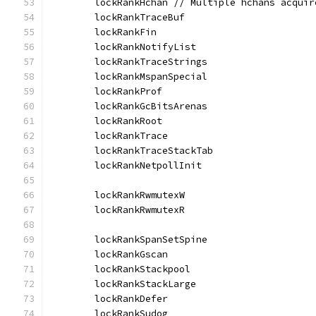
	lockRankHchan // Multiple hchans acqui
	lockRankTraceBuf
	lockRankFin
	lockRankNotifyList
	lockRankTraceStrings
	lockRankMspanSpecial
	lockRankProf
	lockRankGcBitsArenas
	lockRankRoot
	lockRankTrace
	lockRankTraceStackTab
	lockRankNetpollInit
	lockRankRwmutexW
	lockRankRwmutexR
	lockRankSpanSetSpine
	lockRankGscan
	lockRankStackpool
	lockRankStackLarge
	lockRankDefer
	lockRankSudog