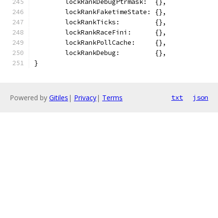
	lockRankDebugPtrmask:  {},
	lockRankFaketimeState: {},
	lockRankTicks:         {},
	lockRankRaceFini:      {},
	lockRankPollCache:     {},
	lockRankDebug:         {},
}
Powered by
Gitiles
|
Privacy
|
Terms
txt
json