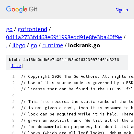
Sign in
go
/
gofrontend
/
0411a2733fd468e69f1998edd91e8fe3ba40ff9e
/
.
/
libgo
/
go
/
runtime
/
lockrank.go
blob: 4a16bc0ddb6e7c091fd95b0163230971461d8276
[
file
]
// Copyright 2020 The Go Authors. All rights re
// Use of this source code is governed by a BSD
// license that can be found in the LICENSE fil
// This file records the static ranks of the lo
// is not given a rank, then it is assumed to b
// lock can be acquired while it is held. There
// given an explicit rank. We list all of the a
// for documentation purposes, but don't list a
// locks (which are all leaf locks). debugLock 