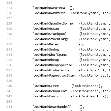
	lockRankRwmutexW: {},
	lockRankRwmutexR: {lockRankSysmon, loc
	lockRankSpanSetSpine:  {lockRankSysmon
	lockRankGscan:         {lockRankSysmon
	lockRankStackpool:     {lockRankSysmon
	lockRankStackLarge:    {lockRankSysmon
	lockRankDefer:         {},
	lockRankSudog:         {lockRankHchan,
	lockRankWbufSpans:     {lockRankSysmon
	lockRankMheap:         {lockRankSysmon
	lockRankMheapSpecial:  {lockRankSysmon
	lockRankGlobalAlloc:   {lockRankProf, 
	lockRankPageAllocScav: {lockRankMheap},
	lockRankGFree:     {lockRankSched},
	lockRankHchanLeaf: {lockRankGscan, loc
	lockRankPanic:     {lockRankDeadlock},
	lockRankNewmHandoff:   {},