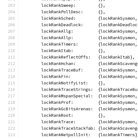
	lockRankSweep:         {},
	lockRankPollDesc:      {},
	lockRankSched:         {lockRankSysmon
	lockRankDeadlock:      {lockRankDeadloc
	lockRankAllg:          {lockRankSysmon
	lockRankAllp:          {lockRankSysmon
	lockRankTimers:        {lockRankSysmon
	lockRankItab:          {},
	lockRankReflectOffs:   {lockRankItab},
	lockRankHchan:         {lockRankScaven
	lockRankTraceBuf:      {lockRankSysmon
	lockRankFin:           {lockRankSysmon
	lockRankNotifyList:    {},
	lockRankTraceStrings:  {lockRankTraceBu
	lockRankMspanSpecial:  {lockRankSysmon
	lockRankProf:          {lockRankSysmon
	lockRankGcBitsArenas:  {lockRankSysmon
	lockRankRoot:          {},
	lockRankTrace:         {lockRankSysmon
	lockRankTraceStackTab: {lockRankScaven
	lockRankNetpollInit:   {lockRankTimers}