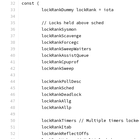
const (
	lockRankDummy lockRank = iota
	// Locks held above sched
	lockRankSysmon
	lockRankScavenge
	lockRankForcegc
	lockRankSweepWaiters
	lockRankAssistQueue
	lockRankCpuprof
	lockRankSweep
	lockRankPollDesc
	lockRankSched
	lockRankDeadlock
	lockRankAllg
	lockRankAllp
	lockRankTimers // Multiple timers lock
	lockRankItab
	lockRankReflectOffs