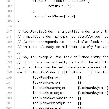
	if rank == lockRankLeafRank {
		return "LEAF"
	}
	return lockNames[rank]
}
// lockPartialOrder is a partial order among th
// immediate ordering that has actually been ob
// (which corresponds to a particular lock rank
// that can already be held immediately "above"
//
// So, for example, the lockRankSched entry sho
// it in rank can actually be held. The allp lo
// sched lock can be held immediately above it 
var lockPartialOrder [][]lockRank = [][]lockRan
	lockRankDummy:         {},
	lockRankSysmon:        {},
	lockRankScavenge:      {lockRankSysmon}
	lockRankForcegc:       {lockRankSysmon}
	lockRankSweepWaiters:  {},
	lockRankAssistQueue:   {},
	lockRankCpuprof:       {},