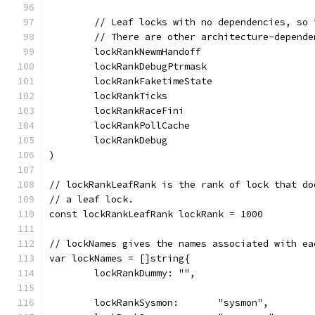
	// Leaf locks with no dependencies, so
	// There are other architecture-depend
	lockRankNewmHandoff
	lockRankDebugPtrmask
	lockRankFaketimeState
	lockRankTicks
	lockRankRaceFini
	lockRankPollCache
	lockRankDebug
)
// lockRankLeafRank is the rank of lock that do
// a leaf lock.
const lockRankLeafRank lockRank = 1000
// lockNames gives the names associated with ea
var lockNames = []string{
	lockRankDummy: "",
	lockRankSysmon:       "sysmon",