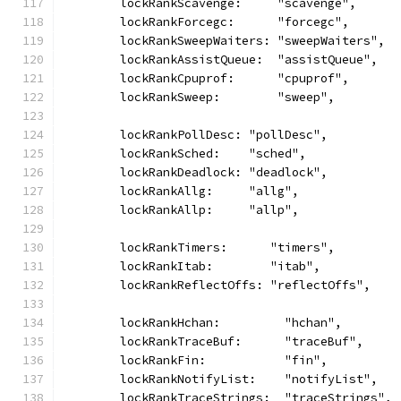
	lockRankScavenge:     "scavenge",
	lockRankForcegc:      "forcegc",
	lockRankSweepWaiters: "sweepWaiters",
	lockRankAssistQueue:  "assistQueue",
	lockRankCpuprof:      "cpuprof",
	lockRankSweep:        "sweep",
	lockRankPollDesc: "pollDesc",
	lockRankSched:    "sched",
	lockRankDeadlock: "deadlock",
	lockRankAllg:     "allg",
	lockRankAllp:     "allp",
	lockRankTimers:      "timers",
	lockRankItab:        "itab",
	lockRankReflectOffs: "reflectOffs",
	lockRankHchan:         "hchan",
	lockRankTraceBuf:      "traceBuf",
	lockRankFin:           "fin",
	lockRankNotifyList:    "notifyList",
	lockRankTraceStrings:  "traceStrings",