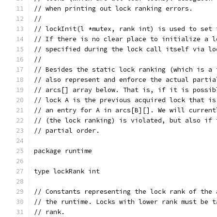
// when printing out lock ranking errors.
//
// lockInit(l *mutex, rank int) is used to set 
// If there is no clear place to initialize a l
// specified during the lock call itself via lo
//
// Besides the static lock ranking (which is a 
// also represent and enforce the actual partia
// arcs[] array below. That is, if it is possib
// lock A is the previous acquired lock that is
// an entry for A in arcs[B][]. We will current
// (the lock ranking) is violated, but also if 
// partial order.
package runtime
type lockRank int
// Constants representing the lock rank of the 
// the runtime. Locks with lower rank must be t
// rank.