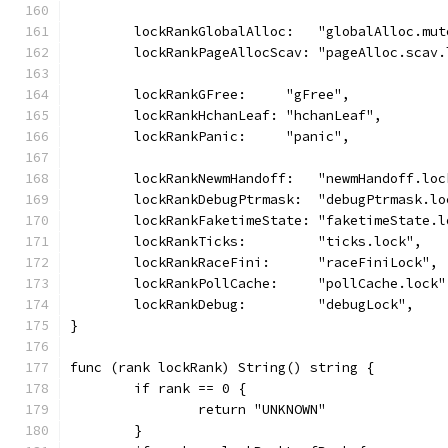
	lockRankGlobalAlloc:   "globalAlloc.mut
	lockRankPageAllocScav: "pageAlloc.scav.
	lockRankGFree:     "gFree",
	lockRankHchanLeaf: "hchanLeaf",
	lockRankPanic:     "panic",
	lockRankNewmHandoff:   "newmHandoff.loc
	lockRankDebugPtrmask:  "debugPtrmask.lo
	lockRankFaketimeState: "faketimeState.l
	lockRankTicks:         "ticks.lock",
	lockRankRaceFini:      "raceFiniLock",
	lockRankPollCache:     "pollCache.lock"
	lockRankDebug:         "debugLock",
}
func (rank lockRank) String() string {
	if rank == 0 {
		return "UNKNOWN"
	}