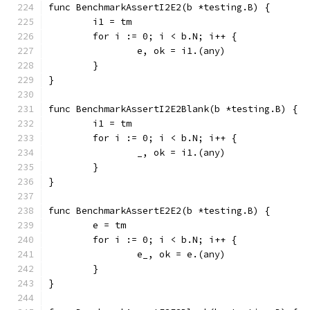
func BenchmarkAssertI2E2(b *testing.B) {
	i1 = tm
	for i := 0; i < b.N; i++ {
		e, ok = i1.(any)
	}
}
func BenchmarkAssertI2E2Blank(b *testing.B) {
	i1 = tm
	for i := 0; i < b.N; i++ {
		_, ok = i1.(any)
	}
}
func BenchmarkAssertE2E2(b *testing.B) {
	e = tm
	for i := 0; i < b.N; i++ {
		e_, ok = e.(any)
	}
}