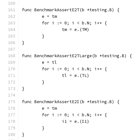
func BenchmarkAssertE2T(b *testing.B) {
	e = tm
	for i := 0; i < b.N; i++ {
		tm = e.(TM)
	}
}
func BenchmarkAssertE2TLarge(b *testing.B) {
	e = tl
	for i := 0; i < b.N; i++ {
		tl = e.(TL)
	}
}
func BenchmarkAssertE2I(b *testing.B) {
	e = tm
	for i := 0; i < b.N; i++ {
		i1 = e.(I1)
	}
}