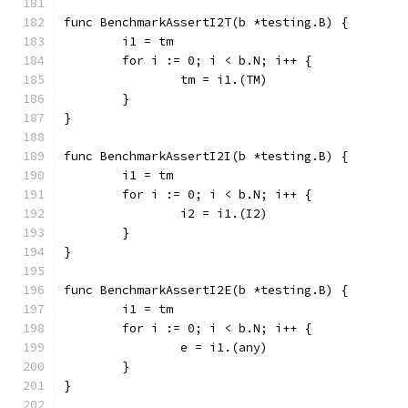
func BenchmarkAssertI2T(b *testing.B) {
	i1 = tm
	for i := 0; i < b.N; i++ {
		tm = i1.(TM)
	}
}
func BenchmarkAssertI2I(b *testing.B) {
	i1 = tm
	for i := 0; i < b.N; i++ {
		i2 = i1.(I2)
	}
}
func BenchmarkAssertI2E(b *testing.B) {
	i1 = tm
	for i := 0; i < b.N; i++ {
		e = i1.(any)
	}
}