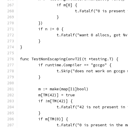
		if m[0] {
			t.Fatalf("0 is present
		}
	})
	if n != 0 {
		t.Fatalf("want 0 allocs, got %
	}
}
func TestNonEscapingConvT2I(t *testing.T) {
	if runtime.Compiler == "gccgo" {
		t.Skip("does not work on gccgo
	}
	m := make(map[I1]bool)
	m[TM(42)] = true
	if !m[TM(42)] {
		t.Fatalf("42 is not present in
	}
	if m[TM(0)] {
		t.Fatalf("0 is present in the m