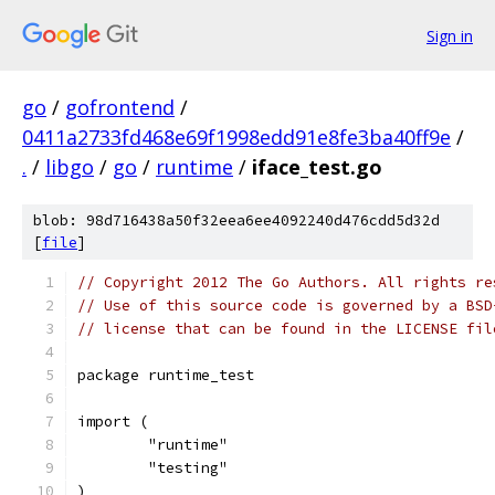
Sign in
go
/
gofrontend
/
0411a2733fd468e69f1998edd91e8fe3ba40ff9e
/
.
/
libgo
/
go
/
runtime
/
iface_test.go
blob: 98d716438a50f32eea6ee4092240d476cdd5d32d
[
file
]
// Copyright 2012 The Go Authors. All rights re
// Use of this source code is governed by a BSD
// license that can be found in the LICENSE fil
package runtime_test
import (
	"runtime"
	"testing"
)