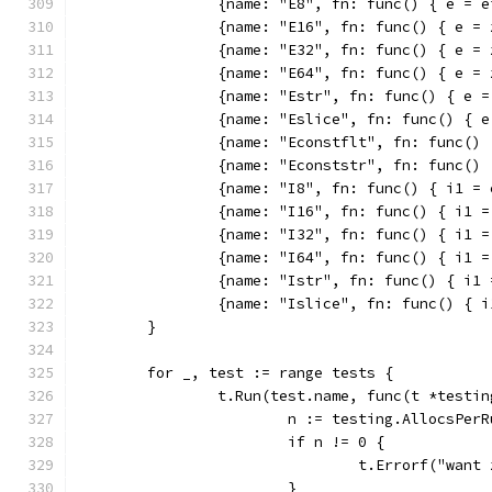
		{name: "E8", fn: func() { e = 
		{name: "E16", fn: func() { e =
		{name: "E32", fn: func() { e =
		{name: "E64", fn: func() { e =
		{name: "Estr", fn: func() { e 
		{name: "Eslice", fn: func() { 
		{name: "Econstflt", fn: func()
		{name: "Econststr", fn: func()
		{name: "I8", fn: func() { i1 =
		{name: "I16", fn: func() { i1 
		{name: "I32", fn: func() { i1 
		{name: "I64", fn: func() { i1 
		{name: "Istr", fn: func() { i1
		{name: "Islice", fn: func() { 
	}
	for _, test := range tests {
		t.Run(test.name, func(t *testi
			n := testing.AllocsPe
			if n != 0 {
				t.Errorf("wa
			}