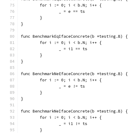
	for i := 0; i < b.N; i++ {
		_ = e == ts
	}
}
func BenchmarkEqIfaceConcrete(b *testing.B) {
	for i := 0; i < b.N; i++ {
		_ = i1 == ts
	}
}
func BenchmarkNeEfaceConcrete(b *testing.B) {
	for i := 0; i < b.N; i++ {
		_ = e != ts
	}
}
func BenchmarkNeIfaceConcrete(b *testing.B) {
	for i := 0; i < b.N; i++ {
		_ = i1 != ts
	}