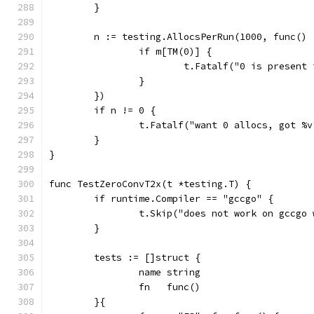
	}
	n := testing.AllocsPerRun(1000, func() 
		if m[TM(0)] {
			t.Fatalf("0 is present
		}
	})
	if n != 0 {
		t.Fatalf("want 0 allocs, got %
	}
}
func TestZeroConvT2x(t *testing.T) {
	if runtime.Compiler == "gccgo" {
		t.Skip("does not work on gccgo
	}
	tests := []struct {
		name string
		fn   func()
	}{