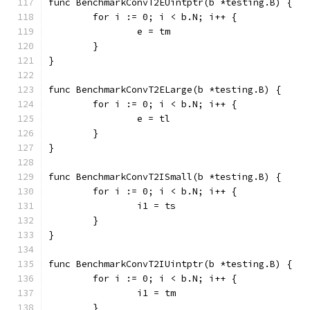
func BenchmarkConvT2EUintptr(b *testing.B) {
	for i := 0; i < b.N; i++ {
		e = tm
	}
}
func BenchmarkConvT2ELarge(b *testing.B) {
	for i := 0; i < b.N; i++ {
		e = tl
	}
}
func BenchmarkConvT2ISmall(b *testing.B) {
	for i := 0; i < b.N; i++ {
		i1 = ts
	}
}
func BenchmarkConvT2IUintptr(b *testing.B) {
	for i := 0; i < b.N; i++ {
		i1 = tm
	}