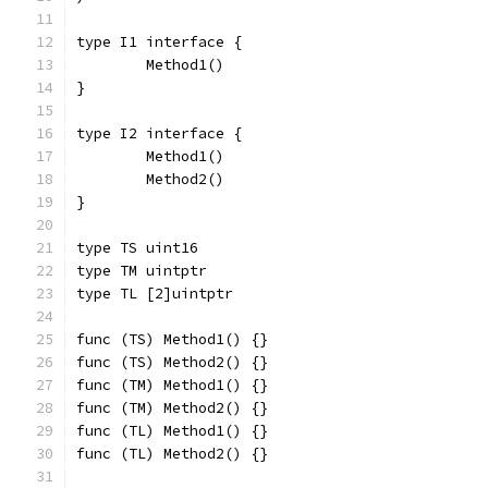
type I1 interface {
	Method1()
}
type I2 interface {
	Method1()
	Method2()
}
type TS uint16
type TM uintptr
type TL [2]uintptr
func (TS) Method1() {}
func (TS) Method2() {}
func (TM) Method1() {}
func (TM) Method2() {}
func (TL) Method1() {}
func (TL) Method2() {}