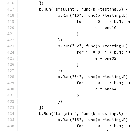
	})
	b.Run("smallint", func(b *testing.B) {
		b.Run("16", func(b *testing.B) 
			for i := 0; i < b.N; i
				e = one16
			}
		})
		b.Run("32", func(b *testing.B) 
			for i := 0; i < b.N; i
				e = one32
			}
		})
		b.Run("64", func(b *testing.B) 
			for i := 0; i < b.N; i
				e = one64
			}
		})
	})
	b.Run("largeint", func(b *testing.B) {
		b.Run("16", func(b *testing.B) 
			for i := 0; i < b.N; i