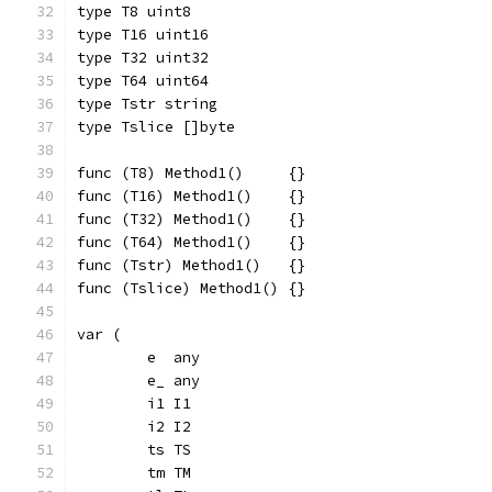
type T8 uint8
type T16 uint16
type T32 uint32
type T64 uint64
type Tstr string
type Tslice []byte
func (T8) Method1()     {}
func (T16) Method1()    {}
func (T32) Method1()    {}
func (T64) Method1()    {}
func (Tstr) Method1()   {}
func (Tslice) Method1() {}
var (
	e  any
	e_ any
	i1 I1
	i2 I2
	ts TS
	tm TM