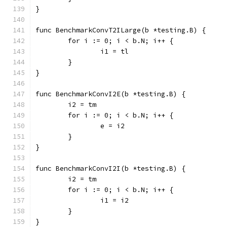
}
func BenchmarkConvT2ILarge(b *testing.B) {
	for i := 0; i < b.N; i++ {
		i1 = tl
	}
}
func BenchmarkConvI2E(b *testing.B) {
	i2 = tm
	for i := 0; i < b.N; i++ {
		e = i2
	}
}
func BenchmarkConvI2I(b *testing.B) {
	i2 = tm
	for i := 0; i < b.N; i++ {
		i1 = i2
	}
}