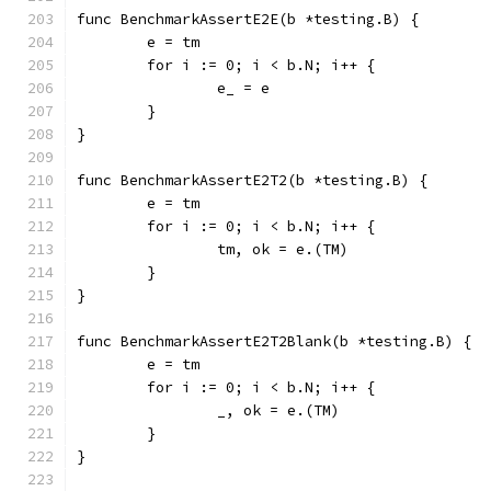
func BenchmarkAssertE2E(b *testing.B) {
	e = tm
	for i := 0; i < b.N; i++ {
		e_ = e
	}
}
func BenchmarkAssertE2T2(b *testing.B) {
	e = tm
	for i := 0; i < b.N; i++ {
		tm, ok = e.(TM)
	}
}
func BenchmarkAssertE2T2Blank(b *testing.B) {
	e = tm
	for i := 0; i < b.N; i++ {
		_, ok = e.(TM)
	}
}