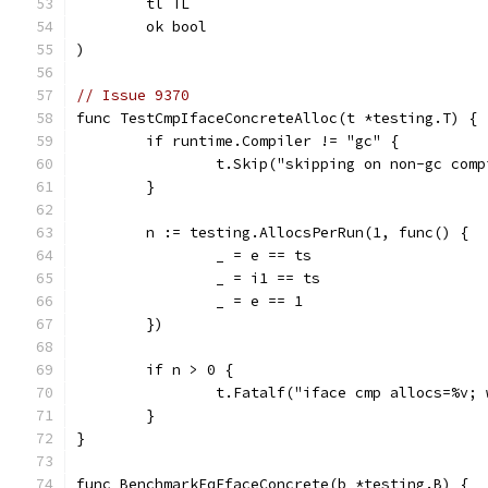
	tl TL
	ok bool
)
// Issue 9370
func TestCmpIfaceConcreteAlloc(t *testing.T) {
	if runtime.Compiler != "gc" {
		t.Skip("skipping on non-gc com
	}
	n := testing.AllocsPerRun(1, func() {
		_ = e == ts
		_ = i1 == ts
		_ = e == 1
	})
	if n > 0 {
		t.Fatalf("iface cmp allocs=%v;
	}
}
func BenchmarkEqEfaceConcrete(b *testing.B) {