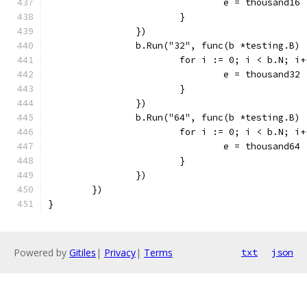
				e = thousand16
			}
		})
		b.Run("32", func(b *testing.B) 
			for i := 0; i < b.N; i
				e = thousand32
			}
		})
		b.Run("64", func(b *testing.B) 
			for i := 0; i < b.N; i
				e = thousand64
			}
		})
	})
}
Powered by
Gitiles
|
Privacy
|
Terms
txt
json