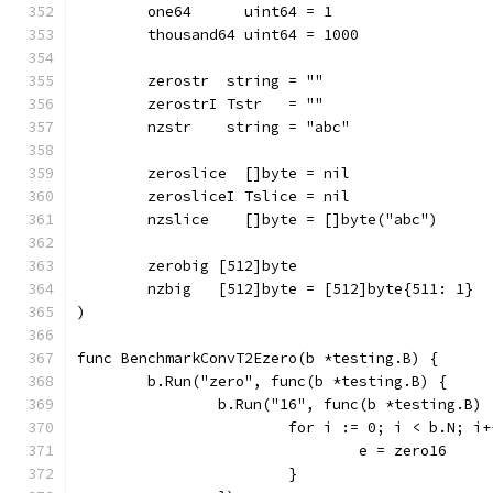
	one64      uint64 = 1
	thousand64 uint64 = 1000
	zerostr  string = ""
	zerostrI Tstr   = ""
	nzstr    string = "abc"
	zeroslice  []byte = nil
	zerosliceI Tslice = nil
	nzslice    []byte = []byte("abc")
	zerobig [512]byte
	nzbig   [512]byte = [512]byte{511: 1}
)
func BenchmarkConvT2Ezero(b *testing.B) {
	b.Run("zero", func(b *testing.B) {
		b.Run("16", func(b *testing.B) 
			for i := 0; i < b.N; i
				e = zero16
			}