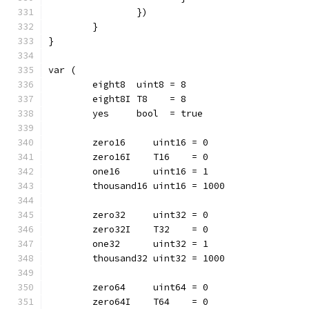
		})
	}
}
var (
	eight8  uint8 = 8
	eight8I T8    = 8
	yes     bool  = true
	zero16     uint16 = 0
	zero16I    T16    = 0
	one16      uint16 = 1
	thousand16 uint16 = 1000
	zero32     uint32 = 0
	zero32I    T32    = 0
	one32      uint32 = 1
	thousand32 uint32 = 1000
	zero64     uint64 = 0
	zero64I    T64    = 0