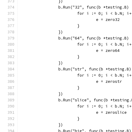
		})
		b.Run("32", func(b *testing.B) 
			for i := 0; i < b.N; i
				e = zero32
			}
		})
		b.Run("64", func(b *testing.B) 
			for i := 0; i < b.N; i
				e = zero64
			}
		})
		b.Run("str", func(b *testing.B)
			for i := 0; i < b.N; i
				e = zerostr
			}
		})
		b.Run("slice", func(b *testing.
			for i := 0; i < b.N; i
				e = zeroslice
			}
		})
		b.Run("big", func(b *testing.B)