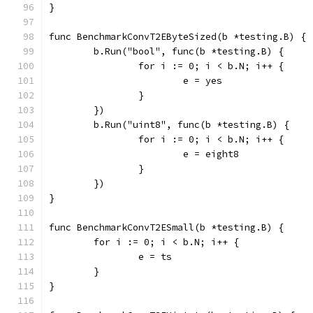
}
func BenchmarkConvT2EByteSized(b *testing.B) {
	b.Run("bool", func(b *testing.B) {
		for i := 0; i < b.N; i++ {
			e = yes
		}
	})
	b.Run("uint8", func(b *testing.B) {
		for i := 0; i < b.N; i++ {
			e = eight8
		}
	})
}
func BenchmarkConvT2ESmall(b *testing.B) {
	for i := 0; i < b.N; i++ {
		e = ts
	}
}