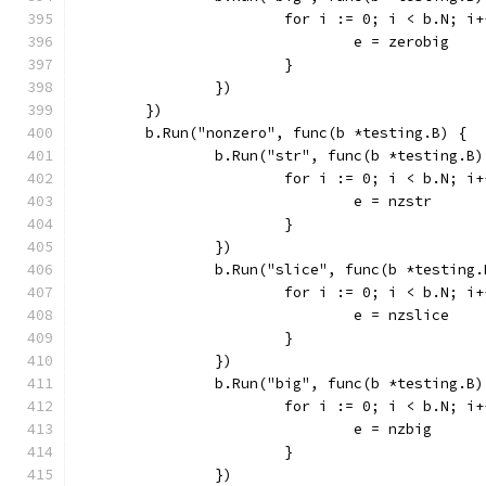
			for i := 0; i < b.N; i
				e = zerobig
			}
		})
	})
	b.Run("nonzero", func(b *testing.B) {
		b.Run("str", func(b *testing.B)
			for i := 0; i < b.N; i
				e = nzstr
			}
		})
		b.Run("slice", func(b *testing.
			for i := 0; i < b.N; i
				e = nzslice
			}
		})
		b.Run("big", func(b *testing.B)
			for i := 0; i < b.N; i
				e = nzbig
			}
		})