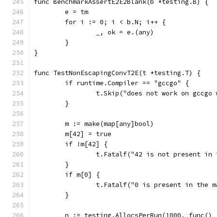
func BenchmarkAssertE2E2Blank(b *testing.B) {
	e = tm
	for i := 0; i < b.N; i++ {
		_, ok = e.(any)
	}
}
func TestNonEscapingConvT2E(t *testing.T) {
	if runtime.Compiler == "gccgo" {
		t.Skip("does not work on gccgo
	}
	m := make(map[any]bool)
	m[42] = true
	if !m[42] {
		t.Fatalf("42 is not present in
	}
	if m[0] {
		t.Fatalf("0 is present in the m
	}
	n := testing.AllocsPerRun(1000, func() 