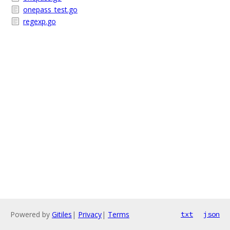
onepass_test.go
regexp.go
Powered by
Gitiles
|
Privacy
|
Terms
txt
json