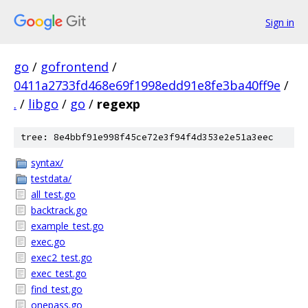
Sign in
go
/
gofrontend
/
0411a2733fd468e69f1998edd91e8fe3ba40ff9e
/
.
/
libgo
/
go
/
regexp
tree: 8e4bbf91e998f45ce72e3f94f4d353e2e51a3eec
syntax/
testdata/
all_test.go
backtrack.go
example_test.go
exec.go
exec2_test.go
exec_test.go
find_test.go
onepass.go