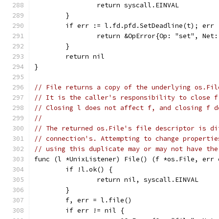
		return syscall.EINVAL
	}
	if err := l.fd.pfd.SetDeadline(t); err 
		return &OpError{Op: "set", Net
	}
	return nil
}
// File returns a copy of the underlying os.Fil
// It is the caller's responsibility to close f
// Closing l does not affect f, and closing f d
//
// The returned os.File's file descriptor is di
// connection's. Attempting to change propertie
// using this duplicate may or may not have the
func (l *UnixListener) File() (f *os.File, err 
	if !l.ok() {
		return nil, syscall.EINVAL
	}
	f, err = l.file()
	if err != nil {