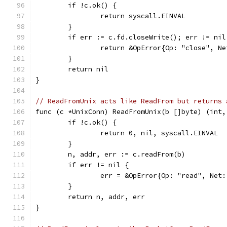
	if !c.ok() {
		return syscall.EINVAL
	}
	if err := c.fd.closeWrite(); err != nil
		return &OpError{Op: "close", 
	}
	return nil
}
// ReadFromUnix acts like ReadFrom but returns 
func (c *UnixConn) ReadFromUnix(b []byte) (int,
	if !c.ok() {
		return 0, nil, syscall.EINVAL
	}
	n, addr, err := c.readFrom(b)
	if err != nil {
		err = &OpError{Op: "read", Ne
	}
	return n, addr, err
}