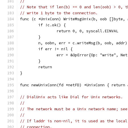
//
// Note that if len(b) == 0 and len(oob) > 0, t
// write 1 byte to the connection.
func (c *UnixConn) WriteMsgUnix(b, oob []byte, 
	if !c.ok() {
		return 0, 0, syscall.EINVAL
	}
	n, oobn, err = c.writeMsg(b, oob, addr)
	if err != nil {
		err = &OpError{Op: "write", N
	}
	return
}
func newUnixConn(fd *netFD) *UnixConn { return 
// DialUnix acts like Dial for Unix networks.
//
// The network must be a Unix network name; see
//
// If laddr is non-nil, it is used as the local
// connection.