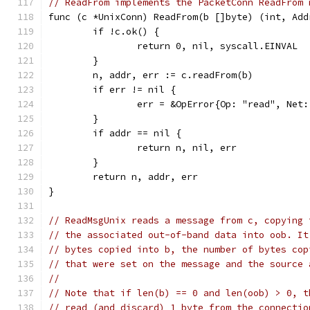
// ReadFrom implements the PacketConn ReadFrom 
func (c *UnixConn) ReadFrom(b []byte) (int, Add
	if !c.ok() {
		return 0, nil, syscall.EINVAL
	}
	n, addr, err := c.readFrom(b)
	if err != nil {
		err = &OpError{Op: "read", Ne
	}
	if addr == nil {
		return n, nil, err
	}
	return n, addr, err
}
// ReadMsgUnix reads a message from c, copying 
// the associated out-of-band data into oob. It
// bytes copied into b, the number of bytes cop
// that were set on the message and the source 
//
// Note that if len(b) == 0 and len(oob) > 0, t
// read (and discard) 1 byte from the connectio