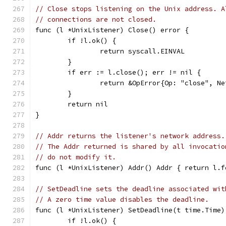
// Close stops listening on the Unix address. A
// connections are not closed.
func (l *UnixListener) Close() error {
	if !l.ok() {
		return syscall.EINVAL
	}
	if err := l.close(); err != nil {
		return &OpError{Op: "close", 
	}
	return nil
}
// Addr returns the listener's network address.
// The Addr returned is shared by all invocatio
// do not modify it.
func (l *UnixListener) Addr() Addr { return l.f
// SetDeadline sets the deadline associated wit
// A zero time value disables the deadline.
func (l *UnixListener) SetDeadline(t time.Time)
	if !l.ok() {