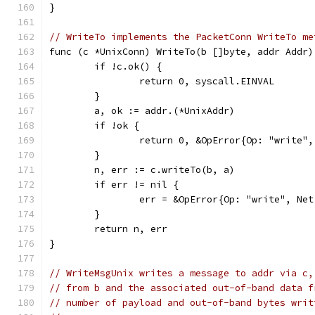
}
// WriteTo implements the PacketConn WriteTo me
func (c *UnixConn) WriteTo(b []byte, addr Addr)
	if !c.ok() {
		return 0, syscall.EINVAL
	}
	a, ok := addr.(*UnixAddr)
	if !ok {
		return 0, &OpError{Op: "write
	}
	n, err := c.writeTo(b, a)
	if err != nil {
		err = &OpError{Op: "write", N
	}
	return n, err
}
// WriteMsgUnix writes a message to addr via c,
// from b and the associated out-of-band data f
// number of payload and out-of-band bytes writ