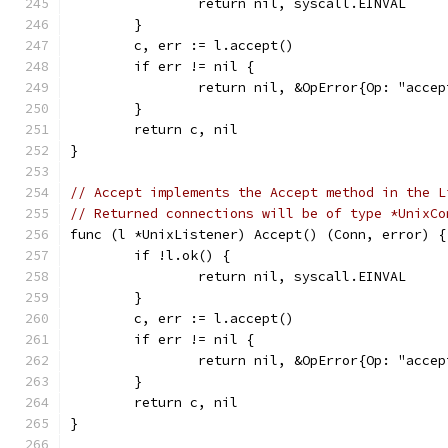
		return nil, syscall.EINVAL
	}
	c, err := l.accept()
	if err != nil {
		return nil, &OpError{Op: "acc
	}
	return c, nil
}
// Accept implements the Accept method in the L
// Returned connections will be of type *UnixCo
func (l *UnixListener) Accept() (Conn, error) {
	if !l.ok() {
		return nil, syscall.EINVAL
	}
	c, err := l.accept()
	if err != nil {
		return nil, &OpError{Op: "acc
	}
	return c, nil
}