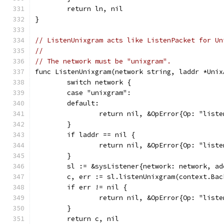
	return ln, nil
}
// ListenUnixgram acts like ListenPacket for Un
//
// The network must be "unixgram".
func ListenUnixgram(network string, laddr *Unix
	switch network {
	case "unixgram":
	default:
		return nil, &OpError{Op: "lis
	}
	if laddr == nil {
		return nil, &OpError{Op: "lis
	}
	sl := &sysListener{network: network, a
	c, err := sl.listenUnixgram(context.Ba
	if err != nil {
		return nil, &OpError{Op: "lis
	}
	return c, nil