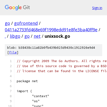
Sign in
go
/
gofrontend
/
0411a2733fd468e69f1998edd91e8fe3ba40ff9e
/
.
/
libgo
/
go
/
net
/
unixsock.go
blob: b38438c11a82b0fb439b025d9430c1912926e9d4
[
file
]
// Copyright 2009 The Go Authors. All rights re
// Use of this source code is governed by a BSD
// license that can be found in the LICENSE fil
package net
import (
	"context"
	"os"
	"sync"