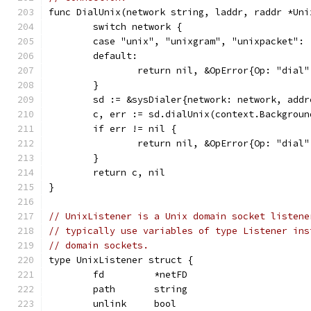
func DialUnix(network string, laddr, raddr *Uni
	switch network {
	case "unix", "unixgram", "unixpacket":
	default:
		return nil, &OpError{Op: "dia
	}
	sd := &sysDialer{network: network, add
	c, err := sd.dialUnix(context.Backgrou
	if err != nil {
		return nil, &OpError{Op: "dia
	}
	return c, nil
}
// UnixListener is a Unix domain socket listene
// typically use variables of type Listener ins
// domain sockets.
type UnixListener struct {
	fd         *netFD
	path       string
	unlink     bool