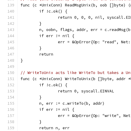
func (c *UnixConn) ReadMsgUnix(b, oob []byte) (
	if !c.ok() {
		return 0, 0, 0, nil, syscall.EI
	}
	n, oobn, flags, addr, err = c.readMsg(b
	if err != nil {
		err = &OpError{Op: "read", Ne
	}
	return
}
// WriteToUnix acts like WriteTo but takes a Un
func (c *UnixConn) WriteToUnix(b []byte, addr *
	if !c.ok() {
		return 0, syscall.EINVAL
	}
	n, err := c.writeTo(b, addr)
	if err != nil {
		err = &OpError{Op: "write", N
	}
	return n, err