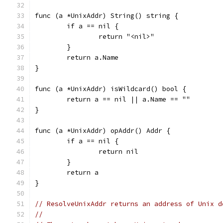
func (a *UnixAddr) String() string {
	if a == nil {
		return "<nil>"
	}
	return a.Name
}
func (a *UnixAddr) isWildcard() bool {
	return a == nil || a.Name == ""
}
func (a *UnixAddr) opAddr() Addr {
	if a == nil {
		return nil
	}
	return a
}
// ResolveUnixAddr returns an address of Unix d
//