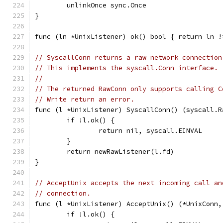
	unlinkOnce sync.Once
}
func (ln *UnixListener) ok() bool { return ln !
// SyscallConn returns a raw network connection
// This implements the syscall.Conn interface.
//
// The returned RawConn only supports calling C
// Write return an error.
func (l *UnixListener) SyscallConn() (syscall.R
	if !l.ok() {
		return nil, syscall.EINVAL
	}
	return newRawListener(l.fd)
}
// AcceptUnix accepts the next incoming call an
// connection.
func (l *UnixListener) AcceptUnix() (*UnixConn,
	if !l.ok() {