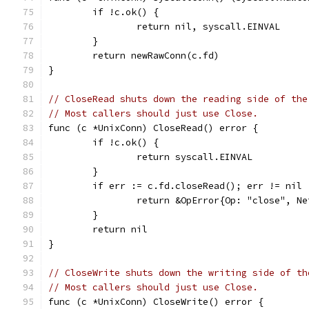
	if !c.ok() {
		return nil, syscall.EINVAL
	}
	return newRawConn(c.fd)
}
// CloseRead shuts down the reading side of the
// Most callers should just use Close.
func (c *UnixConn) CloseRead() error {
	if !c.ok() {
		return syscall.EINVAL
	}
	if err := c.fd.closeRead(); err != nil 
		return &OpError{Op: "close", 
	}
	return nil
}
// CloseWrite shuts down the writing side of th
// Most callers should just use Close.
func (c *UnixConn) CloseWrite() error {