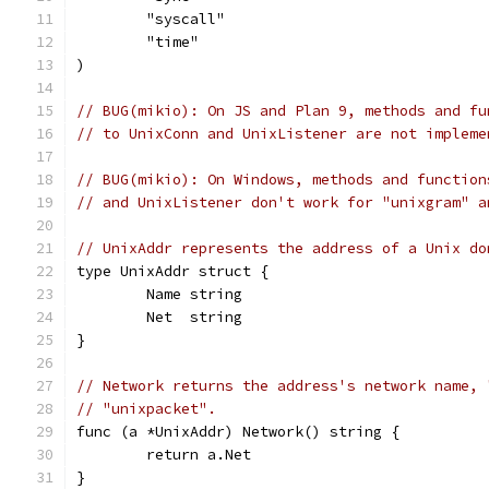
	"syscall"
	"time"
)
// BUG(mikio): On JS and Plan 9, methods and fu
// to UnixConn and UnixListener are not impleme
// BUG(mikio): On Windows, methods and function
// and UnixListener don't work for "unixgram" a
// UnixAddr represents the address of a Unix do
type UnixAddr struct {
	Name string
	Net  string
}
// Network returns the address's network name, 
// "unixpacket".
func (a *UnixAddr) Network() string {
	return a.Net
}