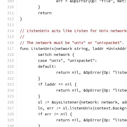
		err = &OpError{Op: "file", Net
	}
	return
}
// ListenUnix acts like Listen for Unix network
//
// The network must be "unix" or "unixpacket".
func ListenUnix(network string, laddr *UnixAddr
	switch network {
	case "unix", "unixpacket":
	default:
		return nil, &OpError{Op: "lis
	}
	if laddr == nil {
		return nil, &OpError{Op: "lis
	}
	sl := &sysListener{network: network, a
	ln, err := sl.listenUnix(context.Backg
	if err != nil {
		return nil, &OpError{Op: "lis
	}