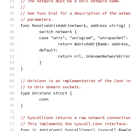
// The network must be a Unix network name.
//
// See func Dial for a description of the netwo
// parameters.
func ResolveUnixAddr(network, address string) (
	switch network {
	case "unix", "unixgram", "unixpacket":
		return &UnixAddr{Name: address
	default:
		return nil, UnknownNetworkErro
	}
}
// UnixConn is an implementation of the Conn in
// to Unix domain sockets.
type UnixConn struct {
	conn
}
// SyscallConn returns a raw network connection
// This implements the syscall.Conn interface.
func (c *UnixConn) SyscallConn() (syscall.RawCo