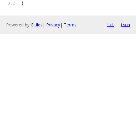
}
Powered by
Gitiles
|
Privacy
|
Terms
txt
json