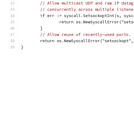
// Allow multicast UDP and raw IP datag
// concurrently across multiple listene
	if err := syscall.SetsockoptInt(s, sys
		return os.NewSyscallError("set
	}
// Allow reuse of recently-used ports.
	return os.NewSyscallError("setsockopt"
}