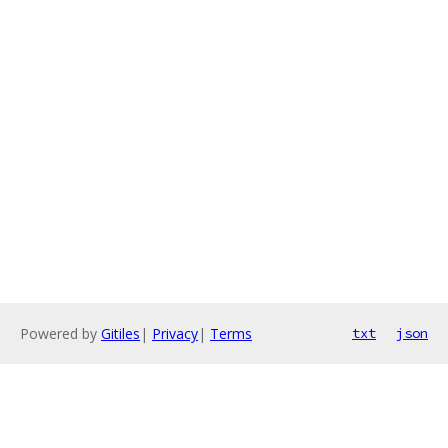
Powered by
Gitiles
|
Privacy
|
Terms
txt
json