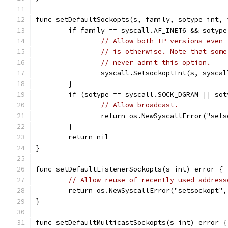
func setDefaultSockopts(s, family, sotype int, 
	if family == syscall.AF_INET6 && sotyp
// Allow both IP versions even 
// is otherwise. Note that some
// never admit this option.
		syscall.SetsockoptInt(s, sysc
	}
	if (sotype == syscall.SOCK_DGRAM || so
// Allow broadcast.
		return os.NewSyscallError("se
	}
	return nil
}
func setDefaultListenerSockopts(s int) error {
// Allow reuse of recently-used address
	return os.NewSyscallError("setsockopt"
}
func setDefaultMulticastSockopts(s int) error {