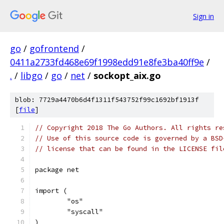
Sign in
go
/
gofrontend
/
0411a2733fd468e69f1998edd91e8fe3ba40ff9e
/
.
/
libgo
/
go
/
net
/
sockopt_aix.go
blob: 7729a4470b6d4f1311f543752f99c1692bf1913f
[
file
]
// Copyright 2018 The Go Authors. All rights re
// Use of this source code is governed by a BSD
// license that can be found in the LICENSE fil
package net
import (
	"os"
	"syscall"
)