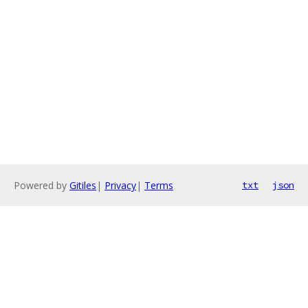
Powered by
Gitiles
|
Privacy
|
Terms
txt
json