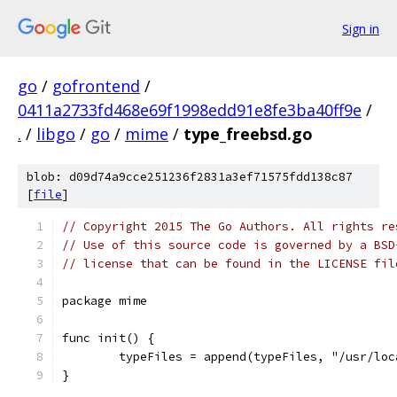
Sign in
go
/
gofrontend
/
0411a2733fd468e69f1998edd91e8fe3ba40ff9e
/
.
/
libgo
/
go
/
mime
/
type_freebsd.go
blob: d09d74a9cce251236f2831a3ef71575fdd138c87
[
file
]
// Copyright 2015 The Go Authors. All rights re
// Use of this source code is governed by a BSD
// license that can be found in the LICENSE fil
package mime
func init() {
	typeFiles = append(typeFiles, "/usr/lo
}