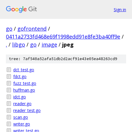
Sign in
go
/
gofrontend
/
0411a2733fd468e69f1998edd91e8fe3ba40ff9e
/
.
/
libgo
/
go
/
image
/
jpeg
tree: 7af540a52afa51db2d2acf91e43e05ea48263cd9
dct_test.go
fdct.go
fuzz_test.go
huffman.go
idct.go
reader.go
reader_test.go
scan.go
writer.go
writer_test.go