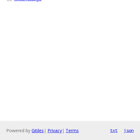
Powered by
Gitiles
|
Privacy
|
Terms
txt
json