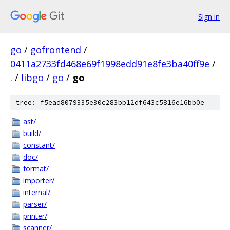
Sign in
go
/
gofrontend
/
0411a2733fd468e69f1998edd91e8fe3ba40ff9e
/
.
/
libgo
/
go
/
go
tree: f5ead8079335e30c283bb12df643c5816e16bb0e
ast/
build/
constant/
doc/
format/
importer/
internal/
parser/
printer/
scanner/