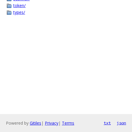
token/
types/
Powered by
Gitiles
|
Privacy
|
Terms
txt
json