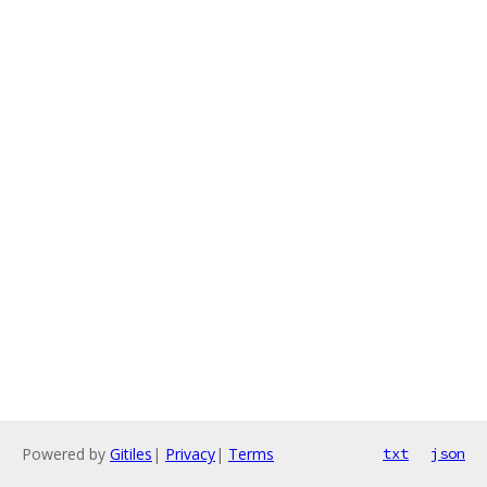
Powered by
Gitiles
|
Privacy
|
Terms
txt
json