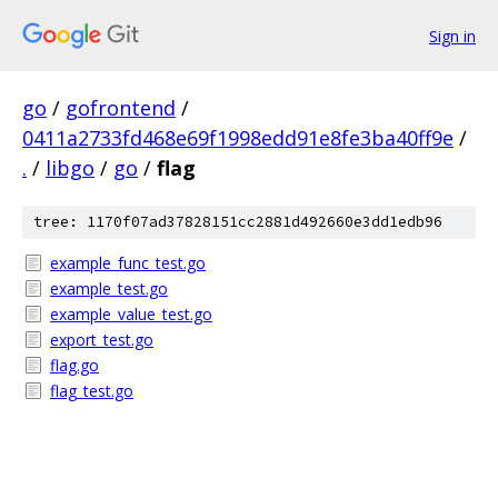
Sign in
go
/
gofrontend
/
0411a2733fd468e69f1998edd91e8fe3ba40ff9e
/
.
/
libgo
/
go
/
flag
tree: 1170f07ad37828151cc2881d492660e3dd1edb96
example_func_test.go
example_test.go
example_value_test.go
export_test.go
flag.go
flag_test.go