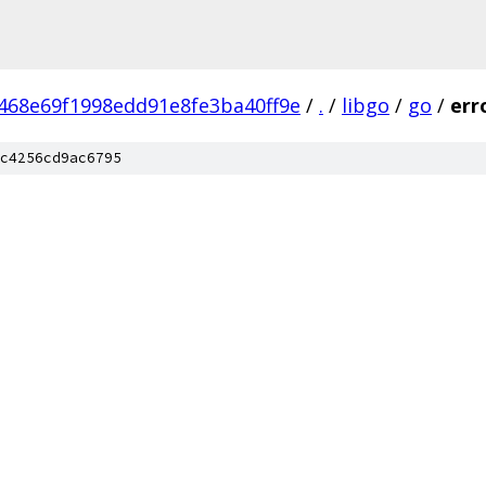
468e69f1998edd91e8fe3ba40ff9e
/
.
/
libgo
/
go
/
err
c4256cd9ac6795