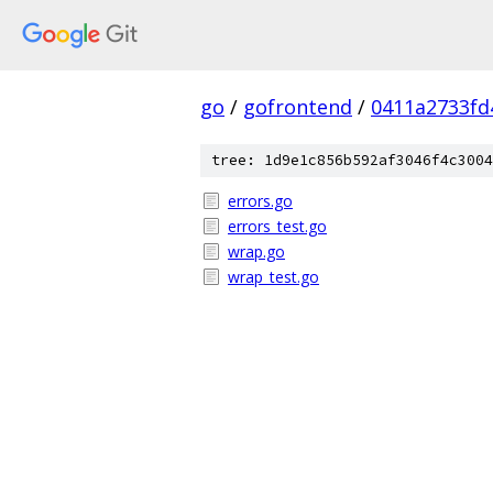
go
/
gofrontend
/
0411a2733fd
tree: 1d9e1c856b592af3046f4c3004
errors.go
errors_test.go
wrap.go
wrap_test.go