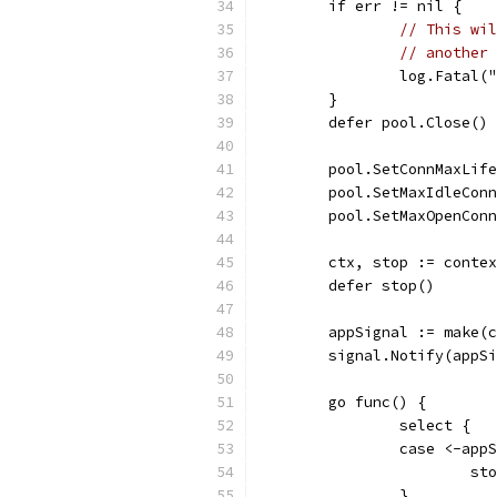
	if err != nil {
// This wil
// another 
		log.Fatal
	}
	defer pool.Close()
	pool.SetConnMaxLif
	pool.SetMaxIdleCon
	pool.SetMaxOpenCon
	ctx, stop := conte
	defer stop()
	appSignal := make(
	signal.Notify(appS
	go func() {
		select {
		case <-app
			s
		}