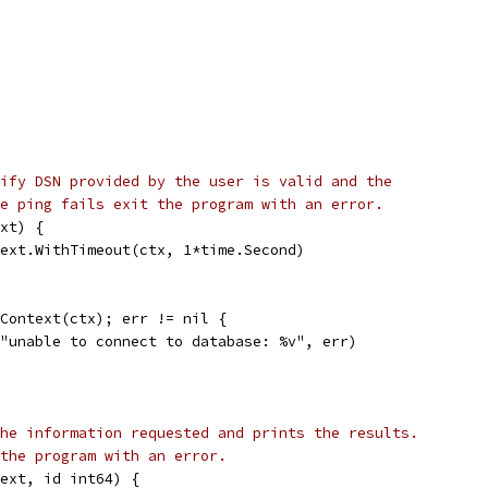
ify DSN provided by the user is valid and the
e ping fails exit the program with an error.
xt) {
text.WithTimeout(ctx, 1*time.Second)
gContext(ctx); err != nil {
f("unable to connect to database: %v", err)
he information requested and prints the results.
the program with an error.
ext, id int64) {