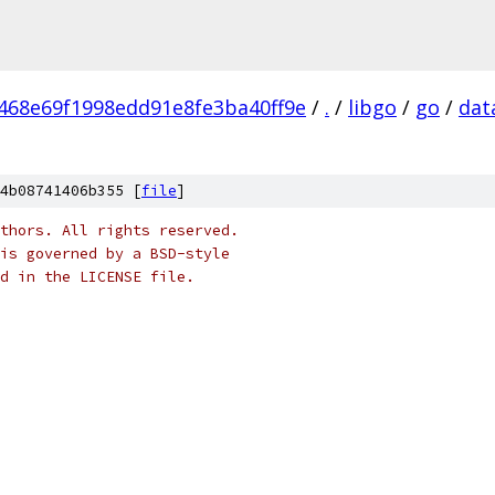
468e69f1998edd91e8fe3ba40ff9e
/
.
/
libgo
/
go
/
dat
4b08741406b355 [
file
]
thors. All rights reserved.
is governed by a BSD-style
nd in the LICENSE file.