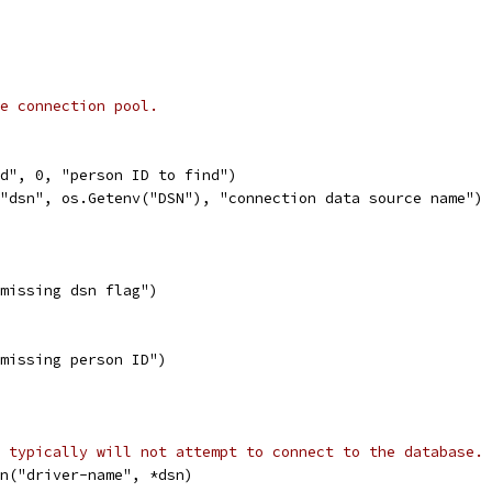
e connection pool.
id", 0, "person ID to find")
("dsn", os.Getenv("DSN"), "connection data source name")
("missing dsn flag")
("missing person ID")
 typically will not attempt to connect to the database.
en("driver-name", *dsn)