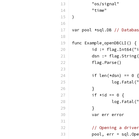
	"os/signal"
	"time"
)
var pool *sql.DB 
// Databas
func Example_openDBCLI() {
	id := flag.Int64("
	dsn := flag.String
	flag.Parse()
	if len(*dsn) == 0 {
		log.Fatal
	}
	if *id == 0 {
		log.Fatal
	}
	var err error
// Opening a driver
	pool, err = sql.Op