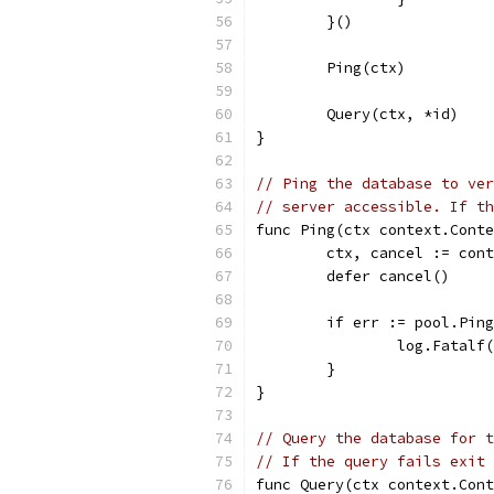
	}()
	Ping(ctx)
	Query(ctx, *id)
}
// Ping the database to ver
// server accessible. If th
func Ping(ctx context.Conte
	ctx, cancel := con
	defer cancel()
	if err := pool.Pin
		log.Fatal
	}
}
// Query the database for t
// If the query fails exit 
func Query(ctx context.Cont