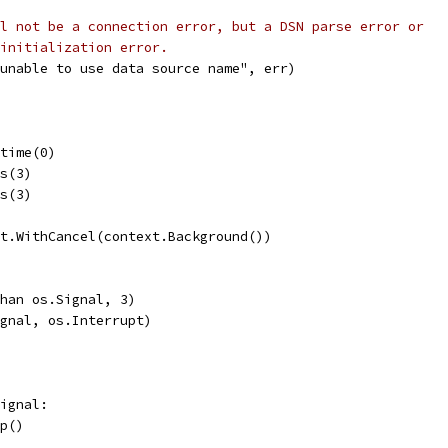
l not be a connection error, but a DSN parse error or
initialization error.
("unable to use data source name", err)
etime(0)
ns(3)
ns(3)
xt.WithCancel(context.Background())
chan os.Signal, 3)
ignal, os.Interrupt)
Signal:
top()