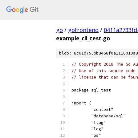
go
/
gofrontend
/
0411a2733fd
example_cli_test.go
blob: 8c61d755bb8458f0a1116019a8
// Copyright 2018 The Go Au
// Use of this source code 
// license that can be fou
package sql_test
import (
	"context"
	"database/sql"
	"flag"
	"log"
	"os"