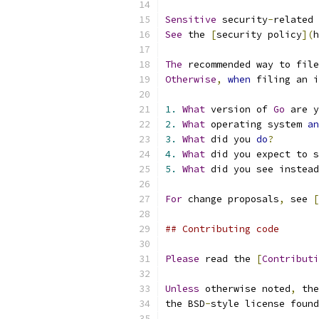
Sensitive
 security
-
related 
See
 the 
[
security policy
](
h
The
 recommended way to file
Otherwise
,
when
 filing an i
1.
What
 version of 
Go
 are y
2.
What
 operating system 
an
3.
What
 did you 
do
?
4.
What
 did you expect to s
5.
What
 did you see instead
For
 change proposals
,
 see 
[
## Contributing code
Please
 read the 
[
Contributi
Unless
 otherwise noted
,
 the
the BSD
-
style license found