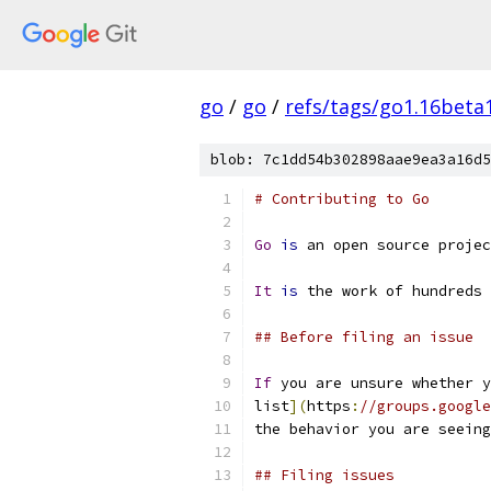
go
/
go
/
refs/tags/go1.16beta
blob: 7c1dd54b302898aae9ea3a16d5
# Contributing to Go
Go
is
 an open source projec
It
is
 the work of hundreds 
## Before filing an issue
If
 you are unsure whether y
list
](
https
:
//groups.google
the behavior you are seeing
## Filing issues