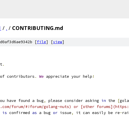
1
/
.
/
CONTRIBUTING.md
d0af3d6ae9342b [
file
] [
view
]
t
.
of contributors
.
We
 appreciate your help
!
ou have found a bug
,
 please consider asking 
in
 the 
[
gola
.com/forum/#!forum/golang-nuts) or [other forums](https:
 
is
 confirmed 
as
 a bug 
or
 issue
,
 it can easily be re
-
rai