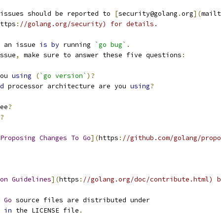
issues should be reported to 
[
security@golang
.
org
](
mailt
ttps
:
//golang.org/security) for details.
 an issue 
is
by
 running 
`go bug`
.
ssue
,
 make sure to answer these five questions
:
ou 
using
(
`go version`
)?
d
 processor architecture are you 
using
?
ee
?
?
Proposing
Changes
To
Go
](
https
:
//github.com/golang/propo
on
Guidelines
](
https
:
//golang.org/doc/contribute.html) b
 
Go
 source files are distributed under
 
in
 the LICENSE file
.