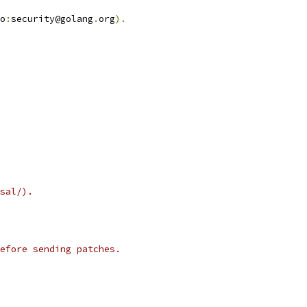
o
:
security@golang
.
org
).
sal/).
efore sending patches.