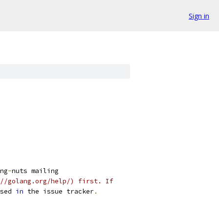
Sign in
ng
-
nuts mailing
//golang.org/help/) first. If
sed 
in
 the issue tracker
.