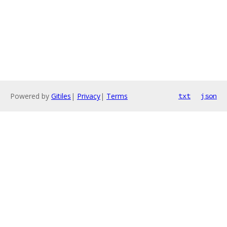
Powered by
Gitiles
|
Privacy
|
Terms
txt
json