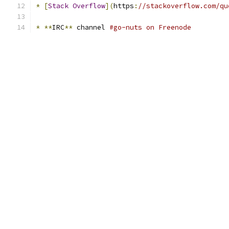
*
[
Stack
Overflow
](
https
:
//stackoverflow.com/qu
*
**
IRC
**
 channel 
#go-nuts on Freenode