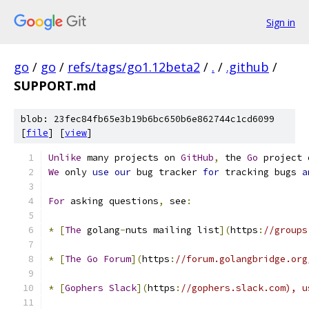
Sign in
go
/
go
/
refs/tags/go1.12beta2
/
.
/
.github
/
SUPPORT.md
blob: 23fec84fb65e3b19b6bc650b6e862744c1cd6099
[
file
] [
view
]
Unlike
 many projects on 
GitHub
,
 the 
Go
 project 
We
 only 
use
our
 bug tracker 
for
 tracking bugs 
a
For
 asking questions
,
 see
:
*
[
The
 golang
-
nuts mailing list
](
https
:
//groups
*
[
The
Go
Forum
](
https
:
//forum.golangbridge.org
*
[
Gophers
Slack
](
https
:
//gophers.slack.com), u