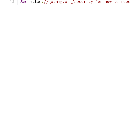
See
 https
:
//golang.org/security for how to repo