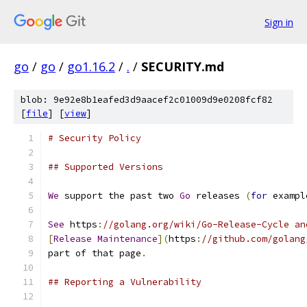
Sign in
go
/
go
/
go1.16.2
/
.
/
SECURITY.md
blob: 9e92e8b1eafed3d9aacef2c01009d9e0208fcf82
[
file
] [
view
]
# Security Policy
## Supported Versions
We
 support the past two 
Go
 releases 
(
for
 exampl
See
 https
:
//golang.org/wiki/Go-Release-Cycle an
[
Release
Maintenance
](
https
:
//github.com/golang
part of that page
.
## Reporting a Vulnerability