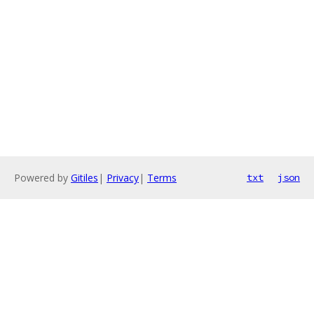
Powered by
Gitiles
|
Privacy
|
Terms
txt
json