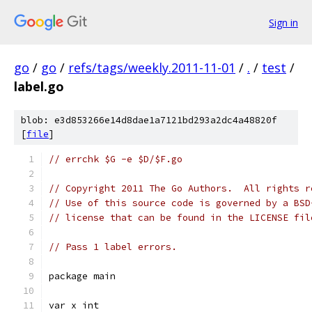
Sign in
go
/
go
/
refs/tags/weekly.2011-11-01
/
.
/
test
/
label.go
blob: e3d853266e14d8dae1a7121bd293a2dc4a48820f
[
file
]
// errchk $G -e $D/$F.go
// Copyright 2011 The Go Authors.  All rights r
// Use of this source code is governed by a BSD
// license that can be found in the LICENSE fil
// Pass 1 label errors.
package main
var x int