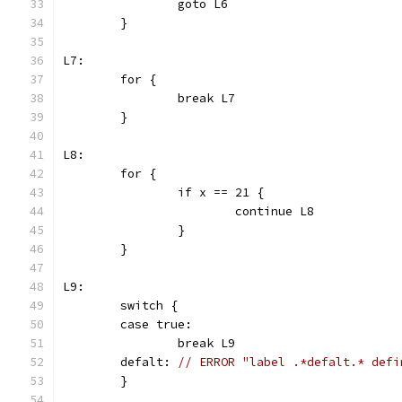
		goto L6
	}
L7:
	for {
		break L7
	}
L8:
	for {
		if x == 21 {
			continue L8
		}
	}
L9:
	switch {
	case true:
		break L9
	defalt: 
// ERROR "label .*defalt.* defi
	}