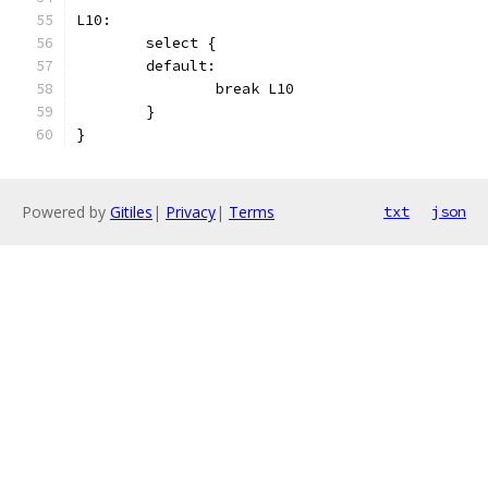
L10:
	select {
	default:
		break L10
	}
}
Powered by
Gitiles
|
Privacy
|
Terms
txt
json