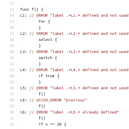
func f() {
L1: 
// ERROR "label .*L1.* defined and not used
	for {
	}
L2: 
// ERROR "label .*L2.* defined and not used
	select {
	}
L3: 
// ERROR "label .*L3.* defined and not used
	switch {
	}
L4: 
// ERROR "label .*L4.* defined and not used
	if true {
	}
L5: 
// ERROR "label .*L5.* defined and not used
	f()
L6: 
// GCCGO_ERROR "previous"
	f()
L6: 
// ERROR "label .*L6.* already defined"
	f()
	if x == 20 {