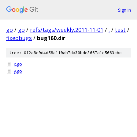
Sign in
go
/
go
/
refs/tags/weekly.2011-11-01
/
.
/
test
/
fixedbugs
/
bug160.dir
tree: 0f2a8e9d4d58a110ab7da30bde3667a1e5663cbc
x.go
y.go