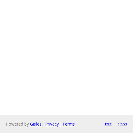
Powered by
Gitiles
|
Privacy
|
Terms
txt
json