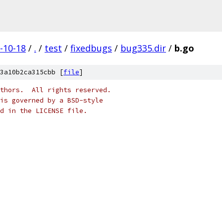
-10-18
/
.
/
test
/
fixedbugs
/
bug335.dir
/
b.go
3a10b2ca315cbb [
file
]
thors.  All rights reserved.
is governed by a BSD-style
nd in the LICENSE file.