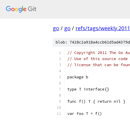
go
/
go
/
refs/tags/weekly.2011
blob: 7428c2a918a4ccb62d5ad4379d
// Copyright 2011 The Go Au
// Use of this source code 
// license that can be fou
package b
type T interface{}
func f() T { return nil }
var Foo T = f()