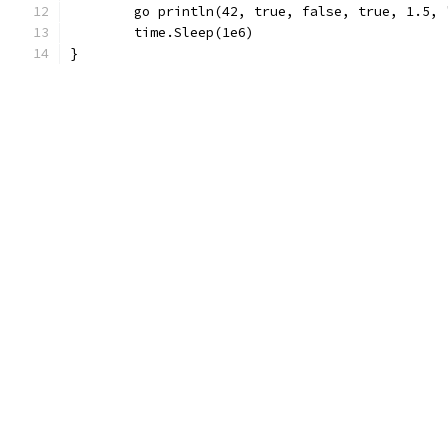
	go println(42, true, false, true, 1.5,
	time.Sleep(1e6)
}