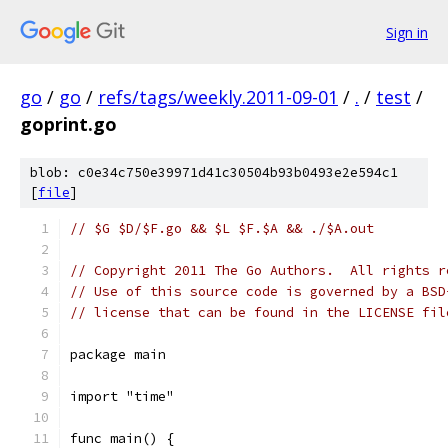
Sign in
go
/
go
/
refs/tags/weekly.2011-09-01
/
.
/
test
/
goprint.go
blob: c0e34c750e39971d41c30504b93b0493e2e594c1
[
file
]
// $G $D/$F.go && $L $F.$A && ./$A.out
// Copyright 2011 The Go Authors.  All rights r
// Use of this source code is governed by a BSD
// license that can be found in the LICENSE fil
package main
import "time"
func main() {