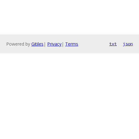
Powered by
Gitiles
|
Privacy
|
Terms
txt
json