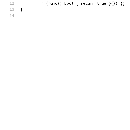
	if (func() bool { return true }()) {}
}