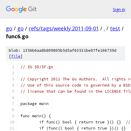
Sign in
go
/
go
/
refs/tags/weekly.2011-09-01
/
.
/
test
/
func6.go
blob: 1356b6aa8b809805b5d5af63531be07fe166759d
[
file
]
// $G $D/$F.go
// Copyright 2011 The Go Authors.  All rights r
// Use of this source code is governed by a BSD
// license that can be found in the LICENSE fil
package main
func main() {
	if func() bool { return true }() {}  
//
	if (func() bool { return true })() {}