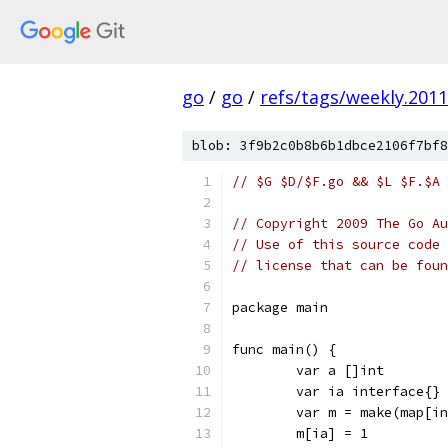
go
/
go
/
refs/tags/weekly.2011
blob: 3f9b2c0b8b6b1dbce2106f7bf8
// $G $D/$F.go && $L $F.$A 
// Copyright 2009 The Go Au
// Use of this source code 
// license that can be fou
package main
func main() {
	var a []int
	var ia interface{}
	var m = make(map[i
	m[ia] = 1