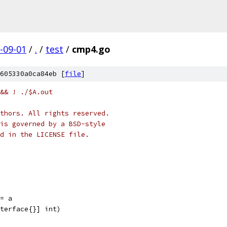
-09-01
/
.
/
test
/
cmp4.go
605330a0ca84eb [
file
]
&& ! ./$A.out
thors. All rights reserved.
is governed by a BSD-style
nd in the LICENSE file.
 = a
nterface{}] int)