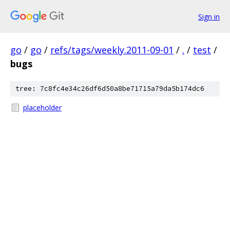
Sign in
go
/
go
/
refs/tags/weekly.2011-09-01
/
.
/
test
/
bugs
tree: 7c8fc4e34c26df6d50a8be71715a79da5b174dc6
placeholder