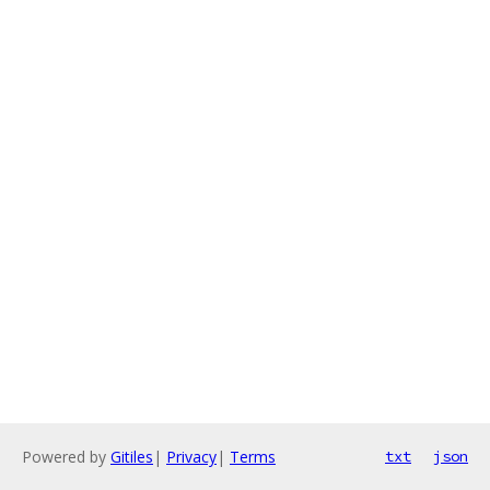
Powered by
Gitiles
|
Privacy
|
Terms
txt
json